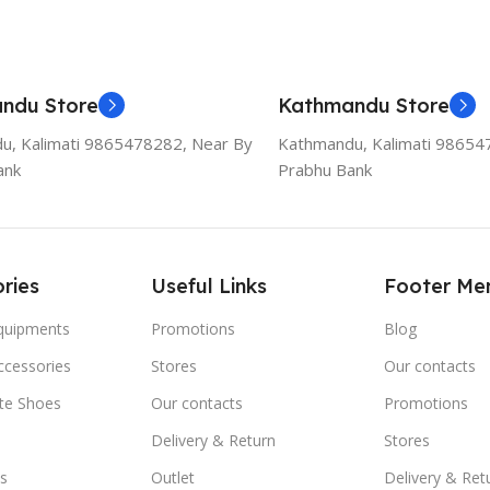
ndu Store
Kathmandu Store
u, Kalimati 9865478282, Near By
Kathmandu, Kalimati 98654
ank
Prabhu Bank
ries
Useful Links
Footer Me
Equipments
Promotions
Blog
ccessories
Stores
Our contacts
ate Shoes
Our contacts
Promotions
Delivery & Return
Stores
s
Outlet
Delivery & Ret