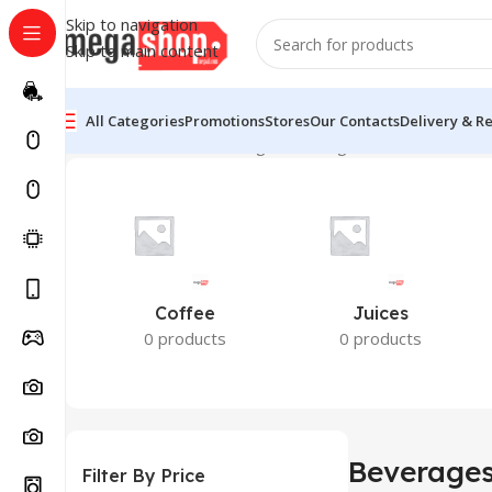
Skip to navigation
Skip to main content
All Categories
Promotions
Stores
Our Contacts
Delivery & R
Home
Groceries
Beverages
Showing all 4 results
Coffee
Juices
0 products
0 products
Beverage
Filter By Price