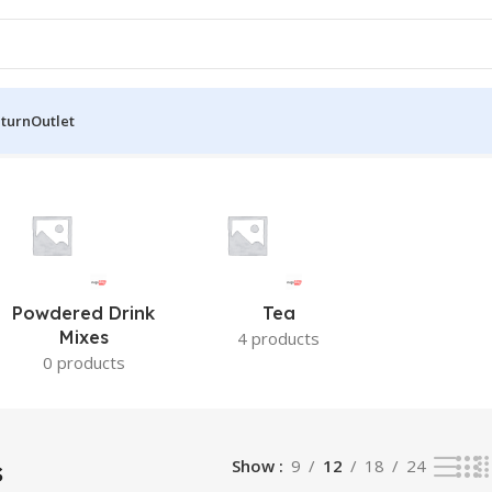
eturn
Outlet
Powdered Drink
Tea
Mixes
4 products
0 products
s
Show
9
12
18
24