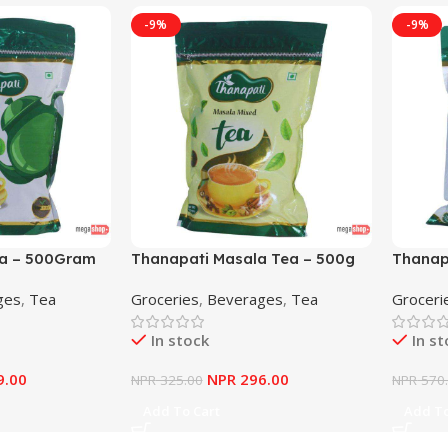
-9%
-9%
ea – 500Gram
Thanapati Masala Tea – 500g
Thanap
ges
,
Tea
Groceries
,
Beverages
,
Tea
Groceri
In stock
In s
9.00
NPR
296.00
NPR
325.00
NPR
570
Add To Cart
Add To