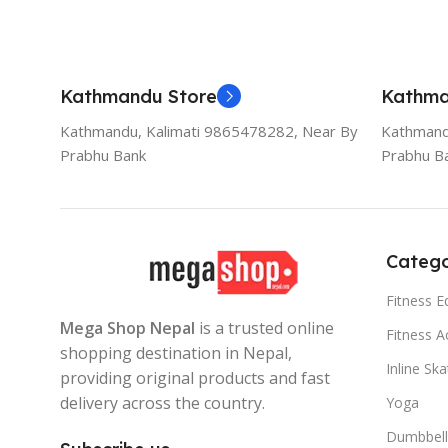
Kathmandu Store
Kathma
Kathmandu, Kalimati 9865478282, Near By
Kathmand
Prabhu Bank
Prabhu B
Catego
Fitness 
Mega Shop Nepal
is a trusted online
Fitness A
shopping destination in Nepal,
Inline Sk
providing original products and fast
delivery across the country.
Yoga
Dumbbell