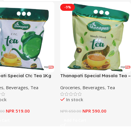
-9%
ati Special Ctc Tea 1Kg
Thanapati Special Masala Tea –
1Kg
es
,
Beverages
,
Tea
Groceries
,
Beverages
,
Tea
tock
In stock
NPR
519.00
NPR
590.00
.00
NPR
650.00
 Cart
Add To Cart