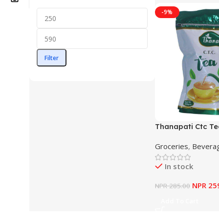
-9%
Filter
Thanapati Ctc T
Groceries
,
Bevera
In stock
NPR
25
NPR
285.00
Add To Cart