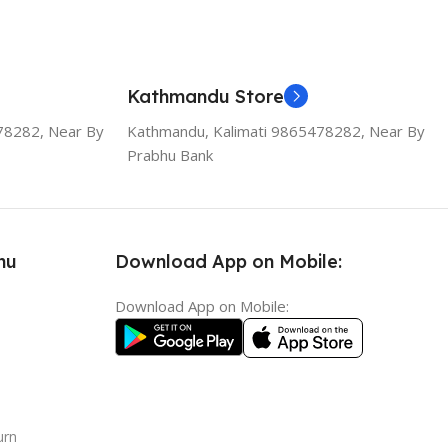
Kathmandu Store
78282, Near By
Kathmandu, Kalimati 9865478282, Near By
Prabhu Bank
nu
Download App on Mobile:
Download App on Mobile:
urn