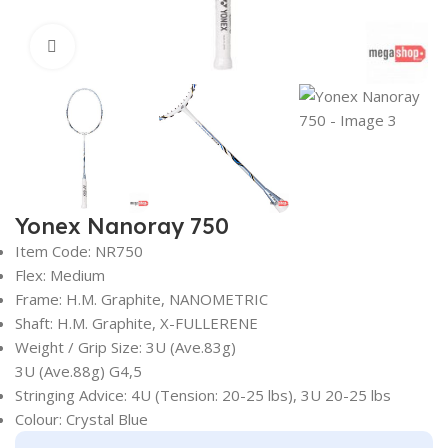
Click to enlarge
Yonex Nanoray 750
Item Code: NR750
Flex: Medium
Frame: H.M. Graphite, NANOMETRIC
Shaft: H.M. Graphite, X-FULLERENE
Weight / Grip Size: 3U (Ave.83g)
3U (Ave.88g) G4,5
Stringing Advice: 4U (Tension: 20-25 lbs), 3U 20-25 lbs
Colour: Crystal Blue