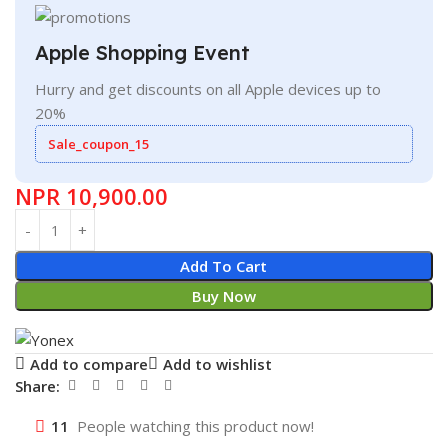
Apple Shopping Event
Hurry and get discounts on all Apple devices up to
20%
Sale_coupon_15
NPR
10,900.00
Add To Cart
Buy Now
Add to compare
Add to wishlist
Share:
11
People watching this product now!