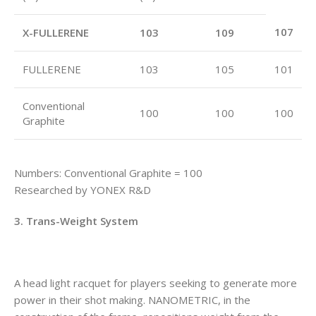
107
X-FULLERENE
103
109
FULLERENE
103
105
101
Conventional
100
100
100
Graphite
Numbers: Conventional Graphite = 100
Researched by YONEX R&D
3. Trans-Weight System
A head light racquet for players seeking to generate more
power in their shot making. NANOMETRIC, in the