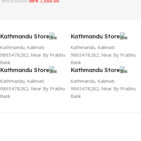
NPR
7,500.00
NPR
8,500.00
Kathmandu Store
Kathmandu Store
Kathmandu, Kalimati
Kathmandu, Kalimati
9865478282, Near By Prabhu
9865478282, Near By Prabhu
Bank
Bank
Kathmandu Store
Kathmandu Store
Kathmandu, Kalimati
Kathmandu, Kalimati
9865478282, Near By Prabhu
9865478282, Near By Prabhu
Bank
Bank