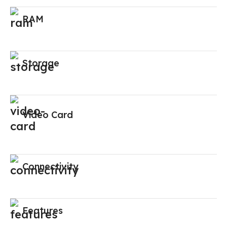
RAM
Storage
Video Card
Connectivity
Features