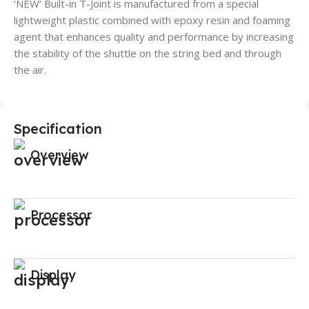
‘NEW’ Built-in T-Joint is manufactured from a special
lightweight plastic combined with epoxy resin and foaming
agent that enhances quality and performance by increasing
the stability of the shuttle on the string bed and through
the air.
Specification
Overview
Processor
Display