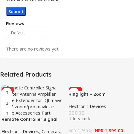
Reviews
There are no reviews yet.
Related Products
HOT
-31%
Ringlight – 26cm
Electronic Devices
In stock
Remote Controller Signal
Booster Antenna Amplifier
NPR
1,899.00
NPR
2,750.00
Electronic Devices
,
Cameras
,
Range Extender for DJI