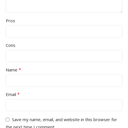
Pros
Cons
*
Name
*
Email
Save my name, email, and website in this browser for
the next time I comment.