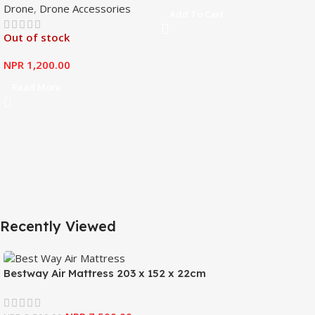
Drone
,
Drone Accessories
Mavic Mini
Add To Cart
Out of stock
NPR
1,200.00
Read More
Recently Viewed
Bestway Air Mattress 203 x 152 x 22cm