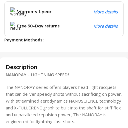
Warranty 1 year
More details
Free 30-Day returns
More details
Payment Methods:
Description
NANORAY – LIGHTNING SPEED!
The NANORAY series offers players head-light racquets
that can deliver speedy shots without sacrificing on power.
With streamlined aerodynamics NANOSCIENCE technology
and X-FULLERENE graphite built into the shaft for stiff flex
and unparalleled repulsion power, The NANORAY is
engineered for lightning-fast shots.