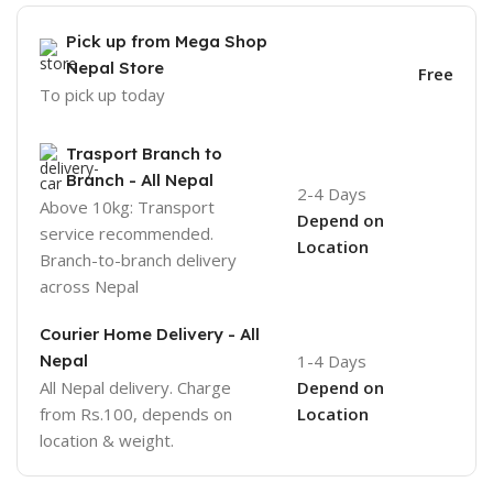
Pick up from Mega Shop
Nepal Store
Free
To pick up today
Trasport Branch to
Branch - All Nepal
2-4 Days
Above 10kg: Transport
Depend on
service recommended.
Location
Branch-to-branch delivery
across Nepal
Courier Home Delivery - All
Nepal
1-4 Days
All Nepal delivery. Charge
Depend on
from Rs.100, depends on
Location
location & weight.