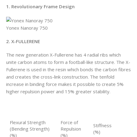
1. Revolutionary Frame Design
Yonex Nanoray 750
2. X-FULLERENE
The new generation X-Fullerene has 4 radial ribs which
unite carbon atoms to form a football-like structure. The X-
Fullerene is used in the resin which bonds the carbon fibres
and creates the cross-link construction. The tenfold
increase in binding force makes it possible to create 5%
higher repulsion power and 15% greater stability.
Flexural Strength
Force of
Stiffness
(Bending Strength)
Repulsion
(%)
(%)
(%)