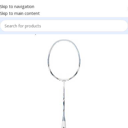
Skip to navigation
Skip to main content
Home
Racket Sports
Badminton
Badminton Racket