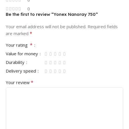
0
Be the first to review “Yonex Nanoray 750”
Your email address will not be published.
Required fields
*
are marked
*
Your rating
Value for money
Durability
Delivery speed
*
Your review