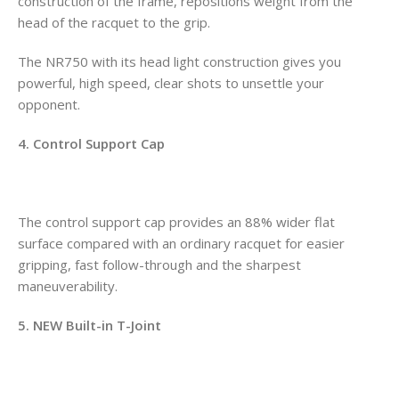
construction of the frame, repositions weight from the
head of the racquet to the grip.
The NR750 with its head light construction gives you
powerful, high speed, clear shots to unsettle your
opponent.
4. Control Support Cap
The control support cap provides an 88% wider flat
surface compared with an ordinary racquet for easier
gripping, fast follow-through and the sharpest
maneuverability.
5. NEW Built-in T-Joint