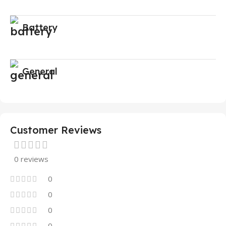
Battery
General
Customer Reviews
0 reviews
0
0
0
0