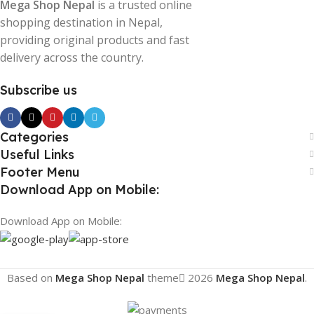
Mega Shop Nepal
is a trusted online
shopping destination in Nepal,
providing original products and fast
delivery across the country.
Subscribe us
Categories
Useful Links
Footer Menu
Download App on Mobile:
Download App on Mobile:
Based on
Mega Shop Nepal
theme
2026
Mega Shop Nepal
.