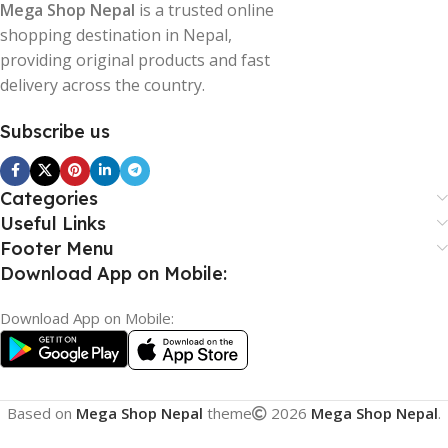
Mega Shop Nepal
is a trusted online
shopping destination in Nepal,
providing original products and fast
delivery across the country.
Subscribe us
Categories
Useful Links
Footer Menu
Download App on Mobile:
Download App on Mobile:
Based on
Mega Shop Nepal
theme
2026
Mega Shop Nepal
.