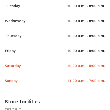
Tuesday
10:00 a.m. - 8:00 p.m.
Wednesday
10:00 a.m. - 8:00 p.m.
Thursday
10:00 a.m. - 8:00 p.m.
Friday
10:00 a.m. - 8:00 p.m.
Saturday
10:00 a.m. - 8:00 p.m.
Sunday
11:00 a.m. - 7:00 p.m.
Store facilities