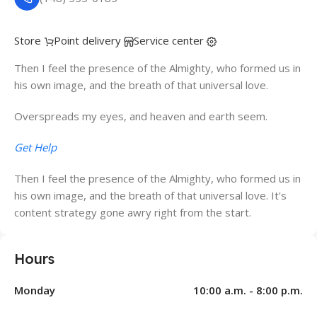
Store
Point delivery
Service center
Then I feel the presence of the Almighty, who formed us in
his own image, and the breath of that universal love.
Overspreads my eyes, and heaven and earth seem.
Get Help
Then I feel the presence of the Almighty, who formed us in
his own image, and the breath of that universal love. It's
content strategy gone awry right from the start.
Hours
Monday
10:00 a.m. - 8:00 p.m.