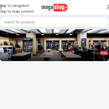
Skip to navigation
Skip to main content
1034 36th St, Emeryville, CA 94608
Emeryville Store