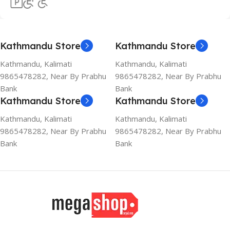
Kathmandu Store
Kathmandu Store
Kathmandu, Kalimati
Kathmandu, Kalimati
9865478282, Near By Prabhu
9865478282, Near By Prabhu
Bank
Bank
Kathmandu Store
Kathmandu Store
Kathmandu, Kalimati
Kathmandu, Kalimati
9865478282, Near By Prabhu
9865478282, Near By Prabhu
Bank
Bank