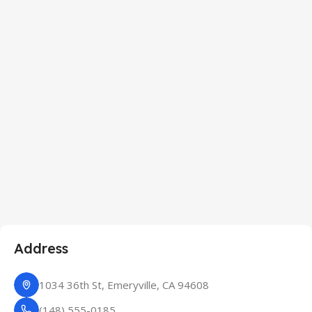
Address
1034 36th St, Emeryville, CA 94608
(148) 555-0185