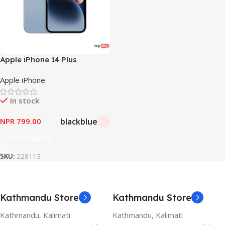
Apple iPhone 14 Plus
Apple iPhone
In stock
black
blue
NPR
799.00
Select Options
SKU:
228113
Kathmandu Store
Kathmandu Store
Kathmandu, Kalimati
Kathmandu, Kalimati