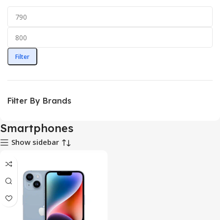
Filter
Filter By Brands
Smartphones
Show sidebar