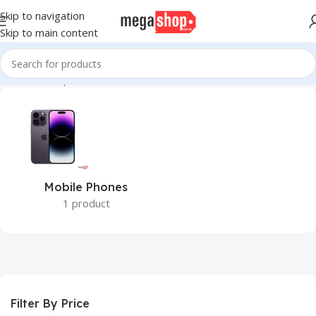
Skip to navigation
Skip to main content
Home
Smartphones
Mobile Phones
1 product
Filter By Price