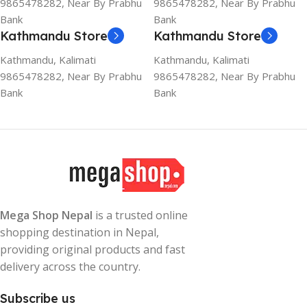
9865478282, Near By Prabhu
9865478282, Near By Prabhu
Bank
Bank
Kathmandu Store
Kathmandu Store
Kathmandu, Kalimati
Kathmandu, Kalimati
9865478282, Near By Prabhu
9865478282, Near By Prabhu
Bank
Bank
Mega Shop Nepal
is a trusted online
shopping destination in Nepal,
providing original products and fast
delivery across the country.
Subscribe us