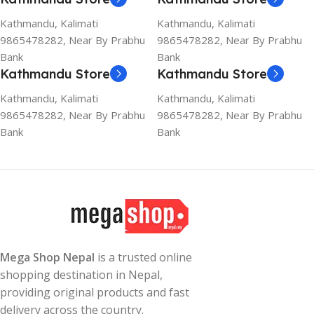
Kathmandu, Kalimati
Kathmandu, Kalimati
9865478282, Near By Prabhu
9865478282, Near By Prabhu
Bank
Bank
Kathmandu Store
Kathmandu Store
Kathmandu, Kalimati
Kathmandu, Kalimati
9865478282, Near By Prabhu
9865478282, Near By Prabhu
Bank
Bank
Mega Shop Nepal
is a trusted online
shopping destination in Nepal,
providing original products and fast
delivery across the country.