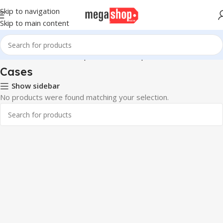
Skip to navigation
Skip to main content
Home
Hardware & Components
Pc Components
Cases
Cases
Show sidebar
No products were found matching your selection.