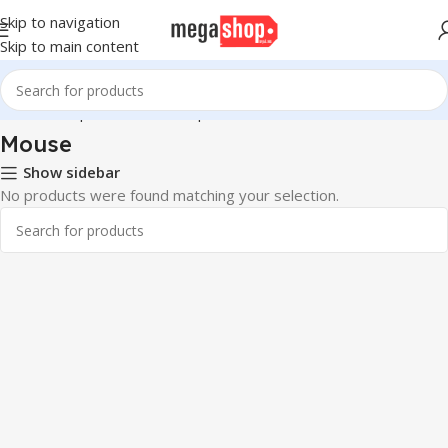
Skip to navigation
Skip to main content
Home
Computer & Office
Input Devices
Mouse
Mouse
Show sidebar
No products were found matching your selection.