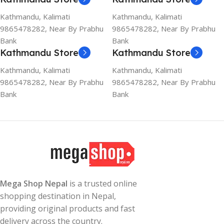
Kathmandu, Kalimati
Kathmandu, Kalimati
9865478282, Near By Prabhu
9865478282, Near By Prabhu
Bank
Bank
Kathmandu Store
Kathmandu Store
Kathmandu, Kalimati
Kathmandu, Kalimati
9865478282, Near By Prabhu
9865478282, Near By Prabhu
Bank
Bank
Mega Shop Nepal
is a trusted online
shopping destination in Nepal,
providing original products and fast
delivery across the country.