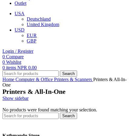
Outlet
USA
Deutschland
United Kingdom
USD
EUR
GBP
Login / Register
0
Compare
0
Wishlist
0
items
NPR
0.00
Search
Home
Computer & Office
Printers & Scanners
Printers & All-In-
One
Printers & All-In-One
Show sidebar
No products were found matching your selection.
Search
Kathmandu Store