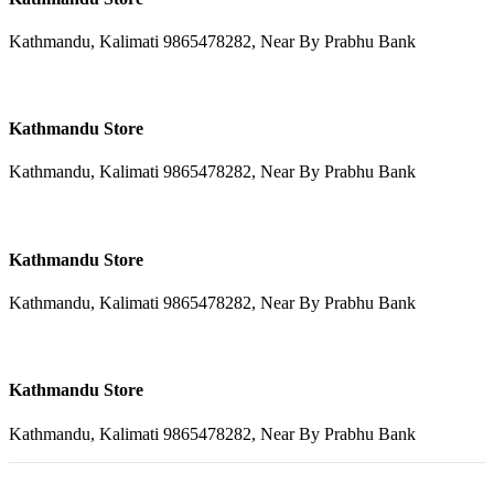
Kathmandu, Kalimati 9865478282, Near By Prabhu Bank
Kathmandu Store
Kathmandu, Kalimati 9865478282, Near By Prabhu Bank
Kathmandu Store
Kathmandu, Kalimati 9865478282, Near By Prabhu Bank
Kathmandu Store
Kathmandu, Kalimati 9865478282, Near By Prabhu Bank