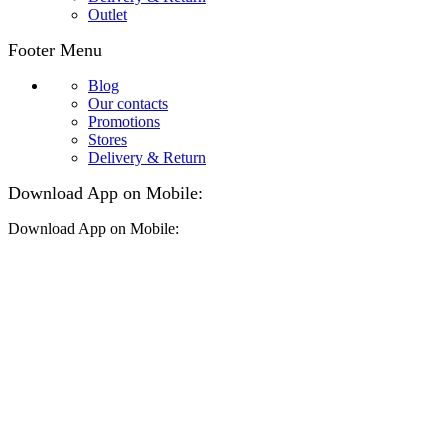
Outlet
Footer Menu
Blog
Our contacts
Promotions
Stores
Delivery & Return
Download App on Mobile:
Download App on Mobile: