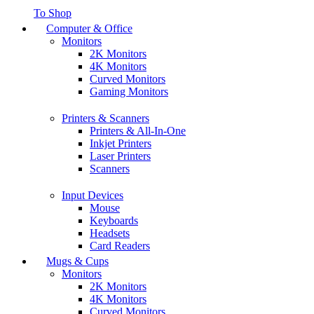
To Shop
Computer & Office
Monitors
2K Monitors
4K Monitors
Curved Monitors
Gaming Monitors
Printers & Scanners
Printers & All-In-One
Inkjet Printers
Laser Printers
Scanners
Input Devices
Mouse
Keyboards
Headsets
Card Readers
Mugs & Cups
Monitors
2K Monitors
4K Monitors
Curved Monitors