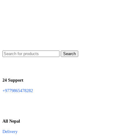
Search
24 Support
+9779865478282
All Nepal
Delivery