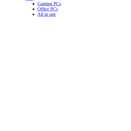
Gaming PCs
Office PCs
All in one