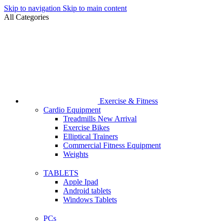
Skip to navigation
Skip to main content
All Categories
Exercise & Fitness
Cardio Equipment
Treadmills
New Arrival
Exercise Bikes
Elliptical Trainers
Commercial Fitness Equipment
Weights
TABLETS
Apple Ipad
Android tablets
Windows Tablets
PCs