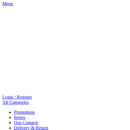
Menu
Login / Register
All Categories
Promotions
Stores
Our Contacts
Delivery & Return