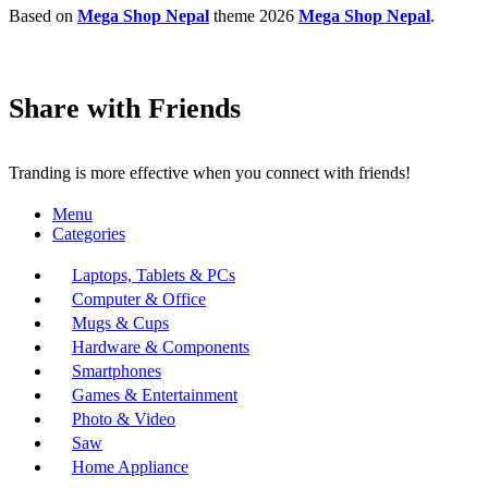
Based on
Mega Shop Nepal
theme
2026
Mega Shop Nepal
.
Share with Friends
Tranding is more effective when you connect with friends!
Menu
Categories
Laptops, Tablets & PCs
Computer & Office
Mugs & Cups
Hardware & Components
Smartphones
Games & Entertainment
Photo & Video
Saw
Home Appliance