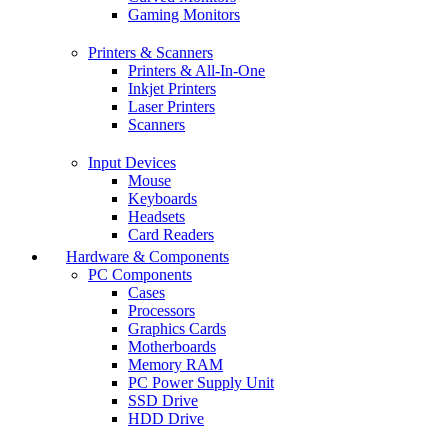
Gaming Monitors
Printers & Scanners
Printers & All-In-One
Inkjet Printers
Laser Printers
Scanners
Input Devices
Mouse
Keyboards
Headsets
Card Readers
Hardware & Components
PC Components
Cases
Processors
Graphics Cards
Motherboards
Memory RAM
PC Power Supply Unit
SSD Drive
HDD Drive