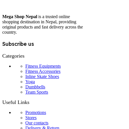
Mega Shop Nepal
is a trusted online
shopping destination in Nepal, providing
original products and fast delivery across the
country.
Subscribe us
Categories
Fitness Equipments
Fitness Accessories
Inline Skate Shoes
Yoga
Dumbbells
Team Sports
Useful Links
Promotions
Stores
Our contacts
Delivery & Return