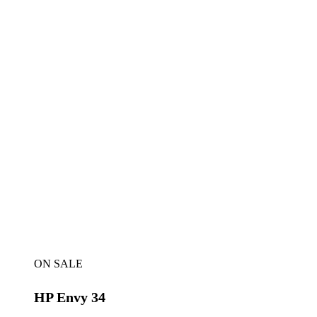
ON SALE
HP Envy 34