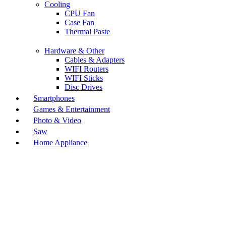
Cooling
CPU Fan
Case Fan
Thermal Paste
Hardware & Other
Cables & Adapters
WIFI Routers
WIFI Sticks
Disc Drives
Smartphones
Games & Entertainment
Photo & Video
Saw
Home Appliance