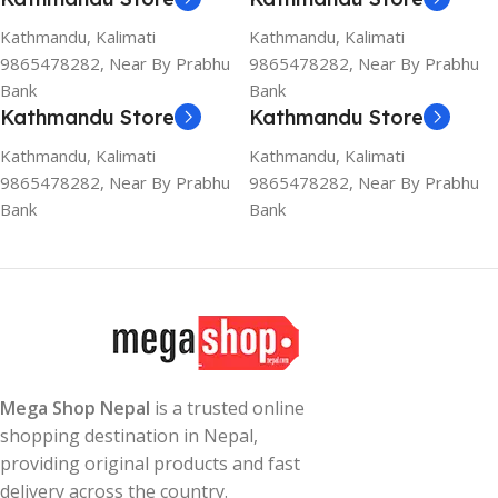
Kathmandu, Kalimati
Kathmandu, Kalimati
9865478282, Near By Prabhu
9865478282, Near By Prabhu
Bank
Bank
Kathmandu Store
Kathmandu Store
Kathmandu, Kalimati
Kathmandu, Kalimati
9865478282, Near By Prabhu
9865478282, Near By Prabhu
Bank
Bank
Mega Shop Nepal
is a trusted online
shopping destination in Nepal,
providing original products and fast
delivery across the country.