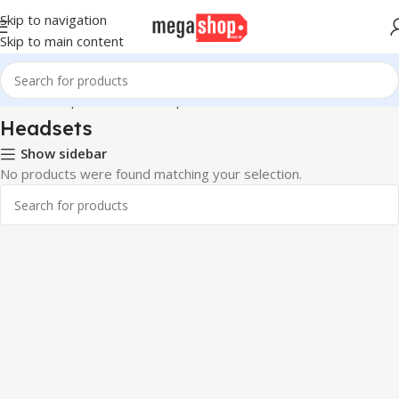
Skip to navigation
Skip to main content
Home
Computer & Office
Input Devices
Headsets
Headsets
Show sidebar
No products were found matching your selection.