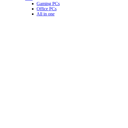
Gaming PCs
Office PCs
All in one