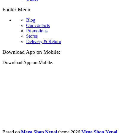
Footer Menu
Blog
Our contacts
Promotions
Stores
Delivery & Return
Download App on Mobile:
Download App on Mobile:
Based on
Mega Shop Nepal
theme
2026
Mega Shop Nepal
.