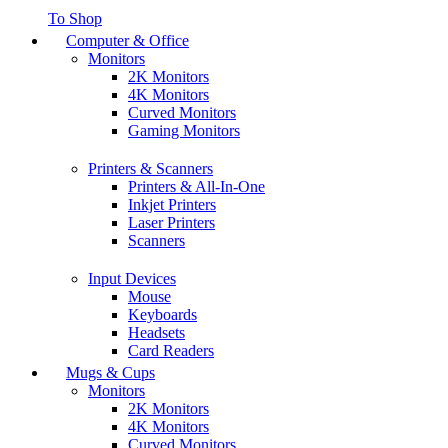
To Shop
Computer & Office
Monitors
2K Monitors
4K Monitors
Curved Monitors
Gaming Monitors
Printers & Scanners
Printers & All-In-One
Inkjet Printers
Laser Printers
Scanners
Input Devices
Mouse
Keyboards
Headsets
Card Readers
Mugs & Cups
Monitors
2K Monitors
4K Monitors
Curved Monitors