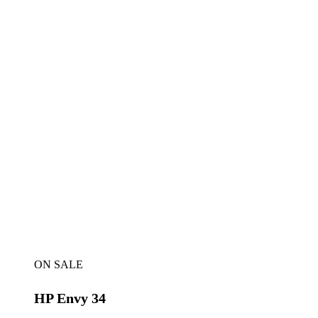
ON SALE
HP Envy 34