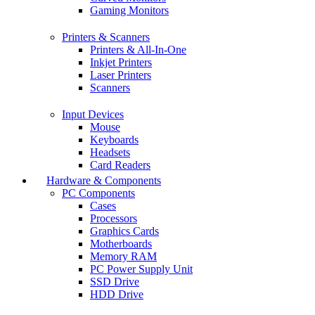
Gaming Monitors
Printers & Scanners
Printers & All-In-One
Inkjet Printers
Laser Printers
Scanners
Input Devices
Mouse
Keyboards
Headsets
Card Readers
Hardware & Components
PC Components
Cases
Processors
Graphics Cards
Motherboards
Memory RAM
PC Power Supply Unit
SSD Drive
HDD Drive