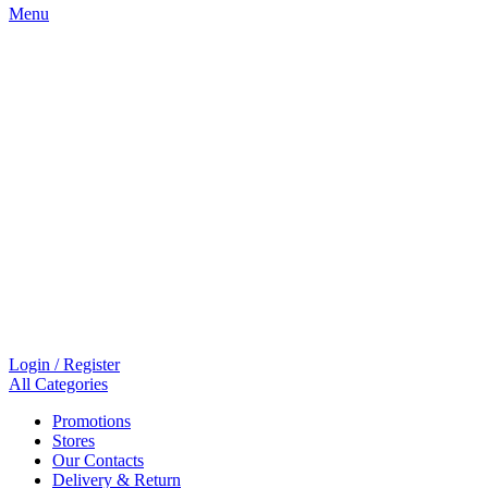
Menu
Login / Register
All Categories
Promotions
Stores
Our Contacts
Delivery & Return