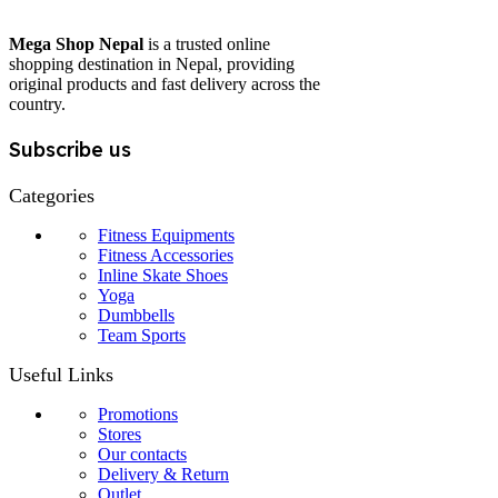
Mega Shop Nepal
is a trusted online
shopping destination in Nepal, providing
original products and fast delivery across the
country.
Subscribe us
Categories
Fitness Equipments
Fitness Accessories
Inline Skate Shoes
Yoga
Dumbbells
Team Sports
Useful Links
Promotions
Stores
Our contacts
Delivery & Return
Outlet