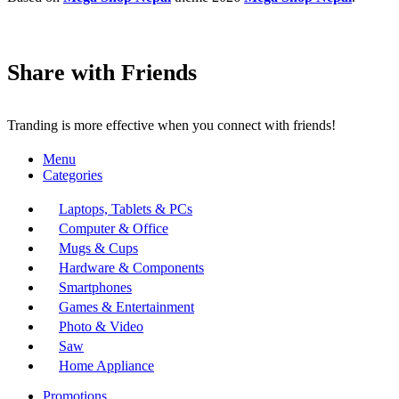
Share with Friends
Tranding is more effective when you connect with friends!
Menu
Categories
Laptops, Tablets & PCs
Computer & Office
Mugs & Cups
Hardware & Components
Smartphones
Games & Entertainment
Photo & Video
Saw
Home Appliance
Promotions