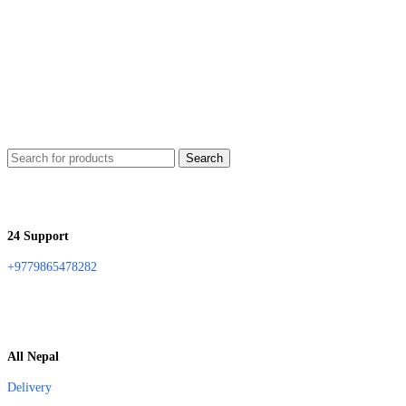
Search
24 Support
+9779865478282
All Nepal
Delivery