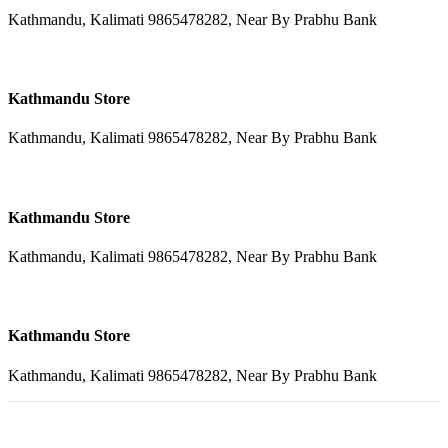
Kathmandu, Kalimati 9865478282, Near By Prabhu Bank
Kathmandu Store
Kathmandu, Kalimati 9865478282, Near By Prabhu Bank
Kathmandu Store
Kathmandu, Kalimati 9865478282, Near By Prabhu Bank
Kathmandu Store
Kathmandu, Kalimati 9865478282, Near By Prabhu Bank