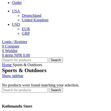
Outlet
USA
Deutschland
United Kingdom
USD
EUR
GBP
Login / Register
0
Compare
0
Wishlist
0
items
NPR
0.00
Search
Home
Sports & Outdoors
Sports & Outdoors
Show sidebar
No products were found matching your selection.
Search
Kathmandu Store