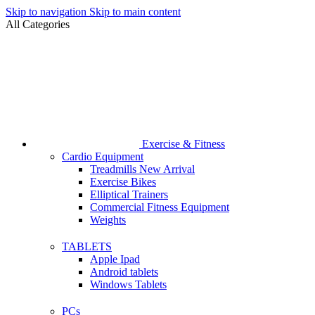
Skip to navigation
Skip to main content
All Categories
Exercise & Fitness
Cardio Equipment
Treadmills
New Arrival
Exercise Bikes
Elliptical Trainers
Commercial Fitness Equipment
Weights
TABLETS
Apple Ipad
Android tablets
Windows Tablets
PCs