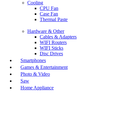
Cooling
CPU Fan
Case Fan
Thermal Paste
Hardware & Other
Cables & Adapters
WIFI Routers
WIFI Sticks
Disc Drives
Smartphones
Games & Entertainment
Photo & Video
Saw
Home Appliance