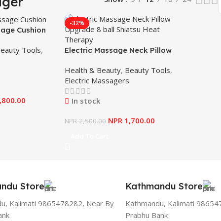
ager
-32%
age Cushion
eauty Tools
,
Electric Massage Neck Pillow
Upgrade 8 ball Shiatsu Heat
Health & Beauty
,
Beauty Tools
,
Therapy
Electric Massagers
,800.00
In stock
NPR
1,700.00
NPR
2,500.00
Add To Cart
ndu Store
Kathmandu Store
u, Kalimati 9865478282, Near By
Kathmandu, Kalimati 98654
ank
Prabhu Bank