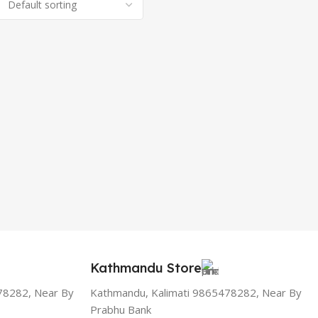
Kathmandu Store
78282, Near By
Kathmandu, Kalimati 9865478282, Near By
Prabhu Bank