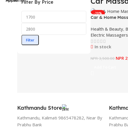
Car Mass
Filter By Price
-20%
Car & Home Mass
Health & Beauty
,
B
Electric Massagers
Filter
In stock
NPR
2
NPR
3,500.00
Add To Cart
Kathmandu Store
Kathma
Kathmandu, Kalimati 9865478282, Near By
Kathmand
Prabhu Bank
Prabhu B