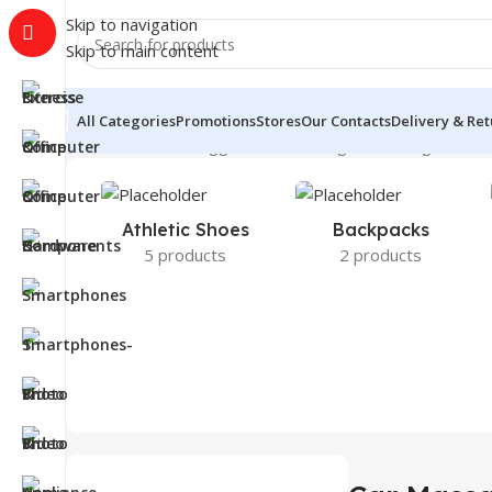
Skip to navigation
Skip to main content
All Categories
Promotions
Stores
Our Contacts
Delivery & Re
Home
Products tagged “Car Massager”
Showing all 2 re
Athletic Shoes
Backpacks
5 products
2 products