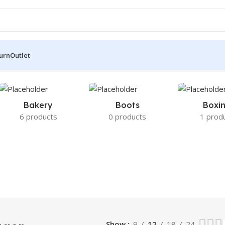
turn
Outlet
sults
Bakery
Boots
Boxi
6 products
0 products
1 prod
Show
9
12
18
24