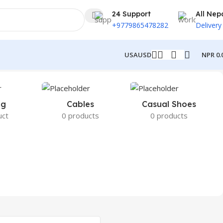
24 Support
All Nep
+9779865478282
Delivery
NPR
0.
USA
USD
ng
Cables
Casual Shoes
uct
0 products
0 products