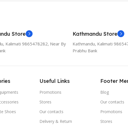
ndu Store
Kathmandu Store
u, Kalimati 9865478282, Near By
Kathmandu, Kalimati 98654
ank
Prabhu Bank
ries
Useful Links
Footer Me
Equipments
Promotions
Blog
ccessories
Stores
Our contacts
ate Shoes
Our contacts
Promotions
Delivery & Return
Stores