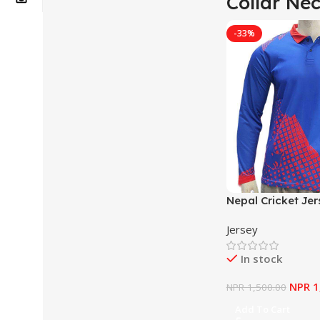
Collar Ne
-33%
Nepal Cricket Jer
Jersey
In stock
NPR
1
NPR
1,500.00
Add To Cart