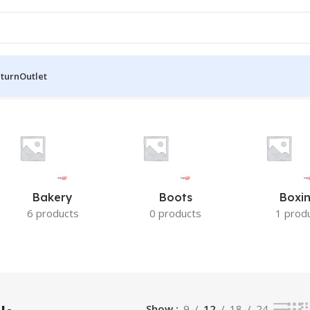
eturn
Outlet
result
Bakery
Boots
Boxi
6 products
0 products
1 prod
Show
9
12
18
24