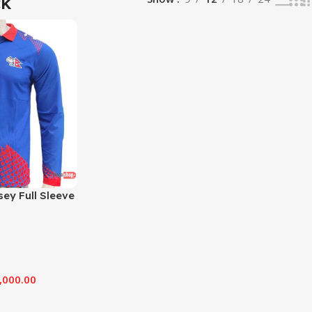
ck
sey Full Sleeve
,000.00