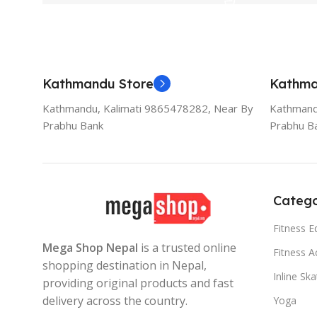
Kathmandu Store
Kathma
Kathmandu, Kalimati 9865478282, Near By
Kathmand
Prabhu Bank
Prabhu B
Catego
Fitness 
Mega Shop Nepal
is a trusted online
Fitness A
shopping destination in Nepal,
Inline Sk
providing original products and fast
delivery across the country.
Yoga