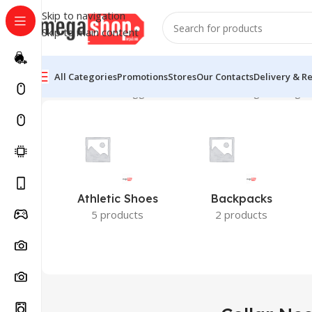
Skip to navigation
Skip to main content
All Categories
Promotions
Stores
Our Contacts
Delivery & R
Home
Products tagged “Collar Neck”
Showing the single 
Athletic Shoes
Backpacks
5 products
2 products