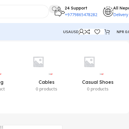
24 Support
All Nep
+9779865478282
Delivery
NPR
0.
USA
USD
ng
Cables
Casual Shoes
uct
0 products
0 products