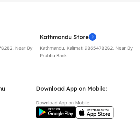
Kathmandu Store
78282, Near By
Kathmandu, Kalimati 9865478282, Near By
Prabhu Bank
nu
Download App on Mobile:
Download App on Mobile: