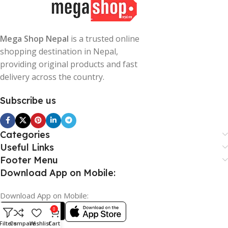
Mega Shop Nepal
is a trusted online
shopping destination in Nepal,
providing original products and fast
delivery across the country.
Subscribe us
Categories
Useful Links
Footer Menu
Download App on Mobile:
Download App on Mobile:
0
Filters
Compare
Wishlist
Cart