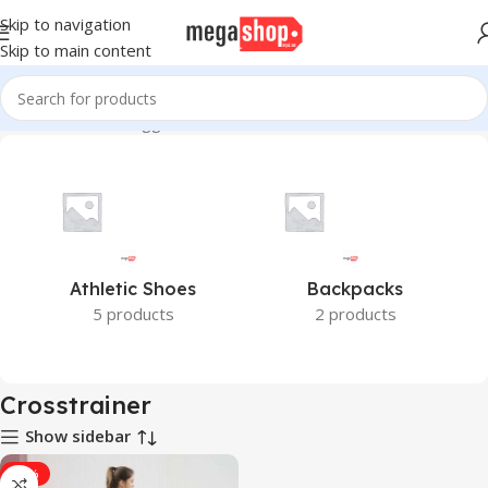
Skip to navigation
Skip to main content
Home
Products tagged “Crosstrainer”
Athletic Shoes
Backpacks
5 products
2 products
Crosstrainer
Show sidebar
-18%