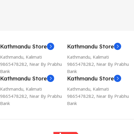
Kathmandu Store
Kathmandu Store
Kathmandu, Kalimati
Kathmandu, Kalimati
9865478282, Near By Prabhu
9865478282, Near By Prabhu
Bank
Bank
Kathmandu Store
Kathmandu Store
Kathmandu, Kalimati
Kathmandu, Kalimati
9865478282, Near By Prabhu
9865478282, Near By Prabhu
Bank
Bank