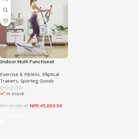
Indoor Multi Functional
Cross Trainer Elliptical
Exercise & Fitness
,
Elliptical
Trainer Machine for Home
Trainers
,
Sporting Goods
Use
In stock
NPR
45,000.00
NPR
55,000.00
Add To Cart