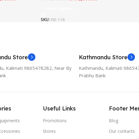
Select Options
SKU:
KB-118
ndu Store
Kathmandu Store
u, Kalimati 9865478282, Near By
Kathmandu, Kalimati 98654
ank
Prabhu Bank
ries
Useful Links
Footer Me
Equipments
Promotions
Blog
ccessories
Stores
Our contacts