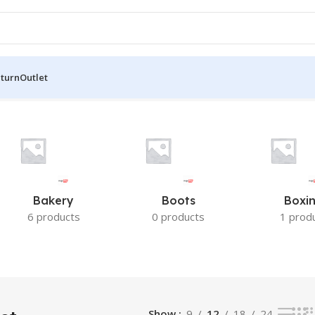
eturn
Outlet
lts
Bakery
Boots
Boxi
6 products
0 products
1 prod
Show
9
12
18
24