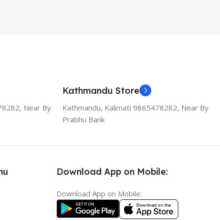
Kathmandu Store
78282, Near By
Kathmandu, Kalimati 9865478282, Near By
Prabhu Bank
nu
Download App on Mobile:
Download App on Mobile: