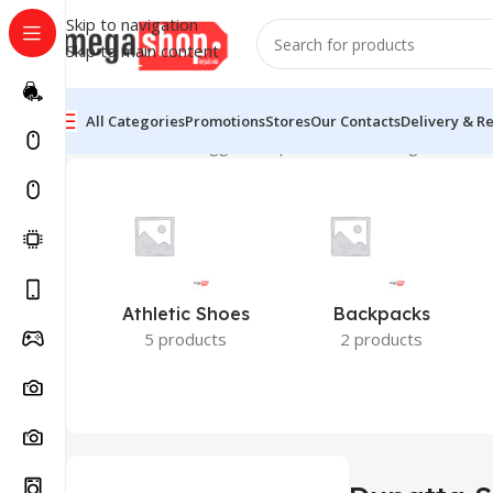
Skip to navigation
Skip to main content
All Categories
Promotions
Stores
Our Contacts
Delivery & R
Home
Products tagged “Dupatta Set”
Showing all 2 resu
Athletic Shoes
Backpacks
5 products
2 products