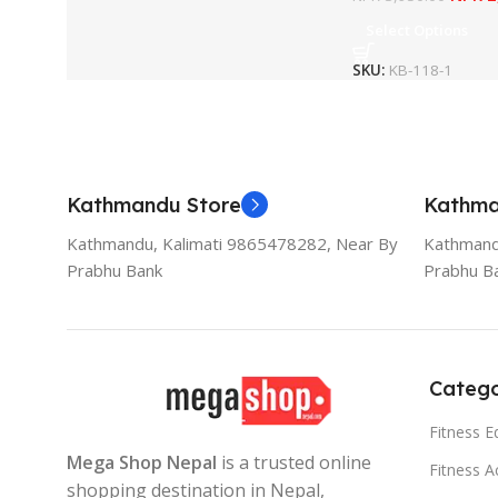
Select Options
SKU:
KB-118-1
Kathmandu Store
Kathma
Kathmandu, Kalimati 9865478282, Near By
Kathmand
Prabhu Bank
Prabhu B
Catego
Fitness 
Mega Shop Nepal
is a trusted online
Fitness A
shopping destination in Nepal,