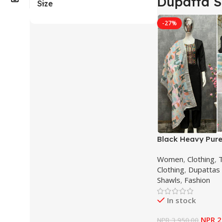
Dupatta S
Size
-27%
Black Heavy Pur
Silk Sequence E
Women
,
Clothing
,
T
Salwar Suit For
Clothing
,
Dupattas 
Shawls
,
Fashion
In stock
NPR
2
NPR
3,950.00