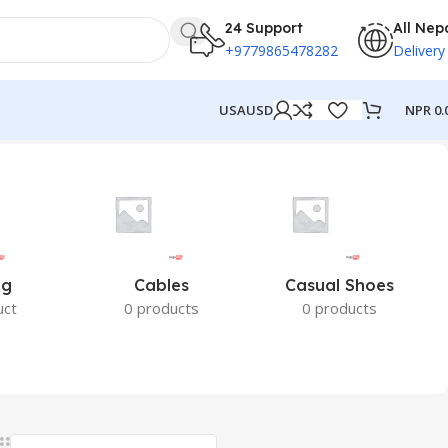
24 Support
All Nep
+9779865478282
Delivery
NPR
0.
USA
USD
ng
Cables
Casual Shoes
uct
0 products
0 products