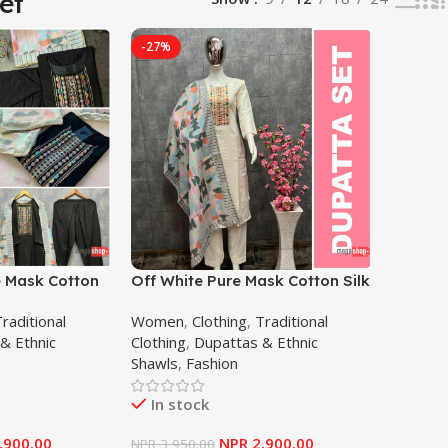
et
-27%
e Mask Cotton
Off White Pure Mask Cotton Silk
mbroidery Work
Sequence Embroidery Work
raditional
Women
,
Clothing
,
Traditional
 Women
Salwar Suit For Women
& Ethnic
Clothing
,
Dupattas & Ethnic
Shawls
,
Fashion
In stock
,900.00
NPR
2,900.00
NPR
3,950.00