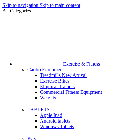
Skip to navigation
Skip to main content
All Categories
Exercise & Fitness
Cardio Equipment
Treadmills
New Arrival
Exercise Bikes
Elliptical Trainers
Commercial Fitness Equipment
Weights
TABLETS
Apple Ipad
Android tablets
Windows Tablets
PCs