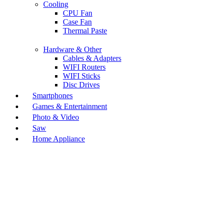
Cooling
CPU Fan
Case Fan
Thermal Paste
Hardware & Other
Cables & Adapters
WIFI Routers
WIFI Sticks
Disc Drives
Smartphones
Games & Entertainment
Photo & Video
Saw
Home Appliance