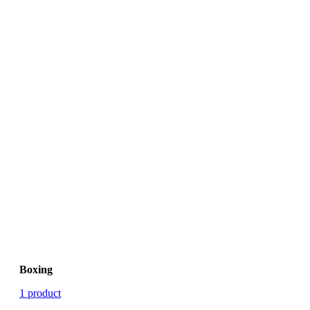
Boxing
1 product