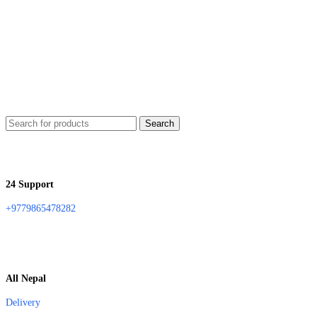
Search
24 Support
+9779865478282
All Nepal
Delivery