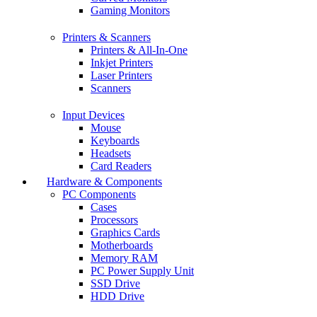
Gaming Monitors
Printers & Scanners
Printers & All-In-One
Inkjet Printers
Laser Printers
Scanners
Input Devices
Mouse
Keyboards
Headsets
Card Readers
Hardware & Components
PC Components
Cases
Processors
Graphics Cards
Motherboards
Memory RAM
PC Power Supply Unit
SSD Drive
HDD Drive