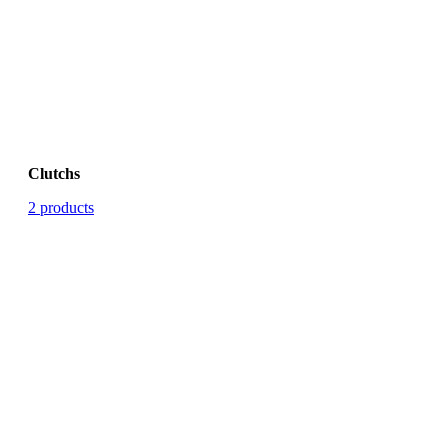
Clutchs
2 products