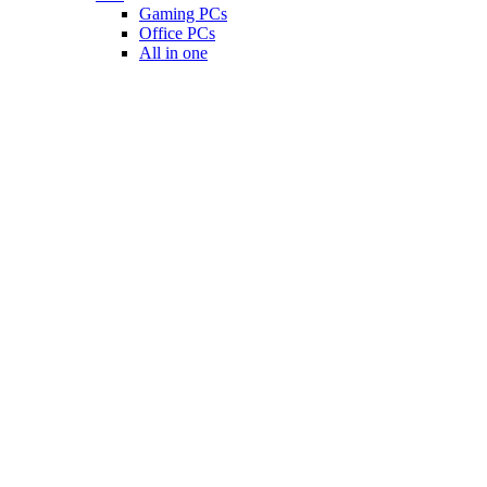
Gaming PCs
Office PCs
All in one