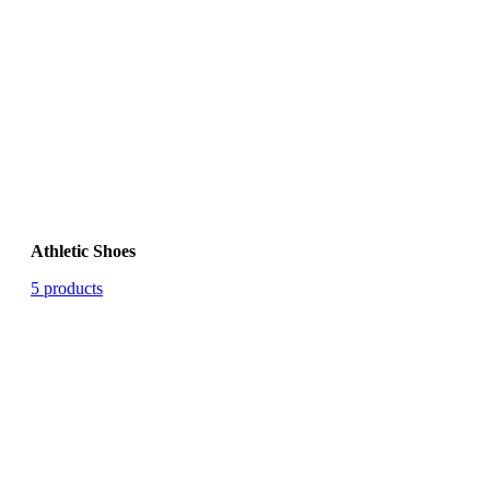
Athletic Shoes
5 products