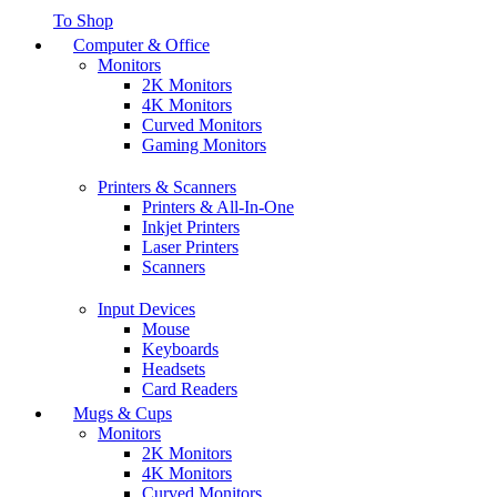
To Shop
Computer & Office
Monitors
2K Monitors
4K Monitors
Curved Monitors
Gaming Monitors
Printers & Scanners
Printers & All-In-One
Inkjet Printers
Laser Printers
Scanners
Input Devices
Mouse
Keyboards
Headsets
Card Readers
Mugs & Cups
Monitors
2K Monitors
4K Monitors
Curved Monitors