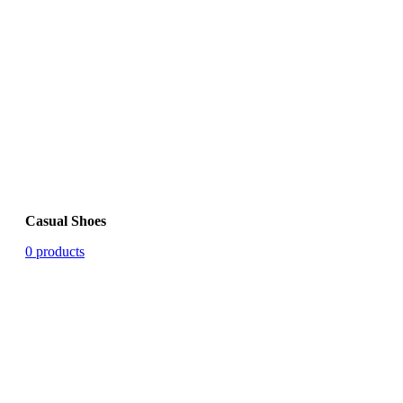
Casual Shoes
0 products