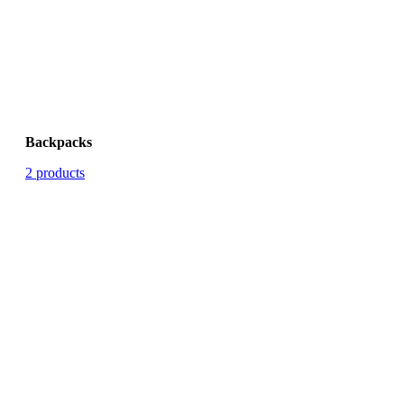
Backpacks
2 products