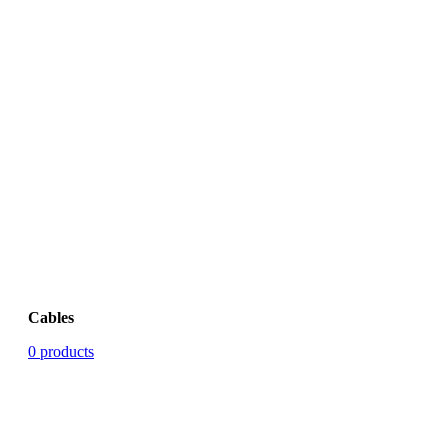
Cables
0 products