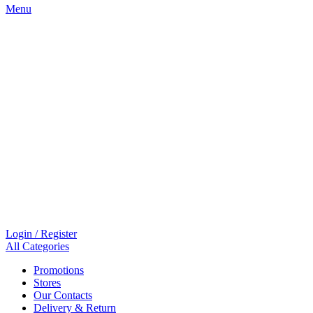
Menu
Login / Register
All Categories
Promotions
Stores
Our Contacts
Delivery & Return