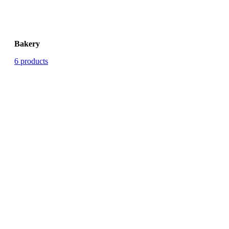
Bakery
6 products