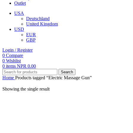
Outlet
USA
Deutschland
United Kingdom
USD
EUR
GBP
Login / Register
0
Compare
0
Wishlist
0
items
NPR
0.00
Search
Home
Products tagged “Electric Massage Gun”
Showing the single result