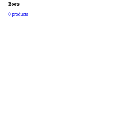
Boots
0 products