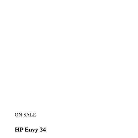
ON SALE
HP Envy 34