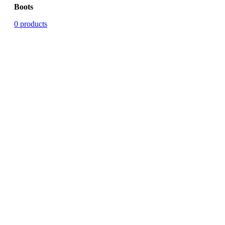
Boots
0 products