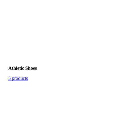
Athletic Shoes
5 products