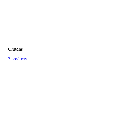
Clutchs
2 products