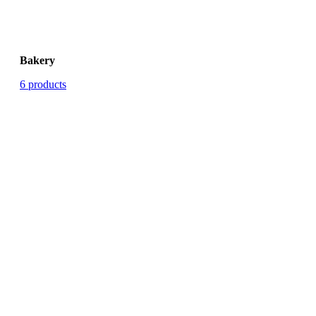
Bakery
6 products