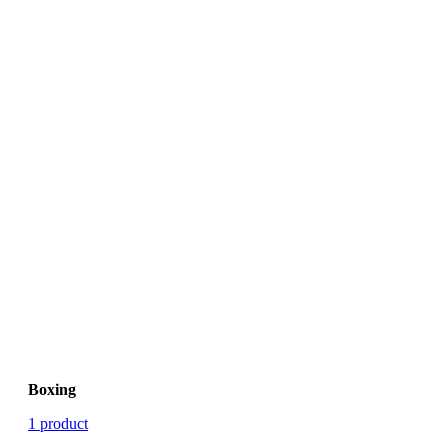
Boxing
1 product