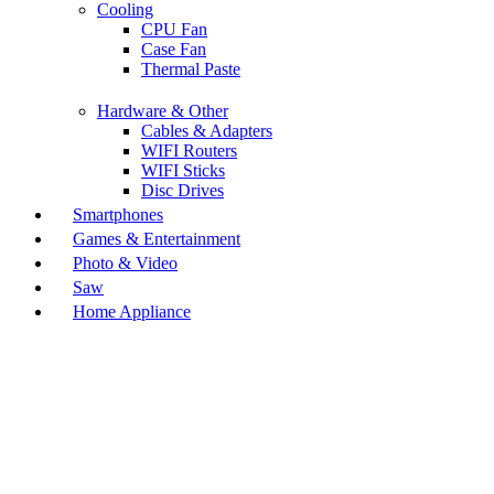
Cooling
CPU Fan
Case Fan
Thermal Paste
Hardware & Other
Cables & Adapters
WIFI Routers
WIFI Sticks
Disc Drives
Smartphones
Games & Entertainment
Photo & Video
Saw
Home Appliance