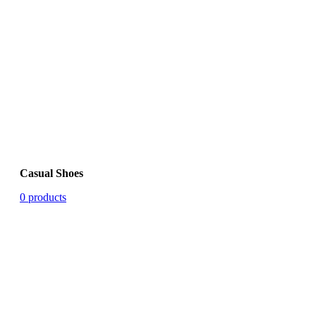
Casual Shoes
0 products