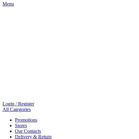
Menu
Login / Register
All Categories
Promotions
Stores
Our Contacts
Delivery & Return