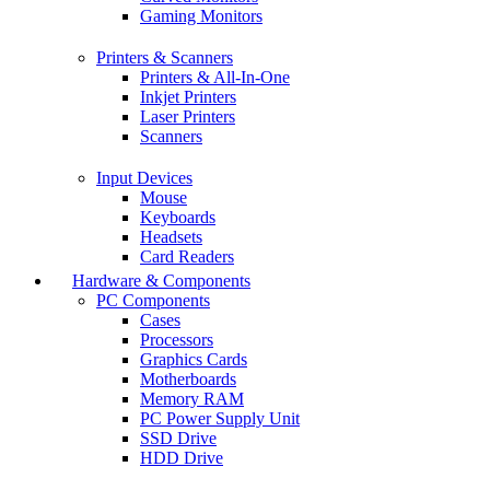
Gaming Monitors
Printers & Scanners
Printers & All-In-One
Inkjet Printers
Laser Printers
Scanners
Input Devices
Mouse
Keyboards
Headsets
Card Readers
Hardware & Components
PC Components
Cases
Processors
Graphics Cards
Motherboards
Memory RAM
PC Power Supply Unit
SSD Drive
HDD Drive