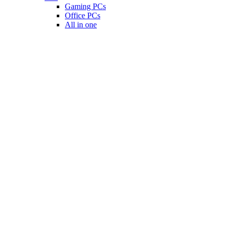
Gaming PCs
Office PCs
All in one