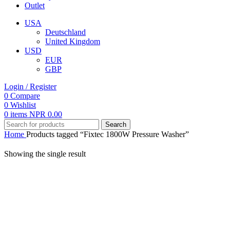
Outlet
USA
Deutschland
United Kingdom
USD
EUR
GBP
Login / Register
0
Compare
0
Wishlist
0
items
NPR
0.00
Search
Home
Products tagged “Fixtec 1800W Pressure Washer”
Showing the single result