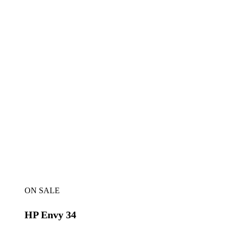
ON SALE
HP Envy 34