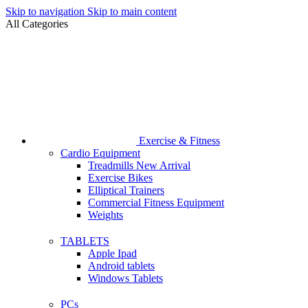
Skip to navigation
Skip to main content
All Categories
Exercise & Fitness
Cardio Equipment
Treadmills
New Arrival
Exercise Bikes
Elliptical Trainers
Commercial Fitness Equipment
Weights
TABLETS
Apple Ipad
Android tablets
Windows Tablets
PCs