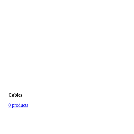
Cables
0 products