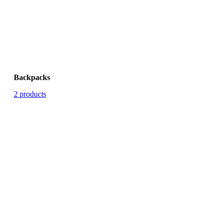
Backpacks
2 products