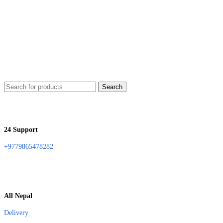
Search
24 Support
+9779865478282
All Nepal
Delivery