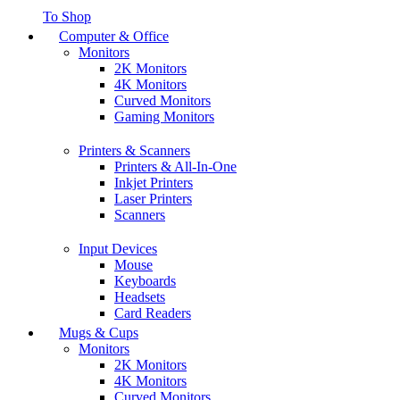
To Shop
Computer & Office
Monitors
2K Monitors
4K Monitors
Curved Monitors
Gaming Monitors
Printers & Scanners
Printers & All-In-One
Inkjet Printers
Laser Printers
Scanners
Input Devices
Mouse
Keyboards
Headsets
Card Readers
Mugs & Cups
Monitors
2K Monitors
4K Monitors
Curved Monitors