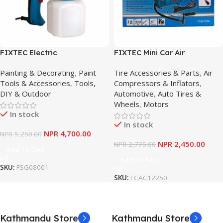
FIXTEC Electric
FIXTEC Mini Car Air
Sprayer/Agricultural Electric
Compressor 260Psi – High-
Painting & Decorating
,
Paint
Tire Accessories & Parts
,
Air
Sprayer – Power Tools
Pressure 12V Portable
Tools & Accessories
,
Tools,
Compressors & Inflators
,
DIY & Outdoor
Automotive
,
Auto Tires &
Wheels
,
Motors
In stock
In stock
NPR
4,700.00
NPR
5,250.00
NPR
2,450.00
NPR
2,775.00
Add To Cart
Add To Cart
SKU:
FSG08001
SKU:
FCAC12250
Kathmandu Store
Kathmandu Store