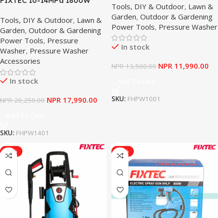
FIXTEC 10-14MPa 1800W
Tools, DIY & Outdoor
,
Lawn &
Car Cleaner
Commercial Powerful Car
Garden
,
Outdoor & Gardening
Tools, DIY & Outdoor
,
Lawn &
Washer Electric Pressure
Power Tools
,
Pressure Washer
Garden
,
Outdoor & Gardening
Washer With Wheels &
Power Tools
,
Pressure
Inside Cleaning Pot
In stock
Washer
,
Pressure Washer
Accessories
NPR
11,990.00
NPR
13,500.00
In stock
Add To Cart
SKU:
FHPW1001
NPR
17,990.00
NPR
20,250.00
Add To Cart
SKU:
FHPW1401
-10%
-10%