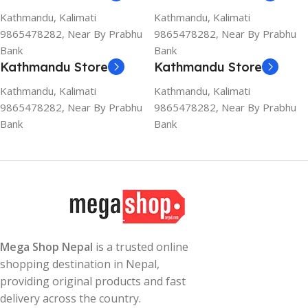
Kathmandu, Kalimati
Kathmandu, Kalimati
9865478282, Near By Prabhu
9865478282, Near By Prabhu
Bank
Bank
Kathmandu Store
Kathmandu Store
Kathmandu, Kalimati
Kathmandu, Kalimati
9865478282, Near By Prabhu
9865478282, Near By Prabhu
Bank
Bank
Mega Shop Nepal
is a trusted online
shopping destination in Nepal,
providing original products and fast
delivery across the country.