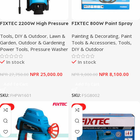
FIXTEC 2200W High Pressure
FIXTEC 800W Paint Spray
Washer Car Cleaner
Gun 1100ML/Min High Power
Tools, DIY & Outdoor
,
Lawn &
Painting & Decorating
,
Paint
Electrical Sprayer
Garden
,
Outdoor & Gardening
Tools & Accessories
,
Tools,
Power Tools
,
Pressure Washer
DIY & Outdoor
In stock
In stock
NPR
25,000.00
NPR
8,100.00
NPR
27,750.00
NPR
9,000.00
Add To Cart
Add To Cart
SKU:
FHPW1601
SKU:
FSG8002
-10%
-12%