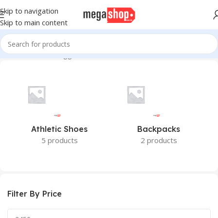
Skip to navigation
Skip to main content
Home
Products tagged “Fixtec”
Athletic Shoes
Backpacks
5 products
2 products
Filter By Price