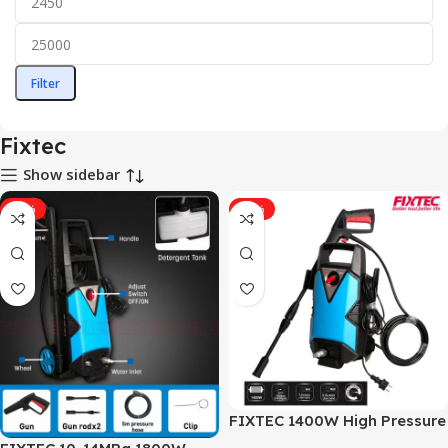
Filter
Fixtec
Show sidebar
-11%
-11%
FIXTEC 1400W High Pressure
Car Washer High Pressure