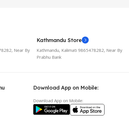
Kathmandu Store
78282, Near By
Kathmandu, Kalimati 9865478282, Near By
Prabhu Bank
nu
Download App on Mobile:
Download App on Mobile: