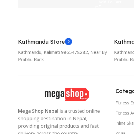
Add To Cart
Kathmandu Store
Kathma
Kathmandu, Kalimati 9865478282, Near By
Kathmand
Prabhu Bank
Prabhu B
Catego
Fitness 
Mega Shop Nepal
is a trusted online
Fitness A
shopping destination in Nepal,
Inline Sk
providing original products and fast
delivery across the country.
Yoga