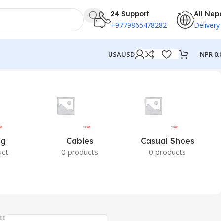
24 Support
All Nep
+9779865478282
Delivery
NPR
0.
USA
USD
ng
Cables
Casual Shoes
uct
0 products
0 products