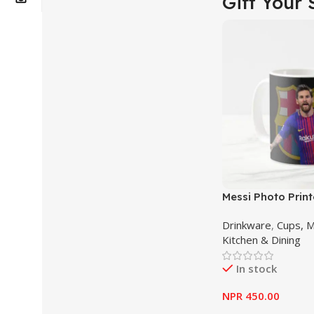
Gift Your 
Messi Photo Prin
Mug – Cup
Drinkware
,
Cups, 
Kitchen & Dining
In stock
NPR
450.00