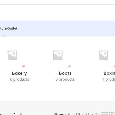
eturn
Outlet
ingle result
Bakery
Boots
Boxi
6 products
0 products
1 prod
Show
9
12
18
24