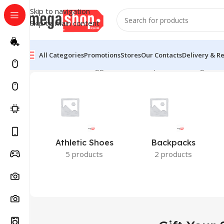
Skip to navigation
Skip to main content
All Categories
Promotions
Stores
Our Contacts
Delivery & R
Home
Products tagged “Gift Your Special”
Showing the s
Athletic Shoes
Backpacks
5 products
2 products