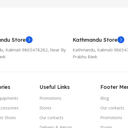
ndu Store
Kathmandu Store
u, Kalimati 9865478282, Near By
Kathmandu, Kalimati 98654
ank
Prabhu Bank
ries
Useful Links
Footer Me
Equipments
Promotions
Blog
ccessories
Stores
Our contacts
ate Shoes
Our contacts
Promotions
Delivery & Return
Stores