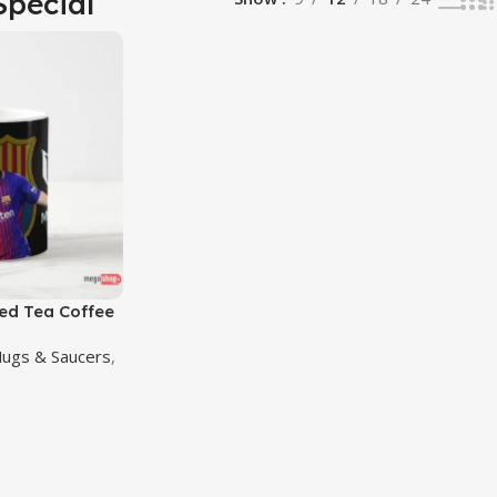
Special
ted Tea Coffee
Mugs & Saucers
,