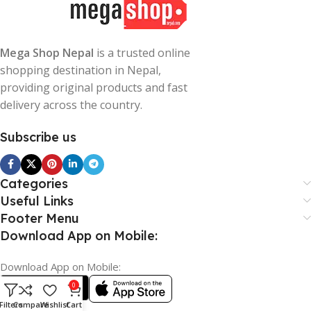
Mega Shop Nepal
is a trusted online
shopping destination in Nepal,
providing original products and fast
delivery across the country.
Subscribe us
Categories
Useful Links
Footer Menu
Download App on Mobile:
Download App on Mobile:
0
Filters
Compare
Wishlist
Cart