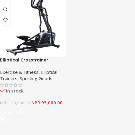
Elliptical Crosstrainer
Longstyle
Exercise & Fitness
,
Elliptical
Trainers
,
Sporting Goods
In stock
NPR
95,000.00
NPR
120,000.00
Add To Cart