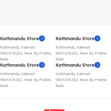
Kathmandu Store
Kathmandu Store
Kathmandu, Kalimati
Kathmandu, Kalimati
9865478282, Near By Prabhu
9865478282, Near By Prabhu
Bank
Bank
Kathmandu Store
Kathmandu Store
Kathmandu, Kalimati
Kathmandu, Kalimati
9865478282, Near By Prabhu
9865478282, Near By Prabhu
Bank
Bank