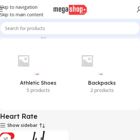
Skip to navigation
Skip to main content
Home
Products tagged “Heart Rate”
Athletic Shoes
Backpacks
5 products
2 products
Heart Rate
Show sidebar
-21%