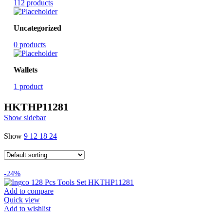
112 products
Uncategorized
0 products
Wallets
1 product
HKTHP11281
Show sidebar
Show
9
12
18
24
-24%
Add to compare
Quick view
Add to wishlist