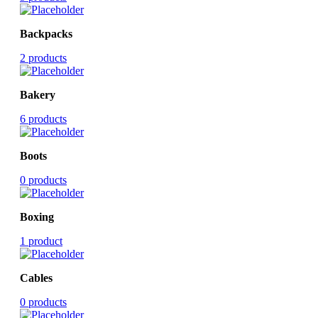
Backpacks
2 products
Bakery
6 products
Boots
0 products
Boxing
1 product
Cables
0 products