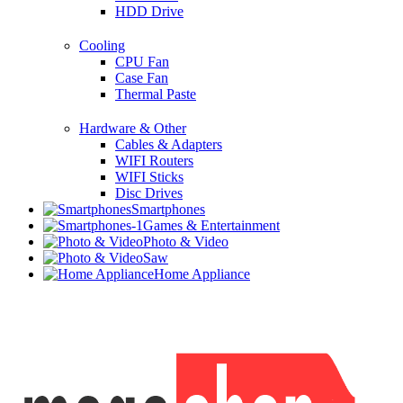
HDD Drive
Cooling
CPU Fan
Case Fan
Thermal Paste
Hardware & Other
Cables & Adapters
WIFI Routers
WIFI Sticks
Disc Drives
Smartphones
Games & Entertainment
Photo & Video
Saw
Home Appliance