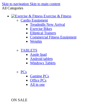
Skip to navigation
Skip to main content
All Categories
Exercise & Fitness
Cardio Equipment
Treadmills
New Arrival
Exercise Bikes
Elliptical Trainers
Commercial Fitness Equipment
Weights
TABLETS
Apple Ipad
Android tablets
Windows Tablets
PCs
Gaming PCs
Office PCs
All in one
ON SALE