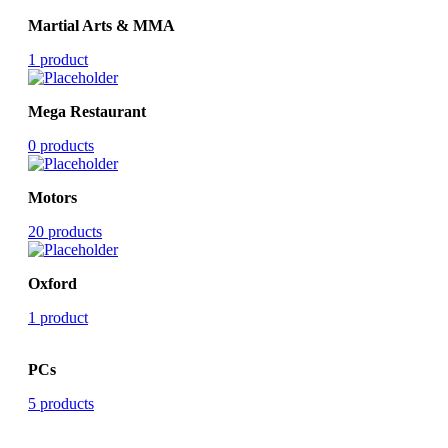
Martial Arts & MMA
1 product
Mega Restaurant
0 products
Motors
20 products
Oxford
1 product
PCs
5 products