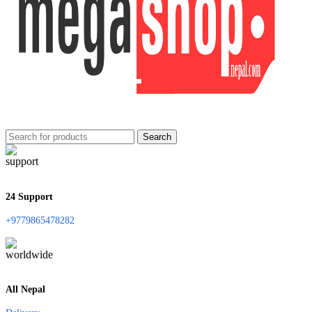
Search
24 Support
+9779865478282
All Nepal