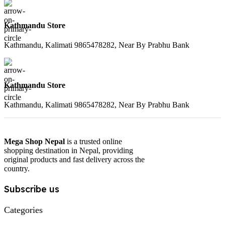
Kathmandu Store
Kathmandu, Kalimati 9865478282, Near By Prabhu Bank
Kathmandu Store
Kathmandu, Kalimati 9865478282, Near By Prabhu Bank
Mega Shop Nepal
is a trusted online
shopping destination in Nepal, providing
original products and fast delivery across the
country.
Subscribe us
Categories