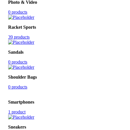
Photo & Video
0 products
Racket Sports
39 products
Sandals
0 products
Shoulder Bags
0 products
Smartphones
1 product
Sneakers