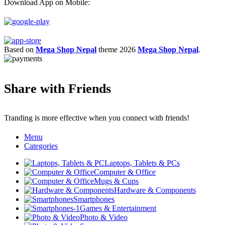
Download App on Mobile:
Based on
Mega Shop Nepal
theme
2026
Mega Shop Nepal
.
Share with Friends
Tranding is more effective when you connect with friends!
Menu
Categories
Laptops, Tablets & PCs
Computer & Office
Mugs & Cups
Hardware & Components
Smartphones
Games & Entertainment
Photo & Video