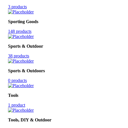
3 products
Sporting Goods
148 products
Sports & Outdoor
38 products
Sports & Outdoors
0 products
Tools
1 product
Tools, DIY & Outdoor