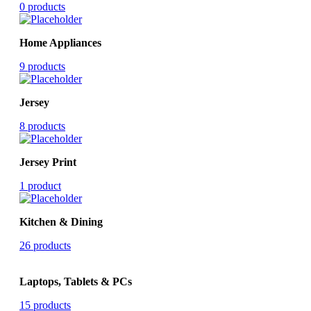
0 products
Home Appliances
9 products
Jersey
8 products
Jersey Print
1 product
Kitchen & Dining
26 products
Laptops, Tablets & PCs
15 products