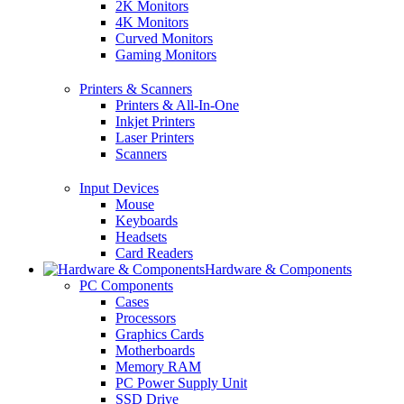
2K Monitors
4K Monitors
Curved Monitors
Gaming Monitors
Printers & Scanners
Printers & All-In-One
Inkjet Printers
Laser Printers
Scanners
Input Devices
Mouse
Keyboards
Headsets
Card Readers
Hardware & Components
PC Components
Cases
Processors
Graphics Cards
Motherboards
Memory RAM
PC Power Supply Unit
SSD Drive