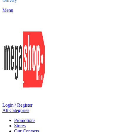
Delivery
Menu
Login / Register
All Categories
Promotions
Stores
Our Contacts