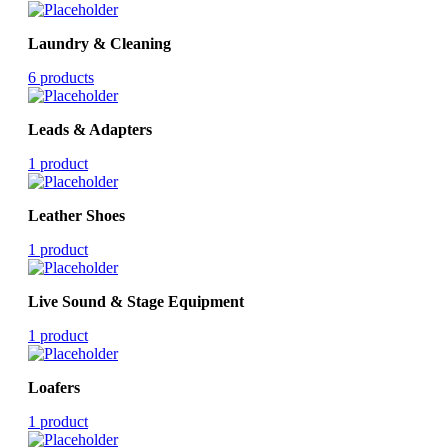
Laundry & Cleaning
6 products
Leads & Adapters
1 product
Leather Shoes
1 product
Live Sound & Stage Equipment
1 product
Loafers
1 product