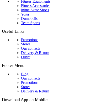
Fitness Equipments
Fitness Accessories
Inline Skate Shoes
Yoga
Dumbbells
Team Sports
Useful Links
Promotions
Stores
Our contacts
Delivery & Return
Outlet
Footer Menu
Blog
Our contacts
Promotions
Stores
Delivery & Return
Download App on Mobile: