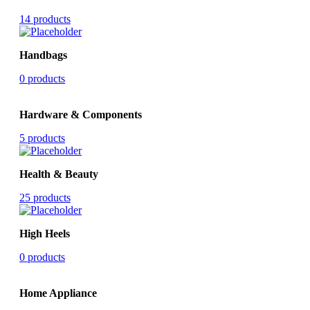
14 products
Handbags
0 products
Hardware & Components
5 products
Health & Beauty
25 products
High Heels
0 products
Home Appliance