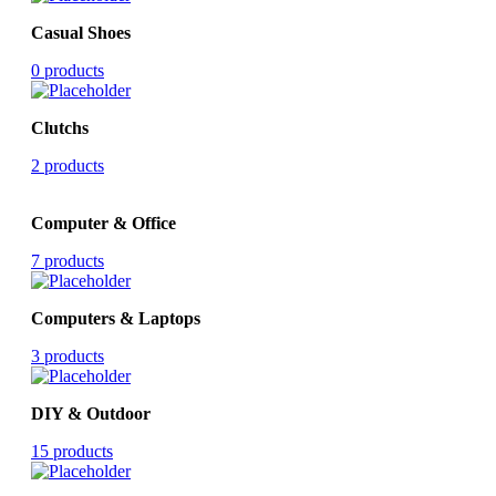
Casual Shoes
0 products
Clutchs
2 products
Computer & Office
7 products
Computers & Laptops
3 products
DIY & Outdoor
15 products