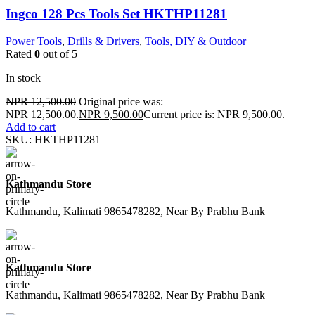
Ingco 128 Pcs Tools Set HKTHP11281
Power Tools
,
Drills & Drivers
,
Tools, DIY & Outdoor
Rated
0
out of 5
In stock
NPR
12,500.00
Original price was:
NPR 12,500.00.
NPR
9,500.00
Current price is: NPR 9,500.00.
Add to cart
SKU:
HKTHP11281
Kathmandu Store
Kathmandu, Kalimati 9865478282, Near By Prabhu Bank
Kathmandu Store
Kathmandu, Kalimati 9865478282, Near By Prabhu Bank