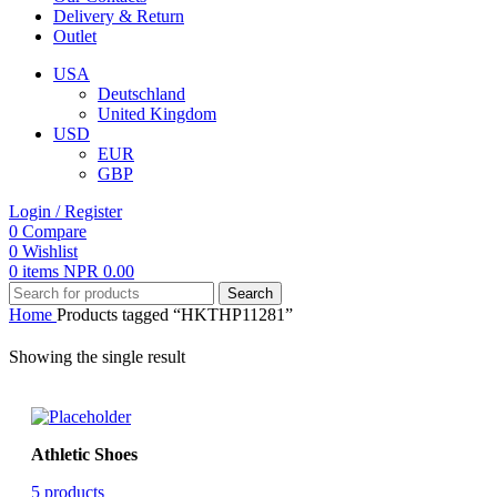
Delivery & Return
Outlet
USA
Deutschland
United Kingdom
USD
EUR
GBP
Login / Register
0
Compare
0
Wishlist
0
items
NPR
0.00
Search
Home
Products tagged “HKTHP11281”
Showing the single result
Athletic Shoes
5 products