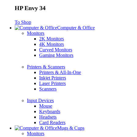
HP Envy 34
To Shop
Computer & Office
Monitors
2K Monitors
4K Monitors
Curved Monitors
Gaming Monitors
Printers & Scanners
Printers & All-In-One
Inkjet Printers
Laser Printers
Scanners
Input Devices
Mouse
Keyboards
Headsets
Card Readers
Mugs & Cups
Monitors