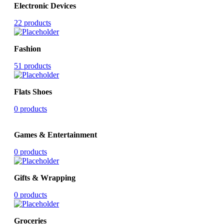
Electronic Devices
22 products
Fashion
51 products
Flats Shoes
0 products
Games & Entertainment
0 products
Gifts & Wrapping
0 products
Groceries