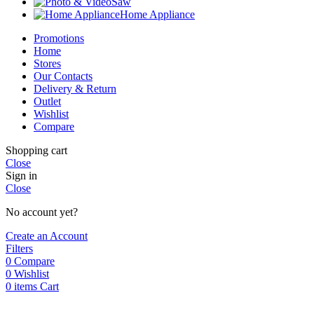
Saw
Home Appliance
Promotions
Home
Stores
Our Contacts
Delivery & Return
Outlet
Wishlist
Compare
Shopping cart
Close
Sign in
Close
No account yet?
Create an Account
Filters
0
Compare
0
Wishlist
0
items
Cart