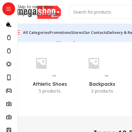
Skip to navigation
Skip to main content
All Categories
Promotions
Stores
Our Contacts
Delivery & R
Home
Products tagged “Ingco 18 Pcs Screw Driver Set
Athletic Shoes
Backpacks
5 products
2 products