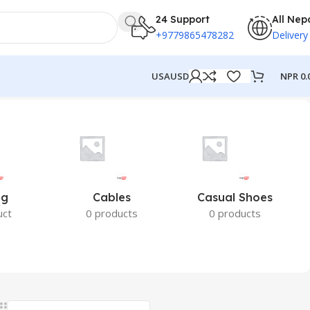
24 Support
All Nep
+9779865478282
Delivery
NPR
0.
USA
USD
ng
Cables
Casual Shoes
uct
0 products
0 products