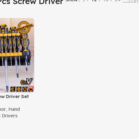
Pcs Screw Driver
ew Driver Set
rewdriver Set
oor
,
Hand
828
 Drivers