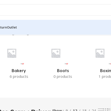
eturn
Outlet
”
Showing the single result
Bakery
Boots
Boxi
6 products
0 products
1 prod
Show
9
12
18
24