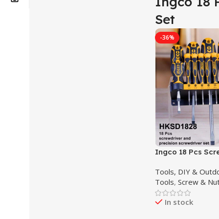
Ingco 18 
Set
-36%
Ingco 18 Pcs Scr
And Precision Sc
Tools, DIY & Outd
Industrial HKSD1
Tools
,
Screw & Nut
In stock