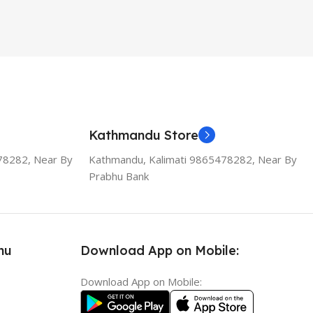
Kathmandu Store
78282, Near By
Kathmandu, Kalimati 9865478282, Near By
Prabhu Bank
nu
Download App on Mobile:
Download App on Mobile: