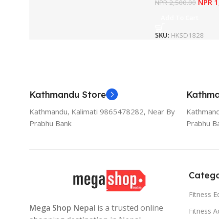
NPR
1
NPR
2,500.00
Add To Cart
SKU:
HKSD1828
Kathmandu Store
Kathma
Kathmandu, Kalimati 9865478282, Near By
Kathmand
Prabhu Bank
Prabhu B
Catego
Fitness 
Mega Shop Nepal
is a trusted online
Fitness A