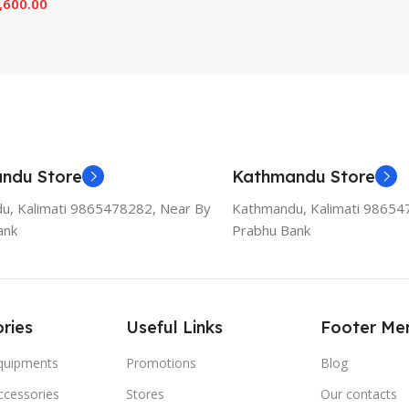
,600.00
ndu Store
Kathmandu Store
u, Kalimati 9865478282, Near By
Kathmandu, Kalimati 98654
ank
Prabhu Bank
ries
Useful Links
Footer Me
Equipments
Promotions
Blog
ccessories
Stores
Our contacts