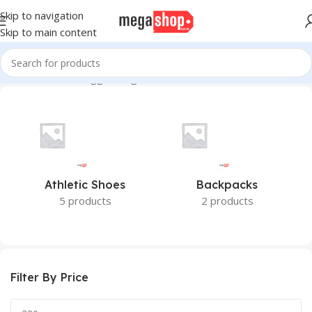
Skip to navigation
Skip to main content
Home
Products tagged “Ingco 6 PCS Metal Drill Bits Set”
Athletic Shoes
Backpacks
5 products
2 products
Filter By Price