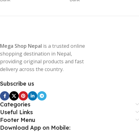
Mega Shop Nepal
is a trusted online
shopping destination in Nepal,
providing original products and fast
delivery across the country.
Subscribe us
Categories
Useful Links
Footer Menu
Download App on Mobile: