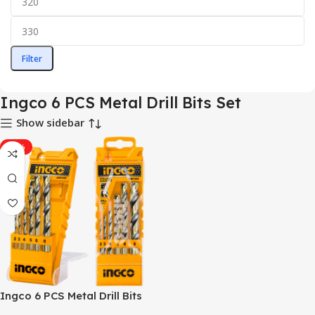
Filter
Ingco 6 PCS Metal Drill Bits Set
Show sidebar
-34%
Ingco 6 PCS Metal Drill Bits
Set – AKD1055