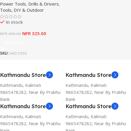
Power Tools
,
Drills & Drivers
,
Tools, DIY & Outdoor
In stock
NPR
325.00
NPR
490.00
Add To Cart
SKU:
AKD1055
Kathmandu Store
Kathmandu Store
Kathmandu, Kalimati
Kathmandu, Kalimati
9865478282, Near By Prabhu
9865478282, Near By Prabhu
Bank
Bank
Kathmandu Store
Kathmandu Store
Kathmandu, Kalimati
Kathmandu, Kalimati
9865478282, Near By Prabhu
9865478282, Near By Prabhu
Bank
Bank