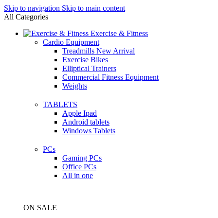
Skip to navigation
Skip to main content
All Categories
Exercise & Fitness
Cardio Equipment
Treadmills
New Arrival
Exercise Bikes
Elliptical Trainers
Commercial Fitness Equipment
Weights
TABLETS
Apple Ipad
Android tablets
Windows Tablets
PCs
Gaming PCs
Office PCs
All in one
ON SALE