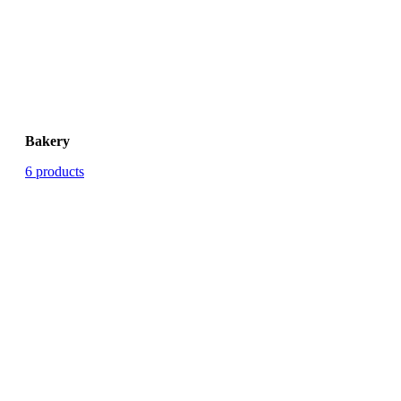
Bakery
6 products