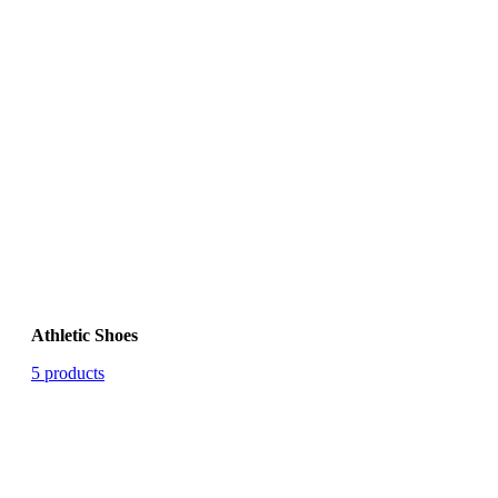
Athletic Shoes
5 products