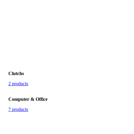
Clutchs
2 products
Computer & Office
7 products