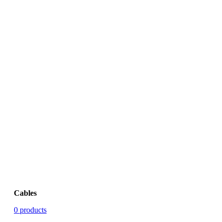
Cables
0 products