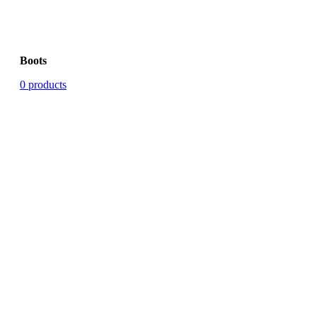
Boots
0 products