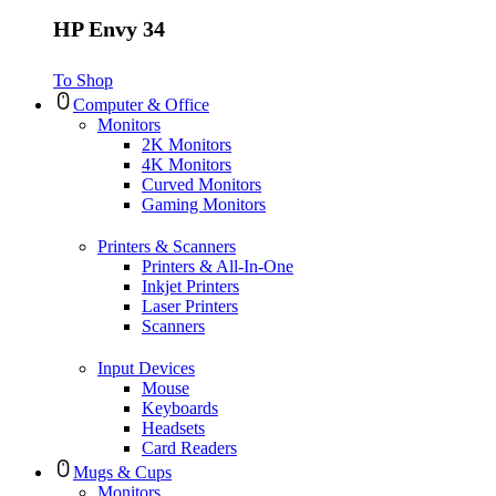
HP Envy 34
To Shop
Computer & Office
Monitors
2K Monitors
4K Monitors
Curved Monitors
Gaming Monitors
Printers & Scanners
Printers & All-In-One
Inkjet Printers
Laser Printers
Scanners
Input Devices
Mouse
Keyboards
Headsets
Card Readers
Mugs & Cups
Monitors