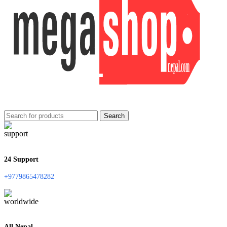
Search
24 Support
+9779865478282
All Nepal