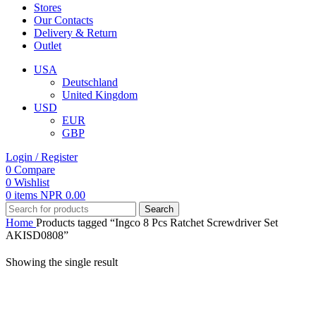
Stores
Our Contacts
Delivery & Return
Outlet
USA
Deutschland
United Kingdom
USD
EUR
GBP
Login / Register
0
Compare
0
Wishlist
0
items
NPR
0.00
Search
Home
Products tagged “Ingco 8 Pcs Ratchet Screwdriver Set
AKISD0808”
Showing the single result