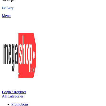
Delivery
Menu
Login / Register
All Categories
Promotions