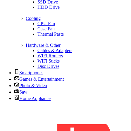
SSD Drive
HDD Drive
Cooling
CPU Fan
Case Fan
Thermal Paste
Hardware & Other
Cables & Adapters
WIFI Routers
WIFI Sticks
Disc Drives
Smartphones
Games & Entertainment
Photo & Video
Saw
Home Appliance