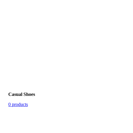
Casual Shoes
0 products