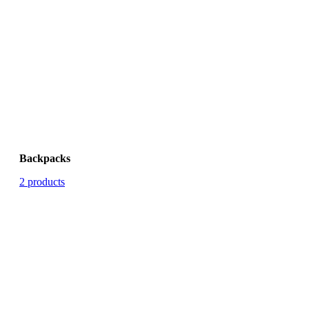
Backpacks
2 products