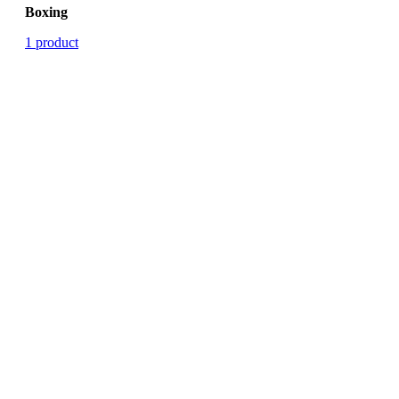
Boxing
1 product