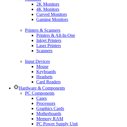
2K Monitors
4K Monitors
Curved Monitors
Gaming Monitors
Printers & Scanners
Printers & All-In-One
Inkjet Printers
Laser Printers
Scanners
Input Devices
Mouse
Keyboards
Headsets
Card Readers
Hardware & Components
PC Components
Cases
Processors
Graphics Cards
Motherboards
Memory RAM
PC Power Supply Unit