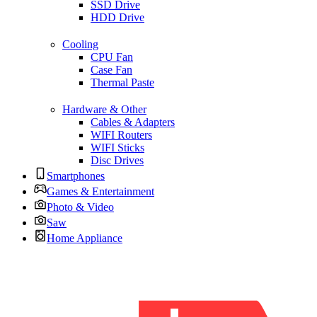
SSD Drive
HDD Drive
Cooling
CPU Fan
Case Fan
Thermal Paste
Hardware & Other
Cables & Adapters
WIFI Routers
WIFI Sticks
Disc Drives
Smartphones
Games & Entertainment
Photo & Video
Saw
Home Appliance