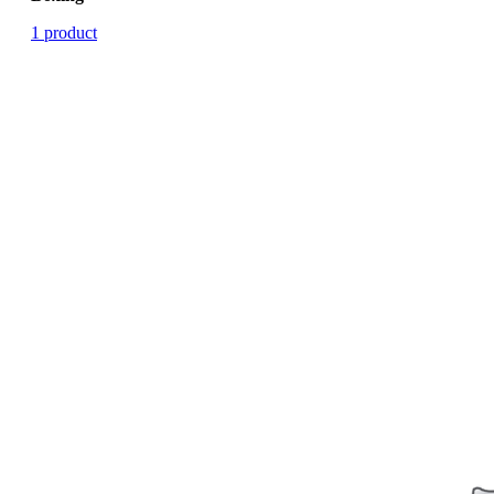
1 product