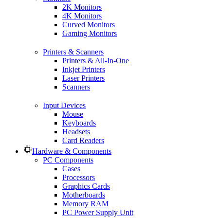
2K Monitors
4K Monitors
Curved Monitors
Gaming Monitors
Printers & Scanners
Printers & All-In-One
Inkjet Printers
Laser Printers
Scanners
Input Devices
Mouse
Keyboards
Headsets
Card Readers
Hardware & Components
PC Components
Cases
Processors
Graphics Cards
Motherboards
Memory RAM
PC Power Supply Unit