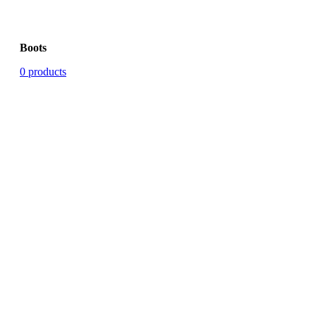
Boots
0 products