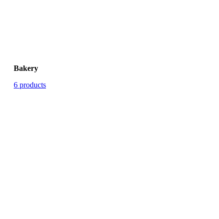
Bakery
6 products