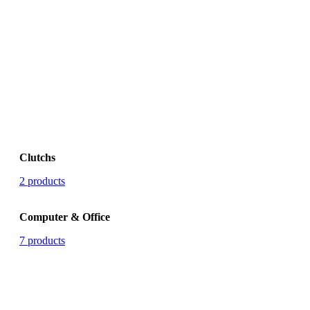
Clutchs
2 products
Computer & Office
7 products