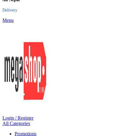
Delivery
Menu
Login / Register
All Categories
Promotions