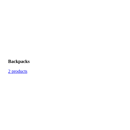
Backpacks
2 products