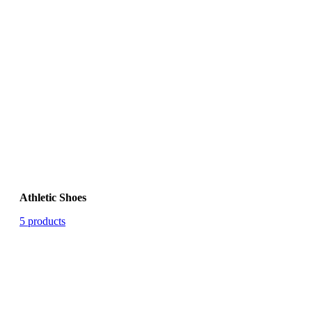
Athletic Shoes
5 products