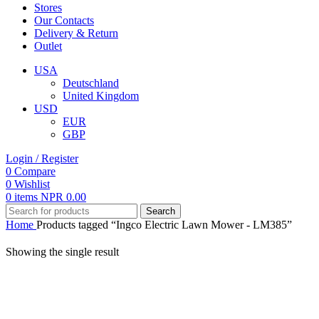
Stores
Our Contacts
Delivery & Return
Outlet
USA
Deutschland
United Kingdom
USD
EUR
GBP
Login / Register
0
Compare
0
Wishlist
0
items
NPR
0.00
Search
Home
Products tagged “Ingco Electric Lawn Mower - LM385”
Showing the single result