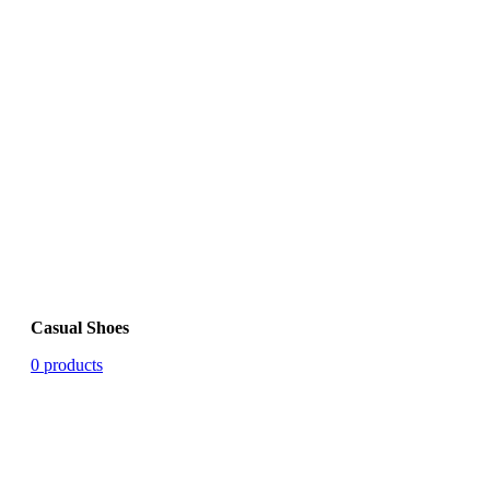
Casual Shoes
0 products