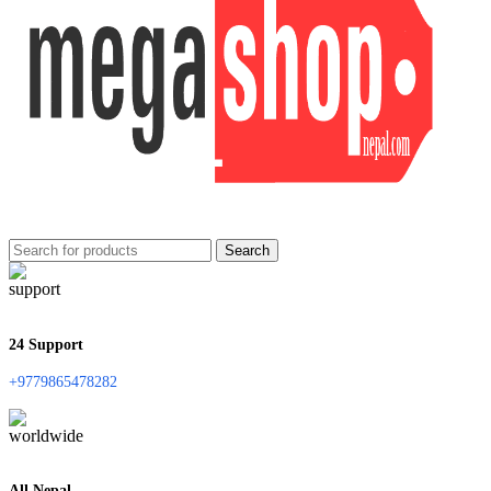
Search
24 Support
+9779865478282
All Nepal