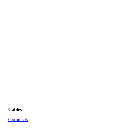
Cables
0 products