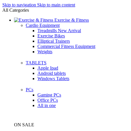
Skip to navigation
Skip to main content
All Categories
Exercise & Fitness
Cardio Equipment
Treadmills
New Arrival
Exercise Bikes
Elliptical Trainers
Commercial Fitness Equipment
Weights
TABLETS
Apple Ipad
Android tablets
Windows Tablets
PCs
Gaming PCs
Office PCs
All in one
ON SALE