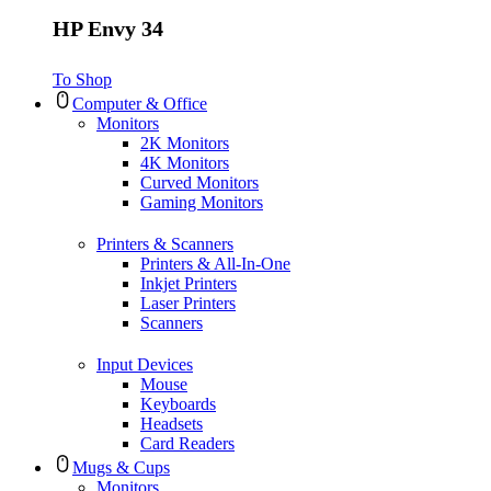
HP Envy 34
To Shop
Computer & Office
Monitors
2K Monitors
4K Monitors
Curved Monitors
Gaming Monitors
Printers & Scanners
Printers & All-In-One
Inkjet Printers
Laser Printers
Scanners
Input Devices
Mouse
Keyboards
Headsets
Card Readers
Mugs & Cups
Monitors