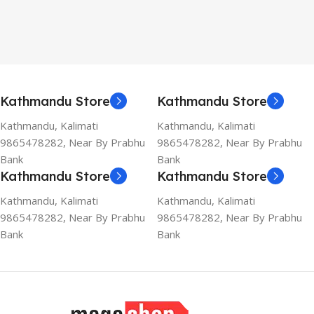
Kathmandu Store
Kathmandu Store
Kathmandu, Kalimati
Kathmandu, Kalimati
9865478282, Near By Prabhu
9865478282, Near By Prabhu
Bank
Bank
Kathmandu Store
Kathmandu Store
Kathmandu, Kalimati
Kathmandu, Kalimati
9865478282, Near By Prabhu
9865478282, Near By Prabhu
Bank
Bank