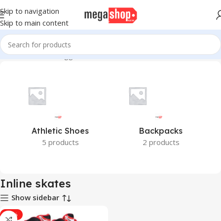
Skip to navigation
Skip to main content
Home
Products tagged “Inline skates”
Athletic Shoes
Backpacks
5 products
2 products
Inline skates
Show sidebar
-17%