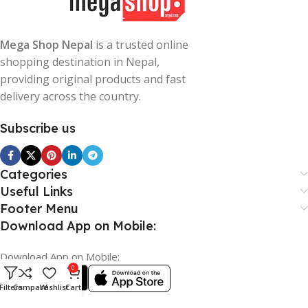
Mega Shop Nepal
is a trusted online
shopping destination in Nepal,
providing original products and fast
delivery across the country.
Subscribe us
Categories
Useful Links
Footer Menu
Download App on Mobile:
Download App on Mobile:
0
Filters
Compare
Wishlist
Cart