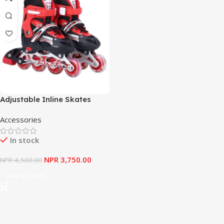
Adjustable Inline Skates
Shoes Sport Mesh-Upper
Accessories
Pull-Tab Lace-Up 4-Wheel
Roller Blades
In stock
NPR
3,750.00
NPR
4,500.00
Add To Cart