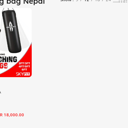
g bag Nepal
A
R
18,000.00