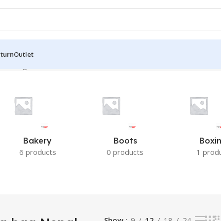
eturn
Outlet
the single result
Bakery
Boots
Boxi
6 products
0 products
1 prod
Show
9
12
18
24