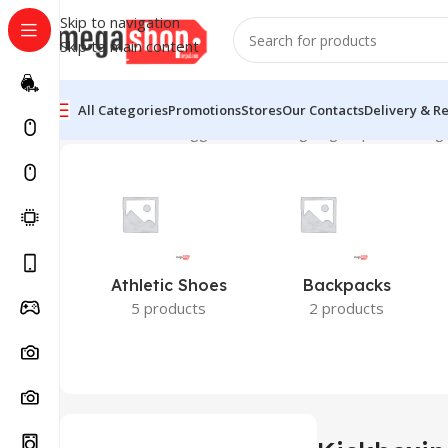
Skip to navigation
Skip to main content
All Categories
Promotions
Stores
Our Contacts
Delivery & R
Home
Products tagged “Kickboxing bag Nepal”
Showing 
Athletic Shoes
Backpacks
5 products
2 products