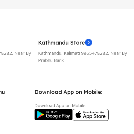
Kathmandu Store
78282, Near By
Kathmandu, Kalimati 9865478282, Near By
Prabhu Bank
nu
Download App on Mobile:
Download App on Mobile: