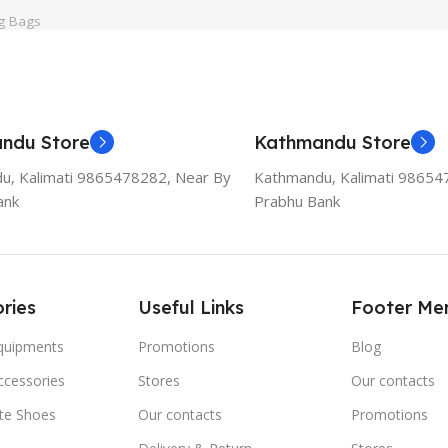
g Bags
ndu Store
Kathmandu Store
u, Kalimati 9865478282, Near By
Kathmandu, Kalimati 98654
ank
Prabhu Bank
ries
Useful Links
Footer Me
Equipments
Promotions
Blog
ccessories
Stores
Our contacts
ate Shoes
Our contacts
Promotions