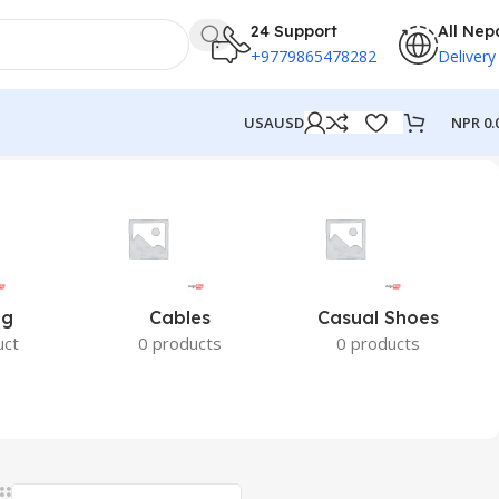
24 Support
All Nep
+9779865478282
Delivery
NPR
0.
USA
USD
ng
Cables
Casual Shoes
uct
0 products
0 products