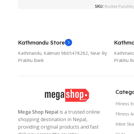
SKU:
Rocket Punchin
Kathmandu Store
Kathma
Kathmandu, Kalimati 9865478282, Near By
Kathmand
Prabhu Bank
Prabhu B
Catego
Fitness 
Mega Shop Nepal
is a trusted online
Fitness A
shopping destination in Nepal,
Inline Sk
providing original products and fast