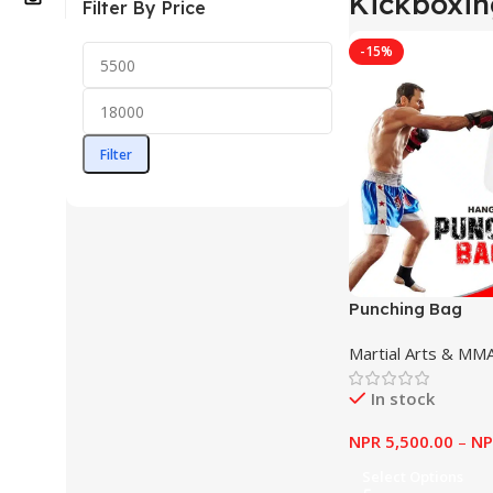
Kickboxin
Filter By Price
-15%
Filter
Punching Bag
Martial Arts & MM
In stock
NPR
5,500.00
–
NP
Select Options