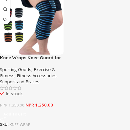
Knee Wraps Knee Guard for
Weightlifting Squat Knee
Sporting Goods
,
Exercise &
Brace Long Adjustable Knee
Fitness
,
Fitness Accessories
,
Pad Straps for Compression
Support and Braces
In stock
NPR
1,250.00
NPR
1,350.00
Add To Cart
SKU:
KNEE WRAP