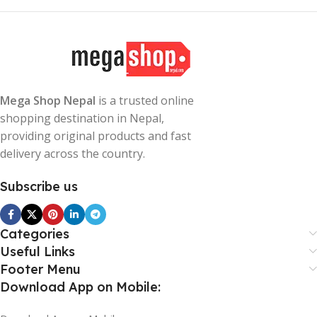
Mega Shop Nepal
is a trusted online
shopping destination in Nepal,
providing original products and fast
delivery across the country.
Subscribe us
Categories
Useful Links
Footer Menu
Download App on Mobile: