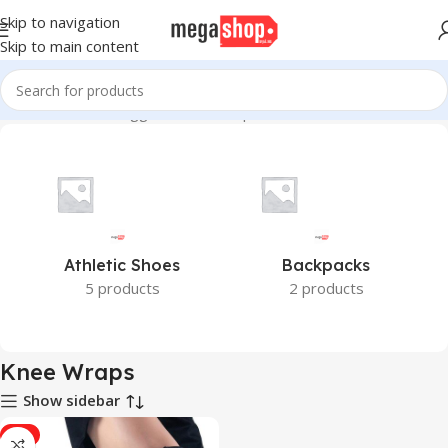
Skip to navigation
Skip to main content
Home
Products tagged “Knee Wraps”
Athletic Shoes
Backpacks
5 products
2 products
Knee Wraps
Show sidebar
-7%