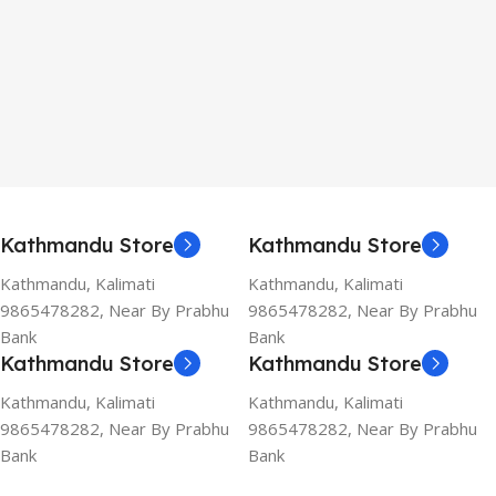
Kathmandu Store
Kathmandu Store
Kathmandu, Kalimati
Kathmandu, Kalimati
9865478282, Near By Prabhu
9865478282, Near By Prabhu
Bank
Bank
Kathmandu Store
Kathmandu Store
Kathmandu, Kalimati
Kathmandu, Kalimati
9865478282, Near By Prabhu
9865478282, Near By Prabhu
Bank
Bank