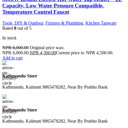
Capacity, Low Water Pressure Compatible,
Temperature Control Faucet
Tools, DIY & Outdoor
,
Fixtures & Plumbing
,
Kitchen Tapware
Rated
0
out of 5
In stock
NPR
6,000.00
Original price was:
NPR 6,000.00.
NPR
4,500.00
Current price is: NPR 4,500.00.
Add to cart
Kathmandu Store
Kathmandu, Kalimati 9865478282, Near By Prabhu Bank
Kathmandu Store
Kathmandu, Kalimati 9865478282, Near By Prabhu Bank