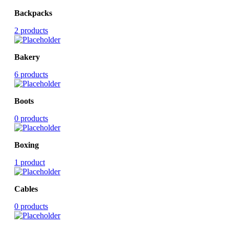
Backpacks
2 products
Bakery
6 products
Boots
0 products
Boxing
1 product
Cables
0 products