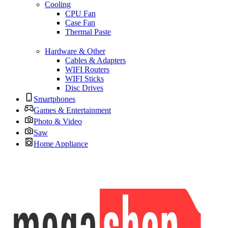
Cooling
CPU Fan
Case Fan
Thermal Paste
Hardware & Other
Cables & Adapters
WIFI Routers
WIFI Sticks
Disc Drives
Smartphones
Games & Entertainment
Photo & Video
Saw
Home Appliance