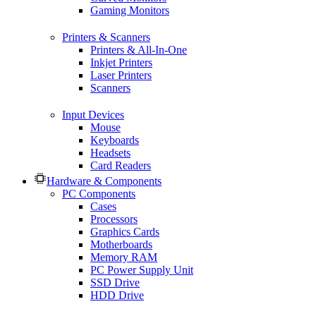
Gaming Monitors
Printers & Scanners
Printers & All-In-One
Inkjet Printers
Laser Printers
Scanners
Input Devices
Mouse
Keyboards
Headsets
Card Readers
Hardware & Components
PC Components
Cases
Processors
Graphics Cards
Motherboards
Memory RAM
PC Power Supply Unit
SSD Drive
HDD Drive