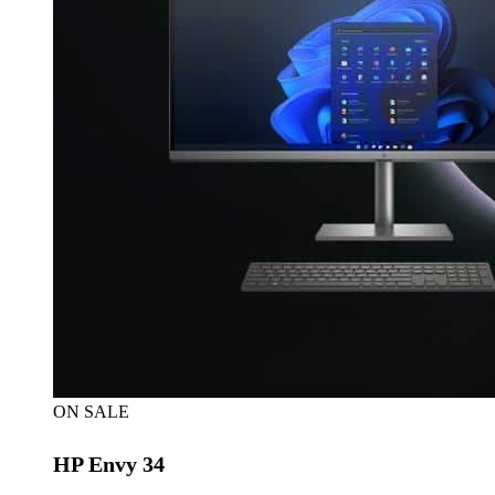
ON SALE
HP Envy 34