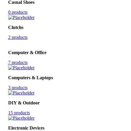
Casual Shoes
0 products
Clutchs
2 products
Computer & Office
7 products
Computers & Laptops
3 products
DIY & Outdoor
15 products
Electronic Devices