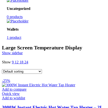
Uncategorized
0 products
Wallets
1 product
Large Screen Temperature Display
Show sidebar
Show
9
12
18
24
-25%
Add to compare
Quick view
Add to wishlist
3000W Instant Electric Hot Water Tap Heater – 2L