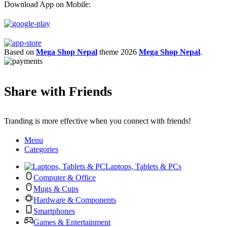
Download App on Mobile:
Based on
Mega Shop Nepal
theme
2026
Mega Shop Nepal
.
Share with Friends
Tranding is more effective when you connect with friends!
Menu
Categories
Laptops, Tablets & PCs
Computer & Office
Mugs & Cups
Hardware & Components
Smartphones
Games & Entertainment