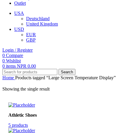
Outlet
USA
Deutschland
United Kingdom
USD
EUR
GBP
Login / Register
0
Compare
0
Wishlist
0
items
NPR
0.00
Search
Home
Products tagged “Large Screen Temperature Display”
Showing the single result
Athletic Shoes
5 products