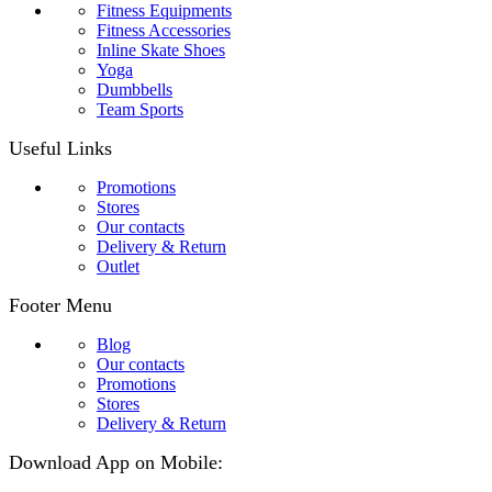
Fitness Equipments
Fitness Accessories
Inline Skate Shoes
Yoga
Dumbbells
Team Sports
Useful Links
Promotions
Stores
Our contacts
Delivery & Return
Outlet
Footer Menu
Blog
Our contacts
Promotions
Stores
Delivery & Return
Download App on Mobile: