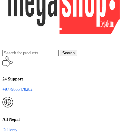
Search
24 Support
+9779865478282
All Nepal
Delivery