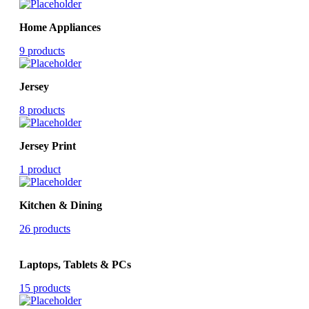
Home Appliances
9 products
Jersey
8 products
Jersey Print
1 product
Kitchen & Dining
26 products
Laptops, Tablets & PCs
15 products