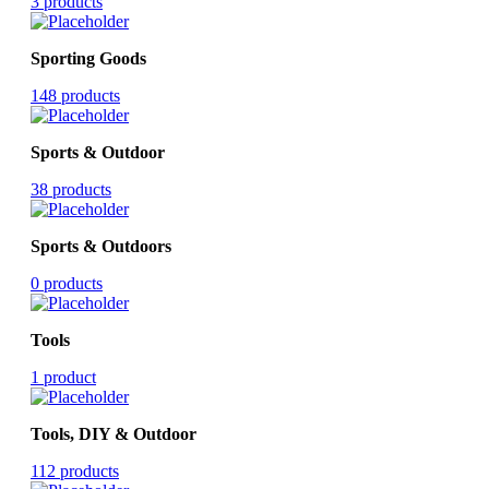
3 products
Sporting Goods
148 products
Sports & Outdoor
38 products
Sports & Outdoors
0 products
Tools
1 product
Tools, DIY & Outdoor
112 products