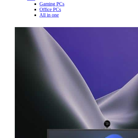
Gaming PCs
Office PCs
All in one