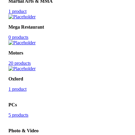
Martial Arts & MMA
1 product
Mega Restaurant
0 products
Motors
20 products
Oxford
1 product
PCs
5 products
Photo & Video