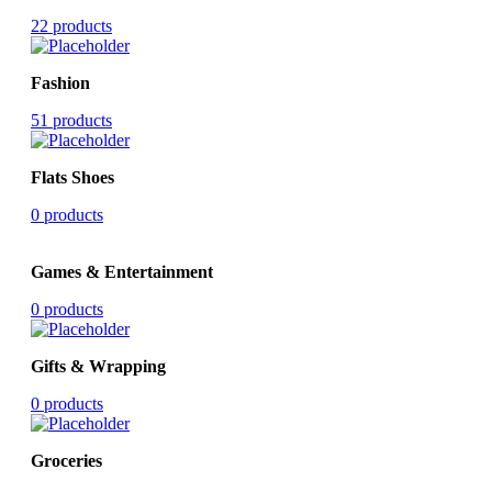
22 products
Fashion
51 products
Flats Shoes
0 products
Games & Entertainment
0 products
Gifts & Wrapping
0 products
Groceries