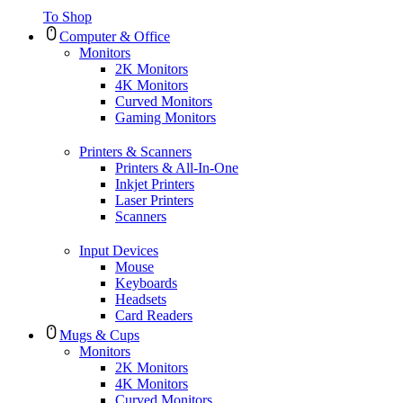
To Shop
Computer & Office
Monitors
2K Monitors
4K Monitors
Curved Monitors
Gaming Monitors
Printers & Scanners
Printers & All-In-One
Inkjet Printers
Laser Printers
Scanners
Input Devices
Mouse
Keyboards
Headsets
Card Readers
Mugs & Cups
Monitors
2K Monitors
4K Monitors
Curved Monitors