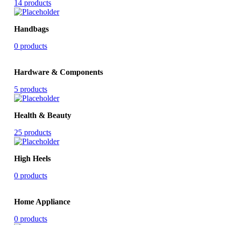
14 products
Handbags
0 products
Hardware & Components
5 products
Health & Beauty
25 products
High Heels
0 products
Home Appliance
0 products