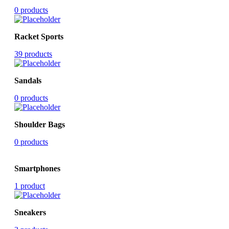
0 products
Racket Sports
39 products
Sandals
0 products
Shoulder Bags
0 products
Smartphones
1 product
Sneakers