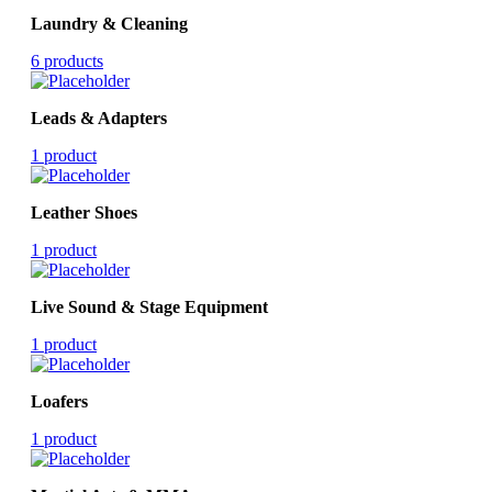
Laundry & Cleaning
6 products
Leads & Adapters
1 product
Leather Shoes
1 product
Live Sound & Stage Equipment
1 product
Loafers
1 product