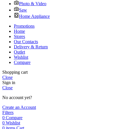
Photo & Video
Saw
Home Appliance
Promotions
Home
Stores
Our Contacts
Delivery & Return
Outlet
Wishlist
Compare
Shopping cart
Close
Sign in
Close
No account yet?
Create an Account
Filters
0
Compare
0
Wishlist
0
items
Cart