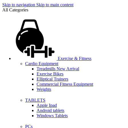
Skip to navigation
Skip to main content
All Categories
Exercise & Fitness
Cardio Equipment
Treadmills
New Arrival
Exercise Bikes
Elliptical Trainers
Commercial Fitness Equipment
Weights
TABLETS
Apple Ipad
Android tablets
Windows Tablets
PCs