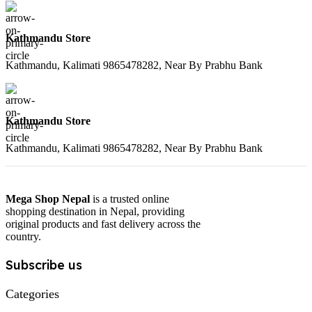
Kathmandu Store
Kathmandu, Kalimati 9865478282, Near By Prabhu Bank
Kathmandu Store
Kathmandu, Kalimati 9865478282, Near By Prabhu Bank
Mega Shop Nepal
is a trusted online
shopping destination in Nepal, providing
original products and fast delivery across the
country.
Subscribe us
Categories