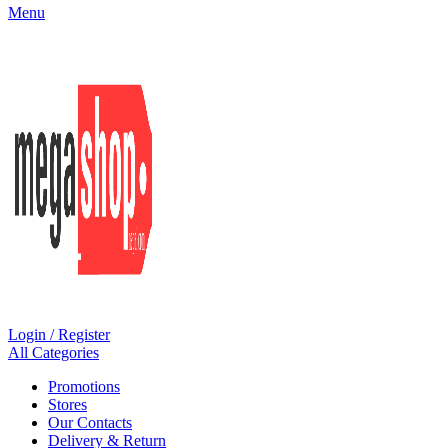
Menu
Login / Register
All Categories
Promotions
Stores
Our Contacts
Delivery & Return