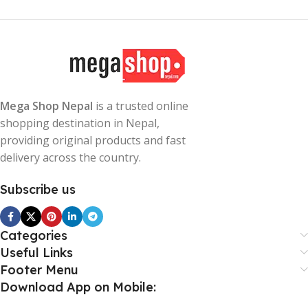
Mega Shop Nepal
is a trusted online
shopping destination in Nepal,
providing original products and fast
delivery across the country.
Subscribe us
Categories
Useful Links
Footer Menu
Download App on Mobile: