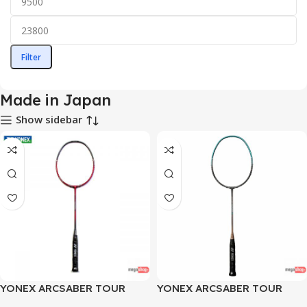
Filter
Made in Japan
Show sidebar
YONEX ARCSABER TOUR
YONEX ARCSABER TOUR
SERIES 6600 RED GREY
SERIES 6600 TURQUOISE