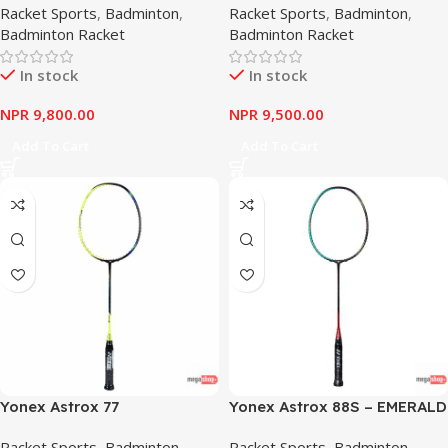
Racket Sports
,
Badminton
,
Racket Sports
,
Badminton
,
Badminton Racket
Badminton Racket
In stock
In stock
NPR
9,800.00
NPR
9,500.00
Add To Cart
Add To Cart
Yonex Astrox 77
Yonex Astrox 88S – EMERALD
GREEN
Racket Sports
,
Badminton
,
Racket Sports
,
Badminton
,