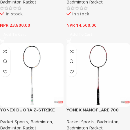
Badminton Racket
Badminton Racket
In stock
In stock
NPR
23,800.00
NPR
14,500.00
Add To Cart
Add To Cart
YONEX DUORA Z-STRIKE
YONEX NANOFLARE 700
BLACK WHITE
Racket Sports
,
Badminton
,
Racket Sports
,
Badminton
,
Badminton Racket
Badminton Racket