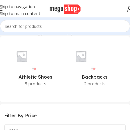
Skip to navigation
Skip to main content
Home
Products tagged “Made in Japan”
Athletic Shoes
Backpacks
5 products
2 products
Filter By Price