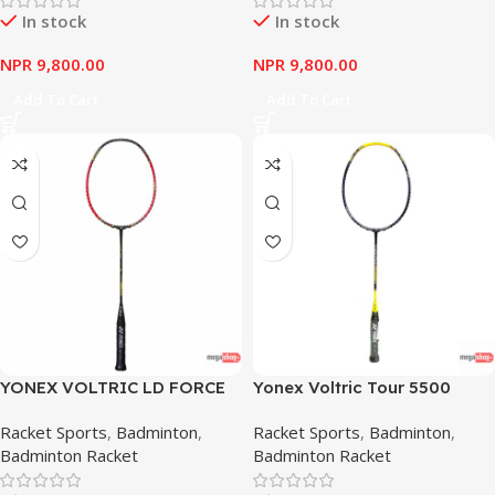
In stock
In stock
NPR
9,800.00
NPR
9,800.00
Add To Cart
Add To Cart
YONEX VOLTRIC LD FORCE
Yonex Voltric Tour 5500
RED
Racket Sports
,
Badminton
,
Racket Sports
,
Badminton
,
Badminton Racket
Badminton Racket