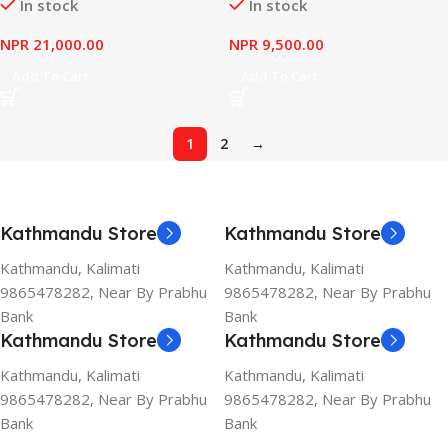
In stock
In stock
NPR
21,000.00
NPR
9,500.00
Add To Cart
Add To Cart
1
2
→
Kathmandu Store
Kathmandu Store
Kathmandu, Kalimati
Kathmandu, Kalimati
9865478282, Near By Prabhu
9865478282, Near By Prabhu
Bank
Bank
Kathmandu Store
Kathmandu Store
Kathmandu, Kalimati
Kathmandu, Kalimati
9865478282, Near By Prabhu
9865478282, Near By Prabhu
Bank
Bank