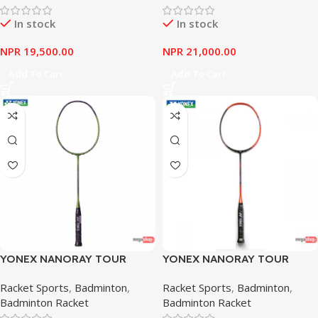
In stock
In stock
NPR
19,500.00
NPR
21,000.00
Add To Cart
Add To Cart
YONEX NANORAY TOUR
YONEX NANORAY TOUR
SERIES 7700 LIME
SERIES 9900 BLACK
Racket Sports
,
Badminton
,
Racket Sports
,
Badminton
,
ORANGE
Badminton Racket
Badminton Racket