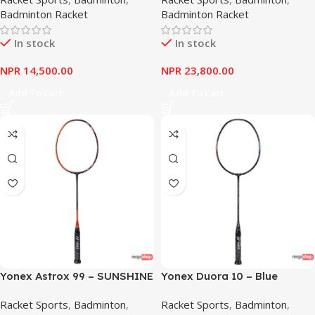
Badminton Racket
Badminton Racket
In stock
In stock
NPR
14,500.00
NPR
23,800.00
Add To Cart
Add To Cart
Yonex Astrox 99 – SUNSHINE
Yonex Duora 10 – Blue
ORANGE
Orange
Racket Sports
,
Badminton
,
Racket Sports
,
Badminton
,