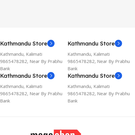
Kathmandu Store
Kathmandu Store
Kathmandu, Kalimati
Kathmandu, Kalimati
9865478282, Near By Prabhu
9865478282, Near By Prabhu
Bank
Bank
Kathmandu Store
Kathmandu Store
Kathmandu, Kalimati
Kathmandu, Kalimati
9865478282, Near By Prabhu
9865478282, Near By Prabhu
Bank
Bank