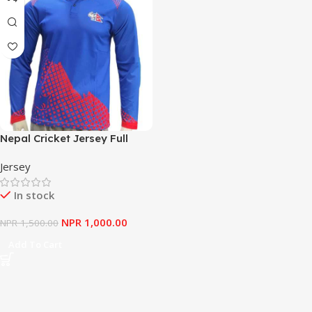
Nepal Cricket Jersey Full
Sleeve
Jersey
In stock
NPR
1,000.00
NPR
1,500.00
Add To Cart