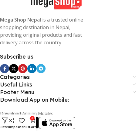
Mega Shop Nepal
is a trusted online
shopping destination in Nepal,
providing original products and fast
delivery across the country.
Subscribe us
Categories
Useful Links
Footer Menu
Download App on Mobile:
Download App on Mobile:
0
Filters
Compare
Wishlist
Cart