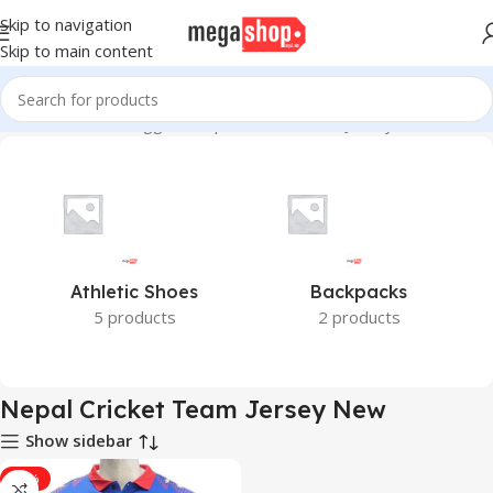
Skip to navigation
Skip to main content
Home
Products tagged “Nepal Cricket Team Jersey New”
Athletic Shoes
Backpacks
5 products
2 products
Nepal Cricket Team Jersey New
Show sidebar
-33%