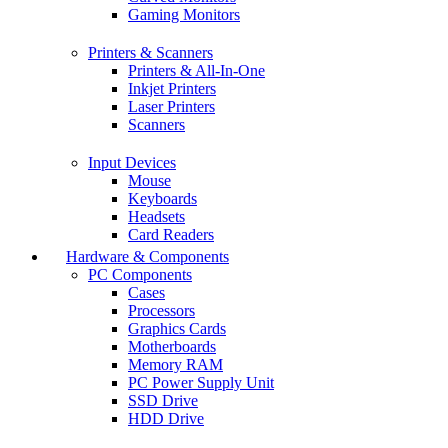
Gaming Monitors
Printers & Scanners
Printers & All-In-One
Inkjet Printers
Laser Printers
Scanners
Input Devices
Mouse
Keyboards
Headsets
Card Readers
Hardware & Components
PC Components
Cases
Processors
Graphics Cards
Motherboards
Memory RAM
PC Power Supply Unit
SSD Drive
HDD Drive