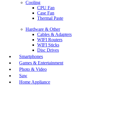
Cooling
CPU Fan
Case Fan
Thermal Paste
Hardware & Other
Cables & Adapters
WIFI Routers
WIFI Sticks
Disc Drives
Smartphones
Games & Entertainment
Photo & Video
Saw
Home Appliance