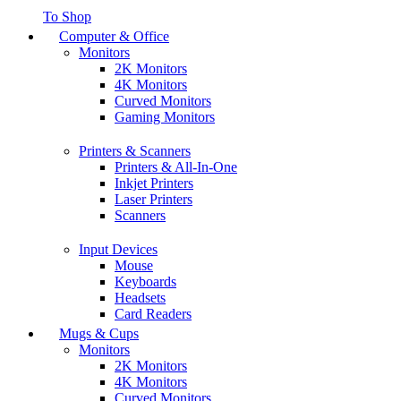
To Shop
Computer & Office
Monitors
2K Monitors
4K Monitors
Curved Monitors
Gaming Monitors
Printers & Scanners
Printers & All-In-One
Inkjet Printers
Laser Printers
Scanners
Input Devices
Mouse
Keyboards
Headsets
Card Readers
Mugs & Cups
Monitors
2K Monitors
4K Monitors
Curved Monitors