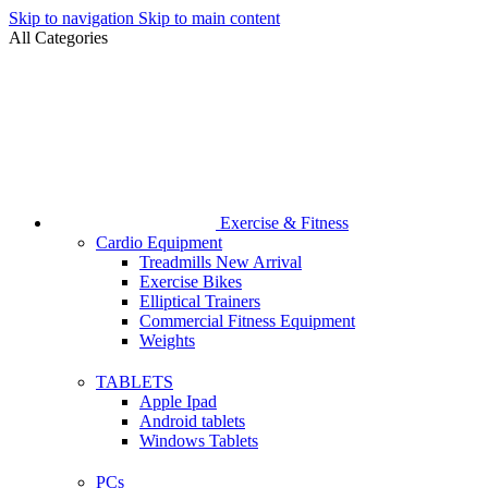
Skip to navigation
Skip to main content
All Categories
Exercise & Fitness
Cardio Equipment
Treadmills
New Arrival
Exercise Bikes
Elliptical Trainers
Commercial Fitness Equipment
Weights
TABLETS
Apple Ipad
Android tablets
Windows Tablets
PCs