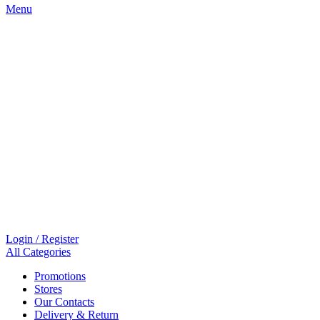
Menu
Login / Register
All Categories
Promotions
Stores
Our Contacts
Delivery & Return