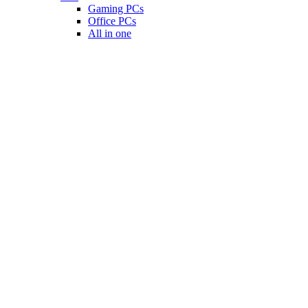
Gaming PCs
Office PCs
All in one