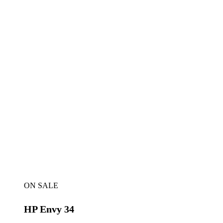
ON SALE
HP Envy 34