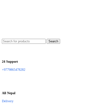
Search
24 Support
+9779865478282
All Nepal
Delivery