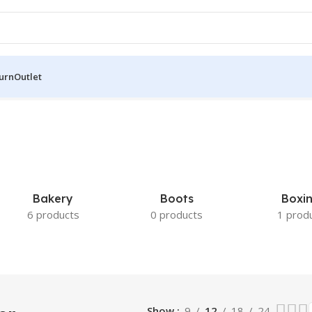
turn
Outlet
lts
Bakery
Boots
Boxi
6 products
0 products
1 prod
Show
9
12
18
24