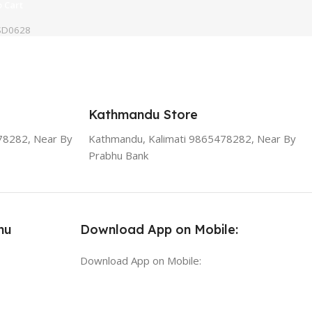
 Cart
SD0628
Kathmandu Store
78282, Near By
Kathmandu, Kalimati 9865478282, Near By
Prabhu Bank
nu
Download App on Mobile:
Download App on Mobile: