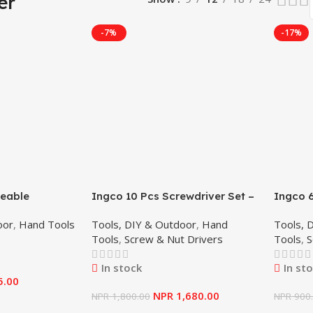
er
-7%
-17%
geable
Ingco 10 Pcs Screwdriver Set –
Ingco 6
– Ingco
HKSD1028
HKSD0
oor
,
Hand Tools
Tools, DIY & Outdoor
,
Hand
Tools, 
Tools
,
Screw & Nut Drivers
Tools
,
S
In stock
In st
5.00
NPR
1,680.00
NPR
1,800.00
NPR
900