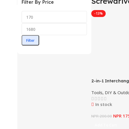
Screwdriv
Filter By Price
-13%
Filter
2-in-1 Interchan
Screwdriver Set 
Tools, DIY & Outd
AKISD0201
In stock
NPR
17
NPR
200.00
Add To Cart