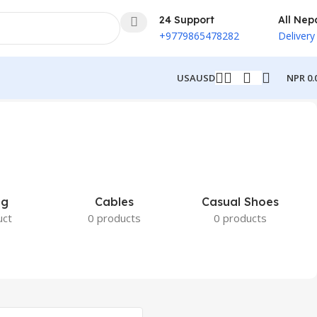
24 Support
All Nep
+9779865478282
Delivery
NPR
0.
USA
USD
ng
Cables
Casual Shoes
uct
0 products
0 products