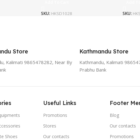
Add To Cart
Add To
SKU:
HKSD1028
SKU:
HK
ndu Store
Kathmandu Store
u, Kalimati 9865478282, Near By
Kathmandu, Kalimati 98654
ank
Prabhu Bank
ries
Useful Links
Footer Me
Equipments
Promotions
Blog
ccessories
Stores
Our contacts
ate Shoes
Our contacts
Promotions