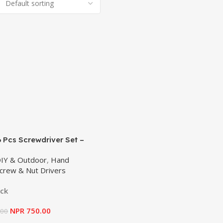
 Pcs Screwdriver Set –
628
DIY & Outdoor
,
Hand
crew & Nut Drivers
ock
NPR
750.00
.00