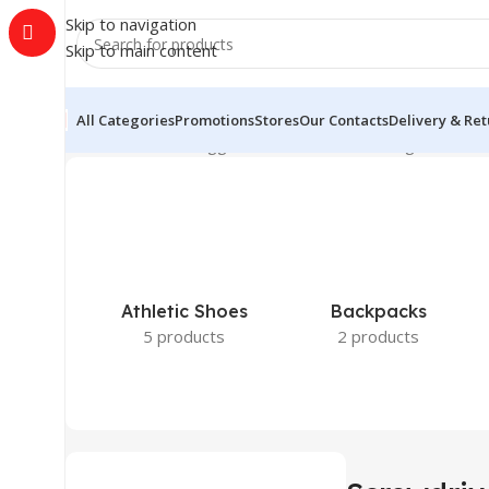
Skip to navigation
Skip to main content
All Categories
Promotions
Stores
Our Contacts
Delivery & Re
Home
Products tagged “Screwdriver”
Showing all 3 resu
Athletic Shoes
Backpacks
5 products
2 products