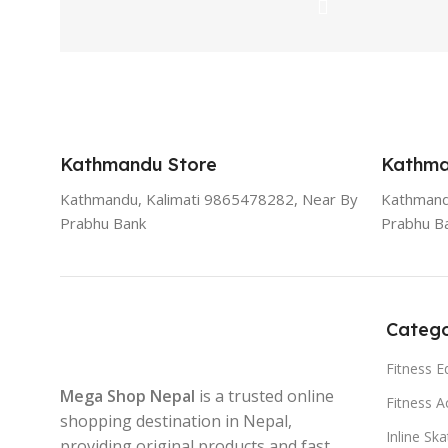
Kathmandu Store
Kathma
Kathmandu, Kalimati 9865478282, Near By
Kathmand
Prabhu Bank
Prabhu B
Catego
Fitness 
Mega Shop Nepal
is a trusted online
Fitness A
shopping destination in Nepal,
Inline Sk
providing original products and fast