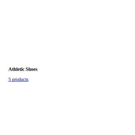
Athletic Shoes
5 products