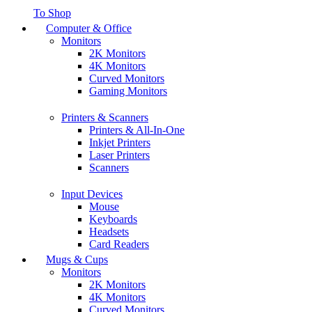
To Shop
Computer & Office
Monitors
2K Monitors
4K Monitors
Curved Monitors
Gaming Monitors
Printers & Scanners
Printers & All-In-One
Inkjet Printers
Laser Printers
Scanners
Input Devices
Mouse
Keyboards
Headsets
Card Readers
Mugs & Cups
Monitors
2K Monitors
4K Monitors
Curved Monitors