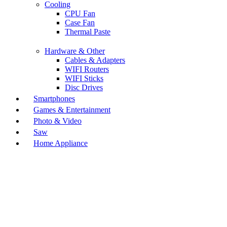
Cooling
CPU Fan
Case Fan
Thermal Paste
Hardware & Other
Cables & Adapters
WIFI Routers
WIFI Sticks
Disc Drives
Smartphones
Games & Entertainment
Photo & Video
Saw
Home Appliance