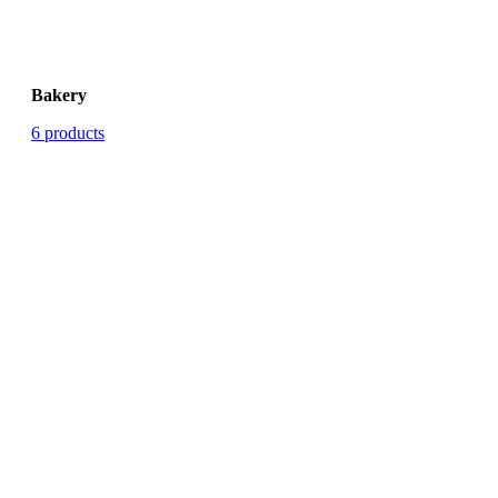
Bakery
6 products