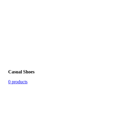
Casual Shoes
0 products