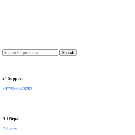
Search
24 Support
+9779865478282
All Nepal
Delivery