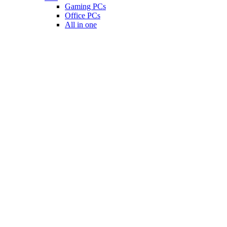
Gaming PCs
Office PCs
All in one