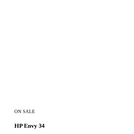
ON SALE
HP Envy 34