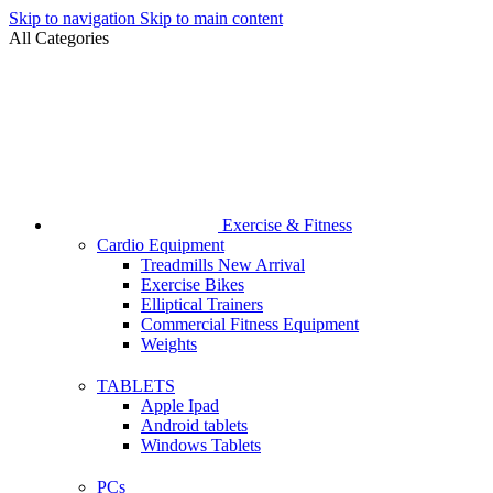
Skip to navigation
Skip to main content
All Categories
Exercise & Fitness
Cardio Equipment
Treadmills
New Arrival
Exercise Bikes
Elliptical Trainers
Commercial Fitness Equipment
Weights
TABLETS
Apple Ipad
Android tablets
Windows Tablets
PCs