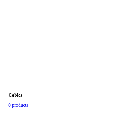
Cables
0 products