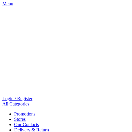
Menu
Login / Register
All Categories
Promotions
Stores
Our Contacts
Delivery & Return