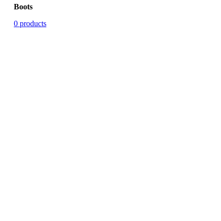
Boots
0 products