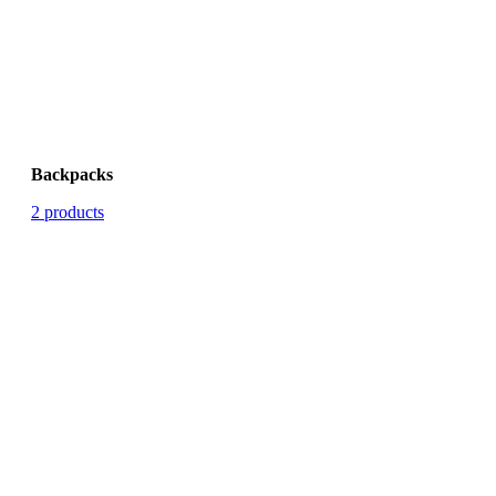
Backpacks
2 products