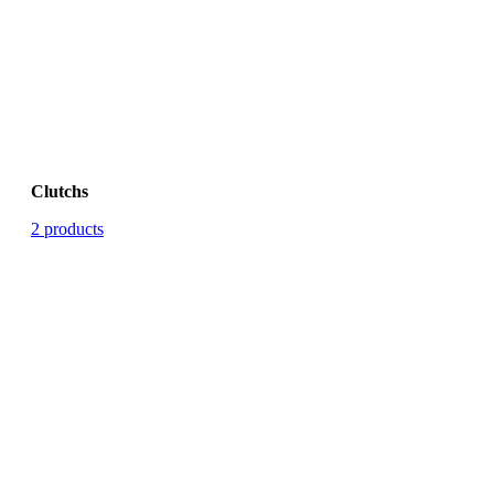
Clutchs
2 products