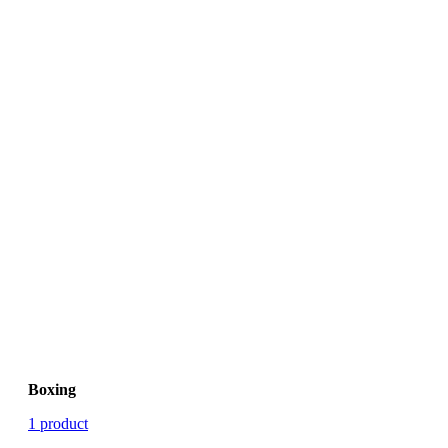
Boxing
1 product