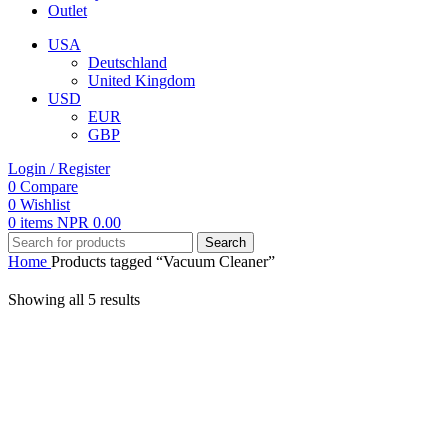
Outlet
USA
Deutschland
United Kingdom
USD
EUR
GBP
Login / Register
0
Compare
0
Wishlist
0
items
NPR
0.00
Search
Home
Products tagged “Vacuum Cleaner”
Showing all 5 results