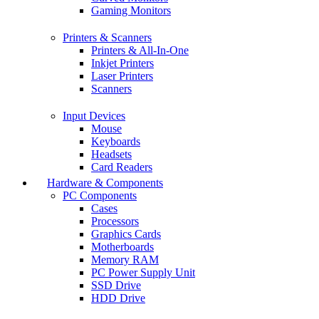
Gaming Monitors
Printers & Scanners
Printers & All-In-One
Inkjet Printers
Laser Printers
Scanners
Input Devices
Mouse
Keyboards
Headsets
Card Readers
Hardware & Components
PC Components
Cases
Processors
Graphics Cards
Motherboards
Memory RAM
PC Power Supply Unit
SSD Drive
HDD Drive