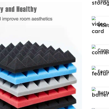
Stor
Vide
Conne
Feat
Batt