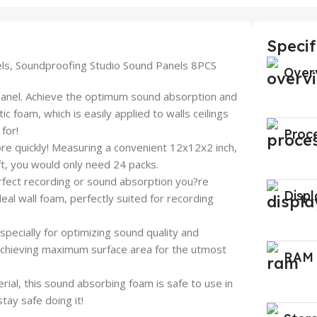
Specif
els, Soundproofing Studio Sound Panels 8PCS
Over
panel. Achieve the optimum sound absorption and
c foam, which is easily applied to walls ceilings
for!
Proc
quickly! Measuring a convenient 12x12x2 inch,
 ft, you would only need 24 packs.
t recording or sound absorption you?re
Displ
deal wall foam, perfectly suited for recording
ally for optimizing sound quality and
 achieving maximum surface area for the utmost
RAM
rial, this sound absorbing foam is safe to use in
ay safe doing it!