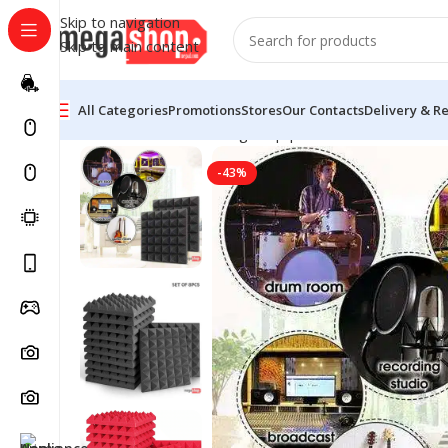
Skip to navigation
Skip to main content
All Categories
Promotions
Stores
Our Contacts
Delivery & R
Home
Live Sound & Stage Equipment
Acoustic Foam 
-43%