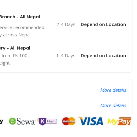
Branch - All Nepal
2-4 Days
Depend on Location
service recommended.
y across Nepal
ry - All Nepal
e from Rs.100,
1-4 Days
Depend on Location
ight.
More details
More details