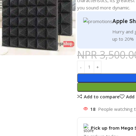
characteristics, its greatest 
you sound more dynamic.
Apple Sh
Hurry and g
up to 20%
NPR
3,500.0
Add to compare
Add 
18
People watching t
Pick up from Mega 