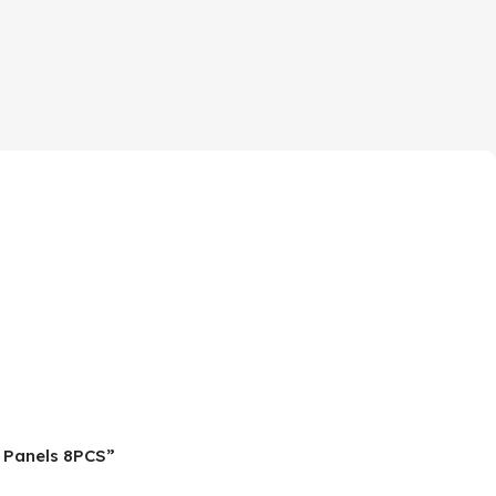
d Panels 8PCS”