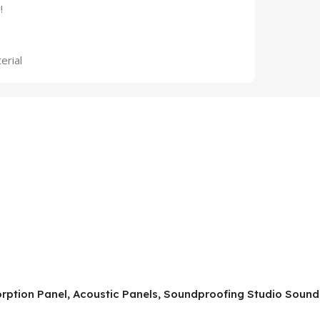
!
erial
orption Panel, Acoustic Panels, Soundproofing Studio Soun