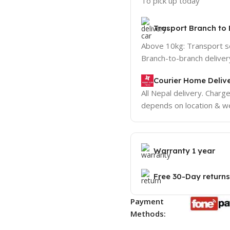
To pick up today
Trasport Branch to 
Above 10kg: Transport 
Branch-to-branch deliver
Courier Home Delive
All Nepal delivery. Charg
depends on location & we
Warranty 1 year
Free 30-Day returns
Payment
Methods: