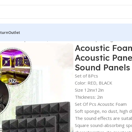
eturn
Outlet
Sound Absorption Panel, Acoustic Panels, Soundproofing Studio 
Acoustic Foa
Acoustic Pane
Sound Panels
Set of 8Pcs
Color: RED, BLACK
Size 12inx12in
Thickness: 2in
Set Of Pcs Acoustic Foam
Soft sponge, no dust, high d
The sound effects are suitab
Square sound-absorbing spo