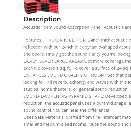
Description
Acoustic Foam Sound Absorption Panel, Acoustic Pan
Features: THICKER IS BETTER: 2-inch thick acoustic 
reflection with our 2-inch thick pyramid-shaped acousti
and doors. Finally get the sound clarity you?re looking 
EASILY COVER LARGE AREAS: Get more coverage more 
each tile covers 1 sq. ft. To cover a surface of 24 sq.
ENHANCES SOUND QUALITY OF ROOM: Get that perfec
looking for. Kill reverb, echoing, and waves with this i
studios, home theaters, or general sound reduction.
SOUND-DAMPENING PYRAMID SHAPE: Developed especi
reduction, the acoustic panel uses a pyramid shape,
sound control. You can hear the difference!
Uses Safe Materials: Crafted from fire-retardant mate
small and medium-sized rooms. Mute the sound and st