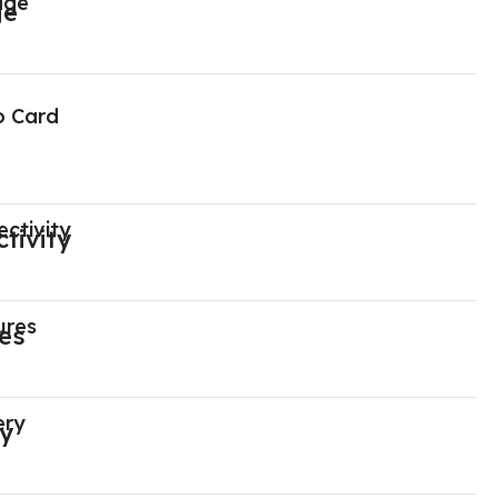
age
o Card
ctivity
ures
ery