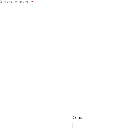
*
elds are marked
Cons