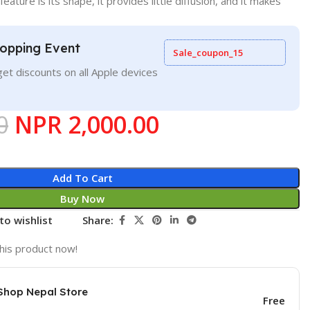
feature is its shape, it provides little diffusion, and it makes
opping Event
Sale_coupon_15
et discounts on all Apple devices
0
NPR
2,000.00
Add To Cart
Buy Now
to wishlist
Share:
his product now!
Shop Nepal Store
Free