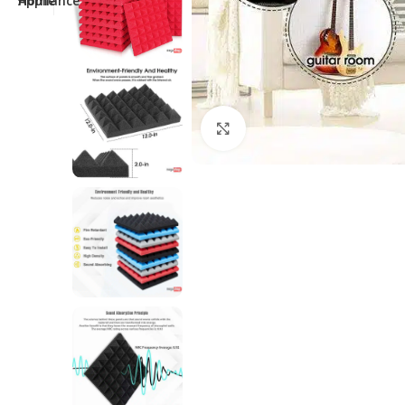
Click to enlarge