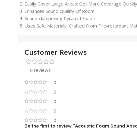
Easily Cover Large Areas: Get More Coverage Quickly
Enhances Sound Quality Of Room
Sound-dampening Pyramid Shape
Uses Safe Materials: Crafted From Fire-retardant Mat
Customer Reviews
0 reviews
0
0
0
0
0
Be the first to review “Acoustic Foam Sound Abs