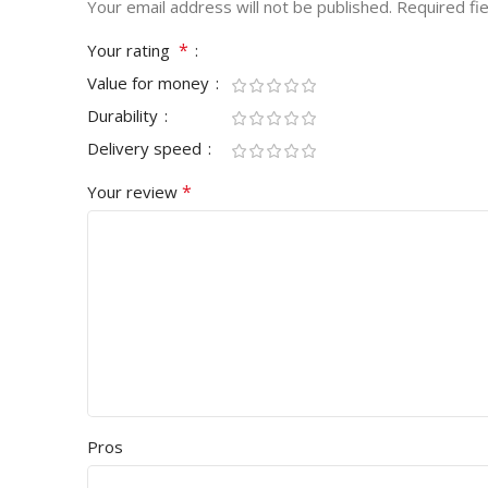
Your email address will not be published.
Required fi
*
Your rating
Value for money
Durability
Delivery speed
*
Your review
Pros