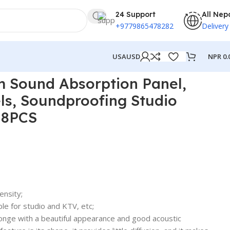
24 Support
All Nep
+9779865478282
Delivery
NPR
0.
USA
USD
Sound Panels 8PCS
m Sound Absorption Panel,
ls, Soundproofing Studio
 8PCS
ensity;
le for studio and KTV, etc;
nge with a beautiful appearance and good acoustic