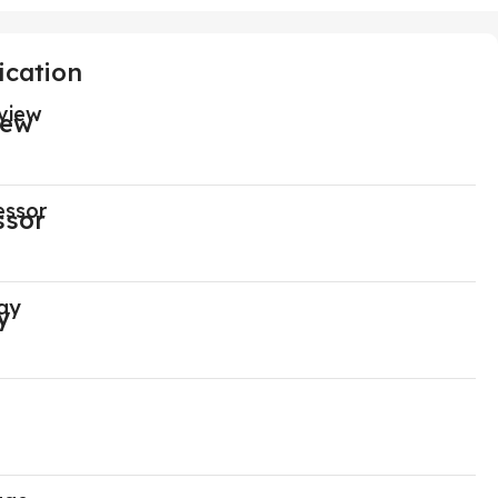
ication
view
essor
ay