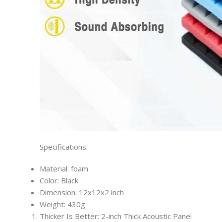
Specifications:
Material: foam
Color: Black
Dimension: 12x12x2 inch
Weight: 430g
Thicker Is Better: 2-inch Thick Acoustic Panel