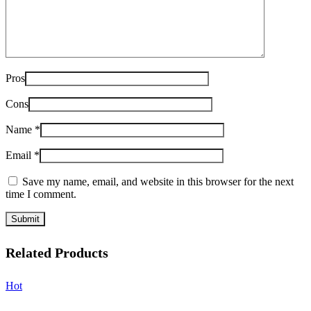
Pros
Cons
Name
*
Email
*
Save my name, email, and website in this browser for the next
time I comment.
Related Products
Hot