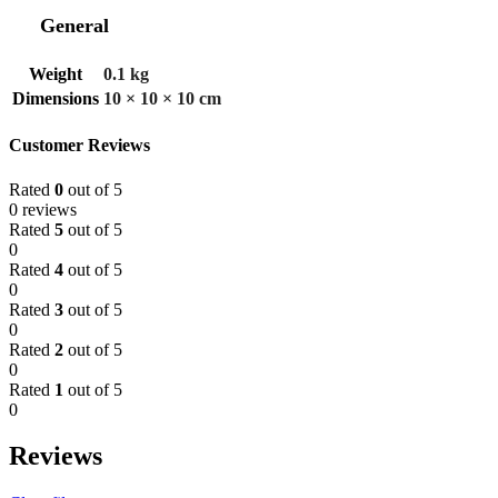
General
Weight
0.1 kg
Dimensions
10 × 10 × 10 cm
Customer Reviews
Rated
0
out of 5
0 reviews
Rated
5
out of 5
0
Rated
4
out of 5
0
Rated
3
out of 5
0
Rated
2
out of 5
0
Rated
1
out of 5
0
Reviews