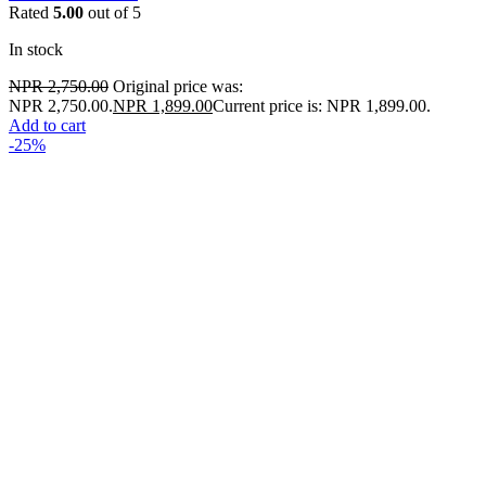
Rated
5.00
out of 5
In stock
NPR
2,750.00
Original price was:
NPR 2,750.00.
NPR
1,899.00
Current price is: NPR 1,899.00.
Add to cart
-25%