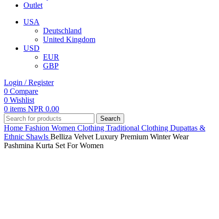
Outlet
USA
Deutschland
United Kingdom
USD
EUR
GBP
Login / Register
0
Compare
0
Wishlist
0
items
NPR
0.00
Search
Home
Fashion
Women
Clothing
Traditional Clothing
Dupattas &
Ethnic Shawls
Belliza Velvet Luxury Premium Winter Wear
Pashmina Kurta Set For Women