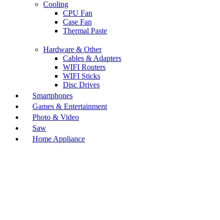
Cooling
CPU Fan
Case Fan
Thermal Paste
Hardware & Other
Cables & Adapters
WIFI Routers
WIFI Sticks
Disc Drives
Smartphones
Games & Entertainment
Photo & Video
Saw
Home Appliance