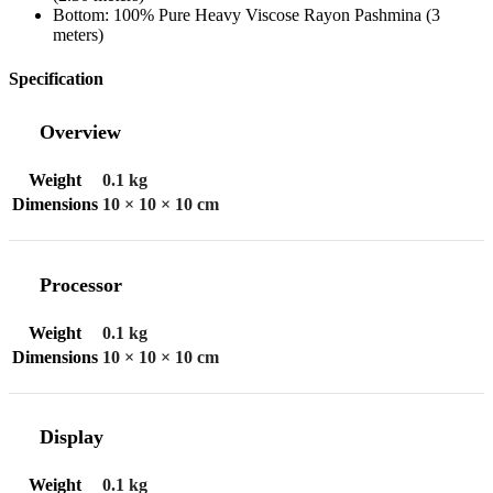
Bottom: 100% Pure Heavy Viscose Rayon Pashmina (3
meters)
Specification
Overview
Weight
0.1 kg
Dimensions
10 × 10 × 10 cm
Processor
Weight
0.1 kg
Dimensions
10 × 10 × 10 cm
Display
Weight
0.1 kg