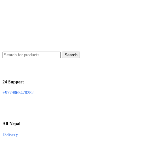
Search
24 Support
+9779865478282
All Nepal
Delivery