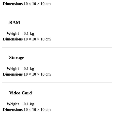
Dimensions
10 × 10 × 10 cm
RAM
Weight
0.1 kg
Dimensions
10 × 10 × 10 cm
Storage
Weight
0.1 kg
Dimensions
10 × 10 × 10 cm
Video Card
Weight
0.1 kg
Dimensions
10 × 10 × 10 cm