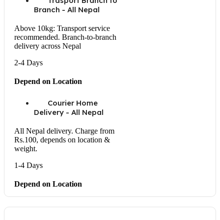
Trasport Branch to
Branch - All Nepal
Above 10kg: Transport service
recommended. Branch-to-branch
delivery across Nepal
2-4 Days
Depend on Location
Courier Home
Delivery - All Nepal
All Nepal delivery. Charge from
Rs.100, depends on location &
weight.
1-4 Days
Depend on Location