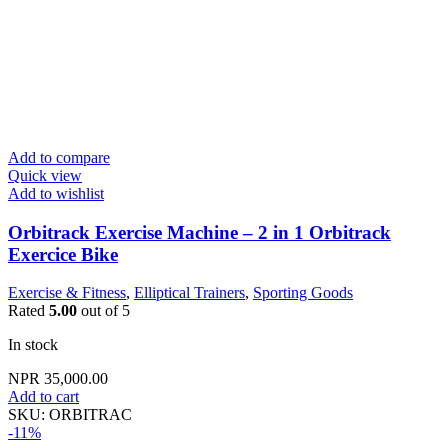
Add to compare
Quick view
Add to wishlist
Orbitrack Exercise Machine – 2 in 1 Orbitrack
Exercice Bike
Exercise & Fitness
,
Elliptical Trainers
,
Sporting Goods
Rated
5.00
out of 5
In stock
NPR
35,000.00
Add to cart
SKU:
ORBITRAC
-11%