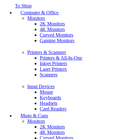
To Shop
Computer & Office
Monitors
2K Monitors
4K Monitors
Curved Monitors
Gaming Monitors
Printers & Scanners
Printers & All-In-One
Inkjet Printers
Laser Printers
Scanners
Input Devices
Mouse
Keyboards
Headsets
Card Readers
Mugs & Cups
Monitors
2K Monitors
4K Monitors
Curved Monitors