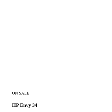
ON SALE
HP Envy 34