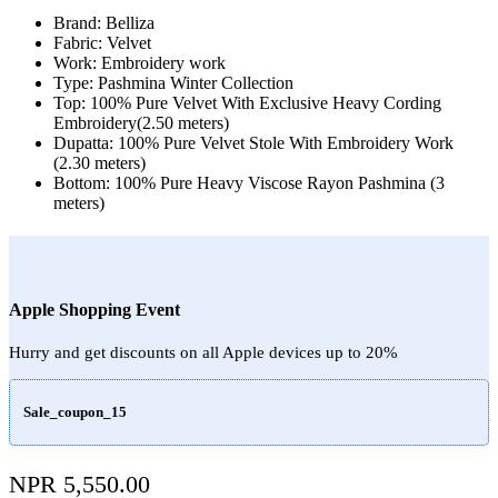
Brand: Belliza
Fabric: Velvet
Work: Embroidery work
Type: Pashmina Winter Collection
Top: 100% Pure Velvet With Exclusive Heavy Cording
Embroidery(2.50 meters)
Dupatta: 100% Pure Velvet Stole With Embroidery Work
(2.30 meters)
Bottom: 100% Pure Heavy Viscose Rayon Pashmina (3
meters)
Apple Shopping Event
Hurry and get discounts on all Apple devices up to 20%
Sale_coupon_15
NPR
5,550.00