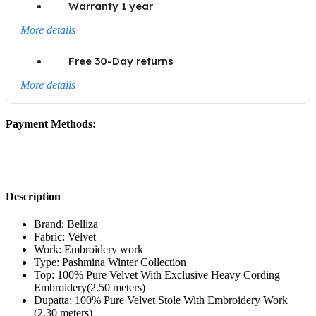
Warranty 1 year
More details
Free 30-Day returns
More details
Payment Methods:
Description
Brand: Belliza
Fabric: Velvet
Work: Embroidery work
Type: Pashmina Winter Collection
Top: 100% Pure Velvet With Exclusive Heavy Cording
Embroidery(2.50 meters)
Dupatta: 100% Pure Velvet Stole With Embroidery Work
(2.30 meters)