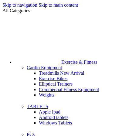
Skip to navigation
Skip to main content
All Categories
Exercise & Fitness
Cardio Equipment
Treadmills
New Arrival
Exercise Bikes
Elliptical Trainers
Commercial Fitness Equipment
Weights
TABLETS
Apple Ipad
Android tablets
Windows Tablets
PCs