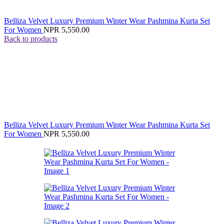
Belliza Velvet Luxury Premium Winter Wear Pashmina Kurta Set
For Women
NPR
5,550.00
Back to products
Belliza Velvet Luxury Premium Winter Wear Pashmina Kurta Set
For Women
NPR
5,550.00