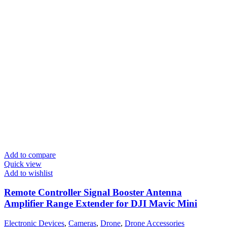
Add to compare
Quick view
Add to wishlist
Remote Controller Signal Booster Antenna
Amplifier Range Extender for DJI Mavic Mini
Electronic Devices
,
Cameras
,
Drone
,
Drone Accessories