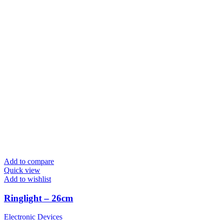
Add to compare
Quick view
Add to wishlist
Ringlight – 26cm
Electronic Devices