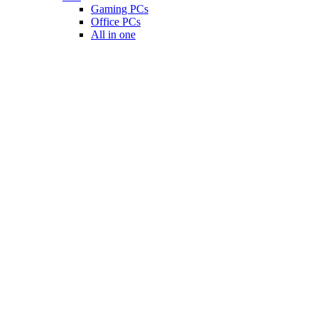
Gaming PCs
Office PCs
All in one