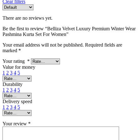
Clear filters
There are no reviews yet.
Be the first to review “Belliza Velvet Luxury Premium Winter Wear
Pashmina Kurta Set For Women”
Your email address will not be published.
Required fields are
marked
*
Your rating
*
Value for money
1
2
3
4
5
Durability
1
2
3
4
5
Delivery speed
1
2
3
4
5
Your review
*