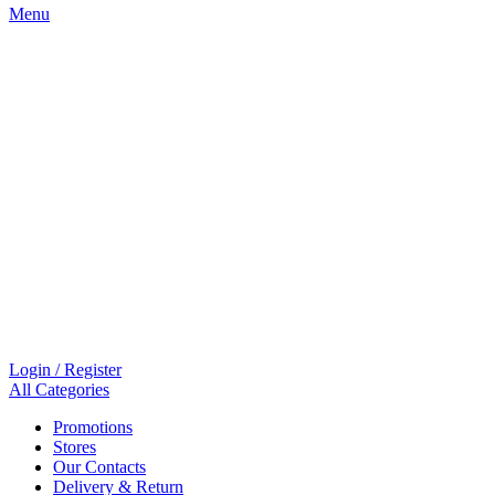
Menu
Login / Register
All Categories
Promotions
Stores
Our Contacts
Delivery & Return