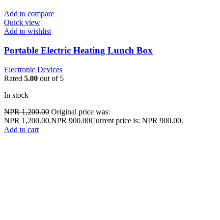
Add to compare
Quick view
Add to wishlist
Portable Electric Heating Lunch Box
Electronic Devices
Rated
5.00
out of 5
In stock
NPR
1,200.00
Original price was:
NPR 1,200.00.
NPR
900.00
Current price is: NPR 900.00.
Add to cart