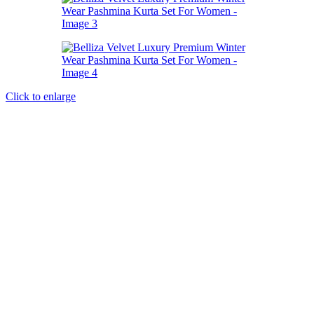
Click to enlarge