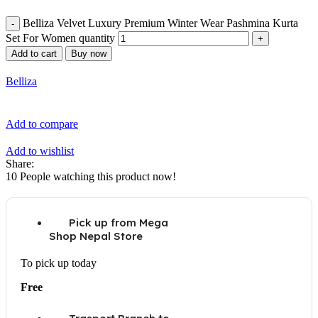
Belliza Velvet Luxury Premium Winter Wear Pashmina Kurta
Set For Women quantity
Add to cart
Buy now
Belliza
Add to compare
Add to wishlist
Share:
10
People watching this product now!
Pick up from Mega
Shop Nepal Store
To pick up today
Free