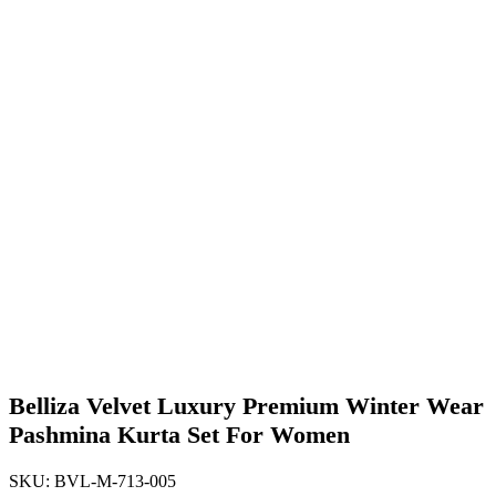
Belliza Velvet Luxury Premium Winter Wear
Pashmina Kurta Set For Women
SKU:
BVL-M-713-005