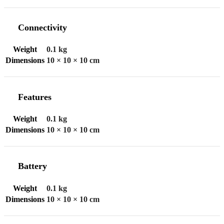
Connectivity
Weight
0.1 kg
Dimensions
10 × 10 × 10 cm
Features
Weight
0.1 kg
Dimensions
10 × 10 × 10 cm
Battery
Weight
0.1 kg
Dimensions
10 × 10 × 10 cm