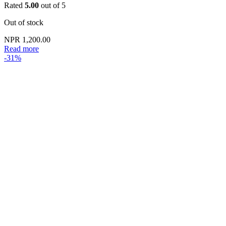
Rated
5.00
out of 5
Out of stock
NPR
1,200.00
Read more
-31%