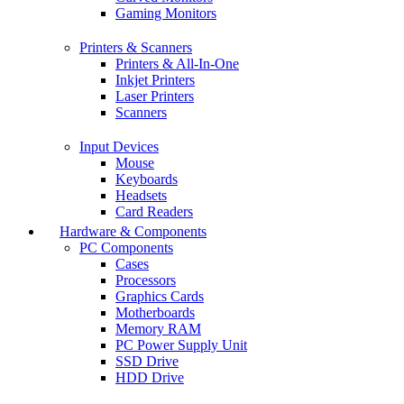
Gaming Monitors
Printers & Scanners
Printers & All-In-One
Inkjet Printers
Laser Printers
Scanners
Input Devices
Mouse
Keyboards
Headsets
Card Readers
Hardware & Components
PC Components
Cases
Processors
Graphics Cards
Motherboards
Memory RAM
PC Power Supply Unit
SSD Drive
HDD Drive