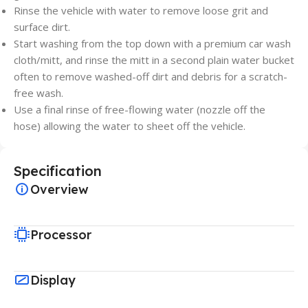
Rinse the vehicle with water to remove loose grit and
surface dirt.
Start washing from the top down with a premium car wash
cloth/mitt, and rinse the mitt in a second plain water bucket
often to remove washed-off dirt and debris for a scratch-
free wash.
Use a final rinse of free-flowing water (nozzle off the
hose) allowing the water to sheet off the vehicle.
Specification
Overview
Processor
Display