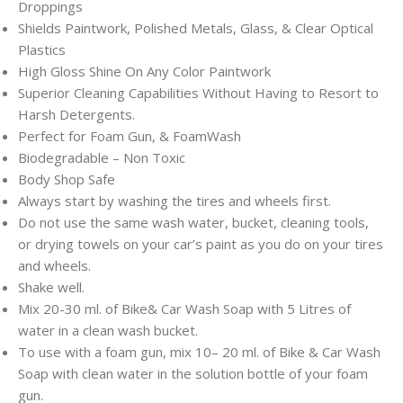
Droppings
Shields Paintwork, Polished Metals, Glass, & Clear Optical
Plastics
High Gloss Shine On Any Color Paintwork
Superior Cleaning Capabilities Without Having to Resort to
Harsh Detergents.
Perfect for Foam Gun, & FoamWash
Biodegradable – Non Toxic
Body Shop Safe
Always start by washing the tires and wheels first.
Do not use the same wash water, bucket, cleaning tools,
or drying towels on your car’s paint as you do on your tires
and wheels.
Shake well.
Mix 20-30 ml. of Bike& Car Wash Soap with 5 Litres of
water in a clean wash bucket.
To use with a foam gun, mix 10– 20 ml. of Bike & Car Wash
Soap with clean water in the solution bottle of your foam
gun.