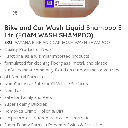
Click to enlarge
Bike and Car Wash Liquid Shampoo 5
Ltr. (FOAM WASH SHAMPOO)
SKU:
AAYANA BIKE AND CAR FOAM WASH SHAMPOO
Quality Product of Nepal
Functional as any similar imported products
formulated for cleaning fiberglass, metal, and plastic
surfaces most commonly found on outdoor motor vehicles.
pH Neutral Formula
Non-Corrosive Safe for All Vehicle Surfaces
Non-Toxic
Safe for Family and Pets
Super Foamy Bubbles
Removes Grime, Pollen & Dirt
Helps Protect & Keep Wax & Sealants Safe
Super Foamy Formula Prevents Swirls & Scratches