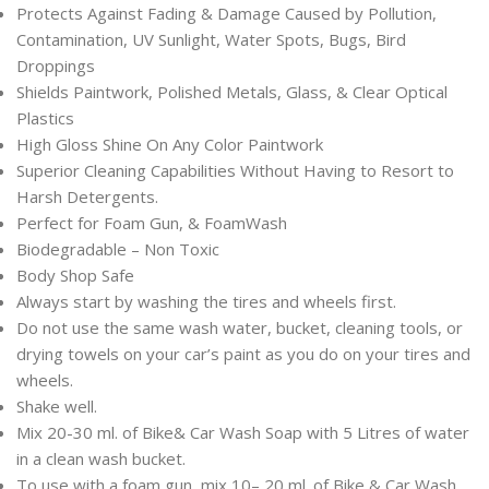
Protects Against Fading & Damage Caused by Pollution,
Contamination, UV Sunlight, Water Spots, Bugs, Bird
Droppings
Shields Paintwork, Polished Metals, Glass, & Clear Optical
Plastics
High Gloss Shine On Any Color Paintwork
Superior Cleaning Capabilities Without Having to Resort to
Harsh Detergents.
Perfect for Foam Gun, & FoamWash
Biodegradable – Non Toxic
Body Shop Safe
Always start by washing the tires and wheels first.
Do not use the same wash water, bucket, cleaning tools, or
drying towels on your car’s paint as you do on your tires and
wheels.
Shake well.
Mix 20-30 ml. of Bike& Car Wash Soap with 5 Litres of water
in a clean wash bucket.
To use with a foam gun, mix 10– 20 ml. of Bike & Car Wash