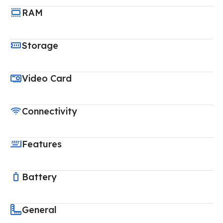
RAM
Storage
Video Card
Connectivity
Features
Battery
General