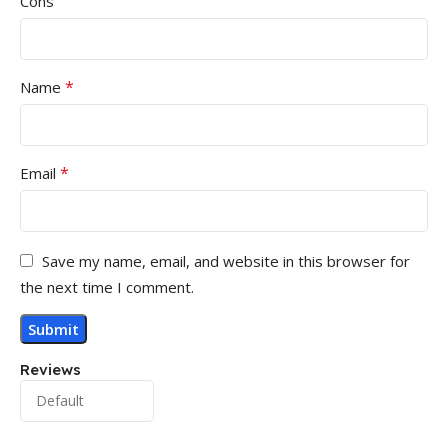
Cons
*
Name
*
Email
Save my name, email, and website in this browser for
the next time I comment.
Reviews