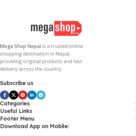
Mega Shop Nepal
is a trusted online
shopping destination in Nepal,
providing original products and fast
delivery across the country.
Subscribe us
Categories
Useful Links
Footer Menu
Download App on Mobile: