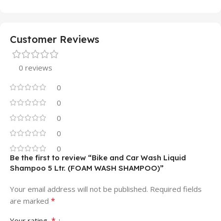
Customer Reviews
0 reviews
0
0
0
0
0
Be the first to review “Bike and Car Wash Liquid
Shampoo 5 Ltr. (FOAM WASH SHAMPOO)”
Your email address will not be published.
Required fields
*
are marked
*
Your rating