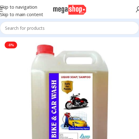
Skip to navigation
Skip to main content
Home
Motors
Automotive
Cleaners and Kits
-8%