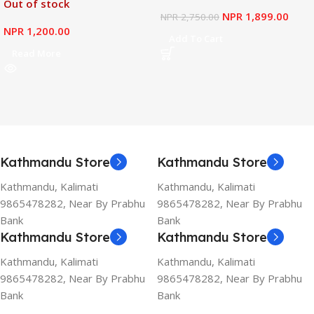
Out of stock
NPR
1,899.00
NPR
2,750.00
NPR
1,200.00
Add To Cart
Read More
Kathmandu Store
Kathmandu Store
Kathmandu, Kalimati
Kathmandu, Kalimati
9865478282, Near By Prabhu
9865478282, Near By Prabhu
Bank
Bank
Kathmandu Store
Kathmandu Store
Kathmandu, Kalimati
Kathmandu, Kalimati
9865478282, Near By Prabhu
9865478282, Near By Prabhu
Bank
Bank