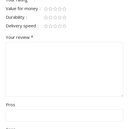
Value for money
Durability
Delivery speed
*
Your review
Pros