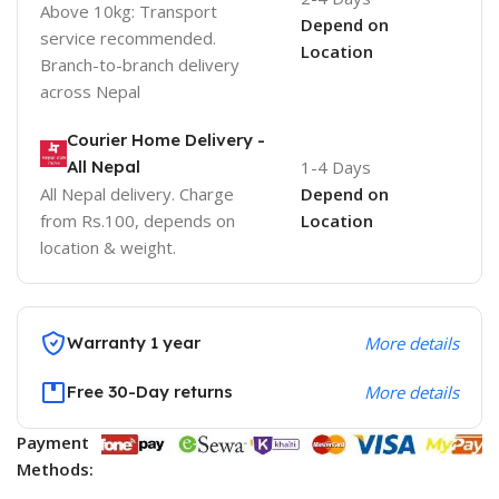
Above 10kg: Transport
Depend on
service recommended.
Location
Branch-to-branch delivery
across Nepal
Courier Home Delivery -
All Nepal
1-4 Days
All Nepal delivery. Charge
Depend on
from Rs.100, depends on
Location
location & weight.
Warranty 1 year
More details
Free 30-Day returns
More details
Payment
Methods: