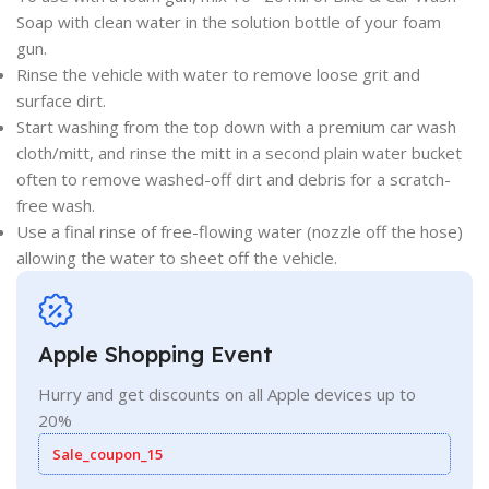
Soap with clean water in the solution bottle of your foam
gun.
Rinse the vehicle with water to remove loose grit and
surface dirt.
Start washing from the top down with a premium car wash
cloth/mitt, and rinse the mitt in a second plain water bucket
often to remove washed-off dirt and debris for a scratch-
free wash.
Use a final rinse of free-flowing water (nozzle off the hose)
allowing the water to sheet off the vehicle.
Apple Shopping Event
Hurry and get discounts on all Apple devices up to
20%
Sale_coupon_15