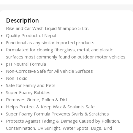
Description
Bike and Car Wash Liquid Shampoo 5 Ltr.
Quality Product of Nepal
Functional as any similar imported products
formulated for cleaning fiberglass, metal, and plastic
surfaces most commonly found on outdoor motor vehicles.
pH Neutral Formula
Non-Corrosive Safe for All Vehicle Surfaces
Non-Toxic
Safe for Family and Pets
Super Foamy Bubbles
Removes Grime, Pollen & Dirt
Helps Protect & Keep Wax & Sealants Safe
Super Foamy Formula Prevents Swirls & Scratches
Protects Against Fading & Damage Caused by Pollution,
Contamination, UV Sunlight, Water Spots, Bugs, Bird