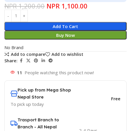
NPR
1,200.00
NPR
1,100.00
Add To Cart
Buy Now
No Brand
Add to compare
Add to wishlist
Share:
11
People watching this product now!
Pick up from Mega Shop
Nepal Store
Free
To pick up today
Trasport Branch to
Branch - All Nepal
2-4 Days