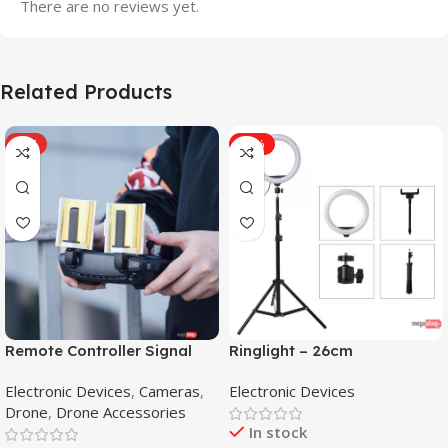
There are no reviews yet.
Related Products
HOT
-31%
Remote Controller Signal
Ringlight – 26cm
Booster Antenna Amplifier
Electronic Devices
,
Cameras
,
Electronic Devices
Range Extender for DJI
Drone
,
Drone Accessories
Mavic Mini
In stock