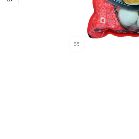
Click to enlarge