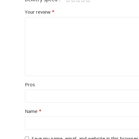
*
Your review
Pros
*
Name
Save my name, email, and website in this browser