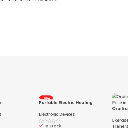
-25%
m
Portable Electric Heating
Lunch Box
Orbitra
s
Electronic Devices
in 1 Or
Exercis
In stock
Trainer