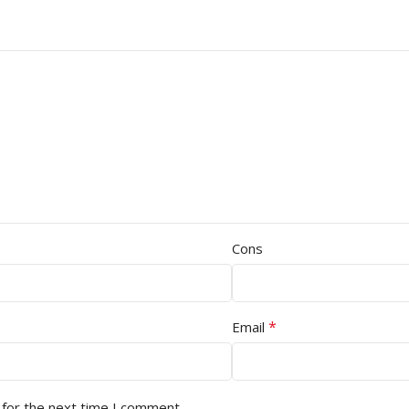
Cons
*
Email
 for the next time I comment.