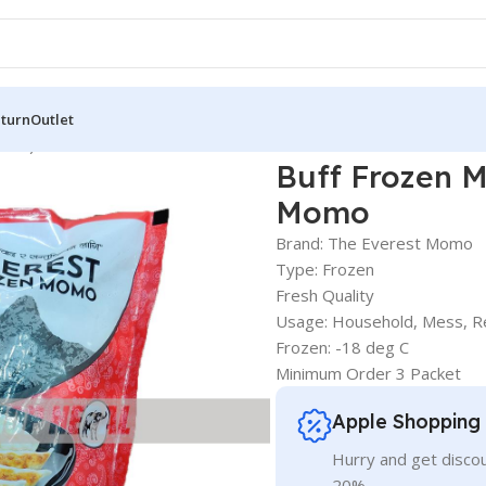
eturn
Outlet
 Pcs) – Everest Frozen Momo
Buff Frozen M
Momo
Brand: The Everest Momo
Type: Frozen
Fresh Quality
Usage: Household, Mess, R
Frozen: -18 deg C
Minimum Order 3 Packet
Apple Shopping
Hurry and get discou
20%