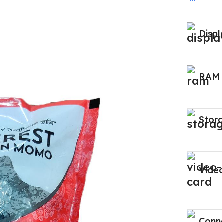
Displ
RAM
Stor
Vide
Conne