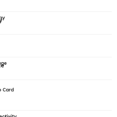
ay
age
o Card
ctivity