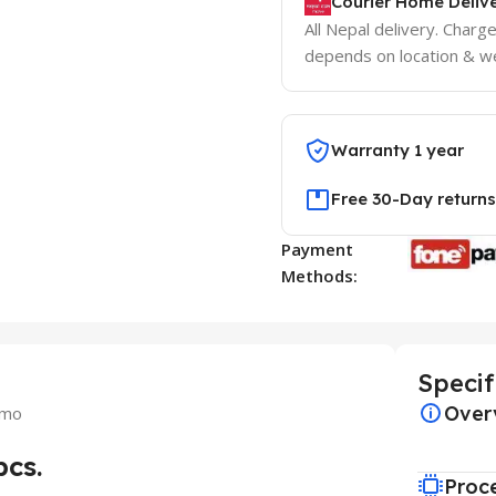
Courier Home Delive
All Nepal delivery. Charg
depends on location & we
Warranty 1 year
Free 30-Day returns
Payment
Methods:
Specif
Over
omo
cs.
Proc