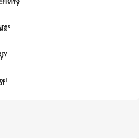
ures
ery
ral