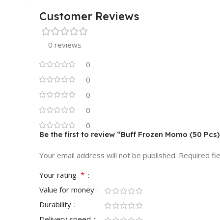
Customer Reviews
0 reviews
0
0
0
0
0
Be the first to review “Buff Frozen Momo (50 Pc
Your email address will not be published.
Required fi
*
Your rating
Value for money
Durability
Delivery speed