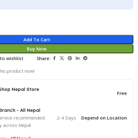
Add To Cart
Buy Now
to wishlist
Share:
his product now!
Shop Nepal Store
Free
Branch - All Nepal
service recommended.
2-4 Days
Depend on Location
y across Nepal