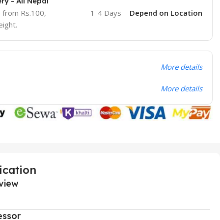
ry - All Nepal
e from Rs.100,
1-4 Days
Depend on Location
ight.
More details
More details
ication
view
essor