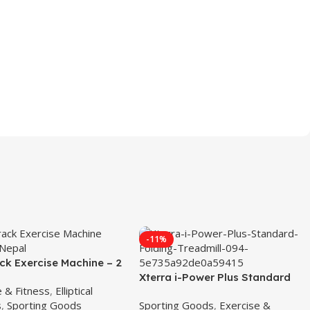
-11%
ck Exercise Machine – 2
bitrack Exercice Bike
Xterra i-Power Plus Standard
e & Fitness
,
Elliptical
Folding Treadmill
s
,
Sporting Goods
Sporting Goods
,
Exercise &