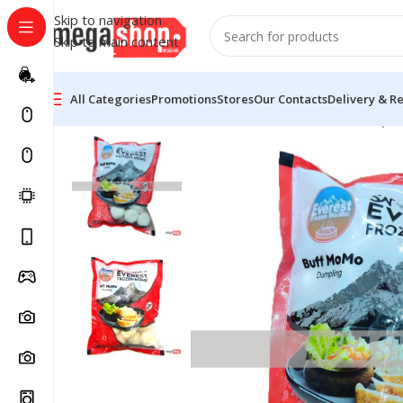
Skip to navigation
Skip to main content
All Categories
Promotions
Stores
Our Contacts
Delivery & R
Home
Groceries
Frozen Food
Buff Frozen Momo (50