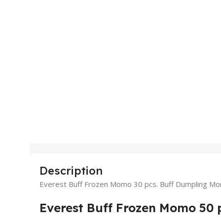
Description
Everest Buff Frozen Momo 30 pcs. Buff Dumpling M
Everest Buff Frozen Momo 50 p