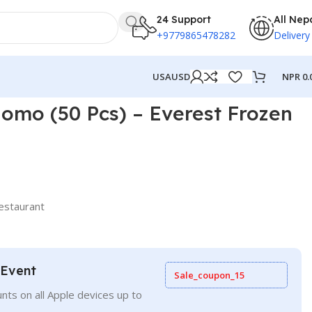
24 Support
All Nep
+9779865478282
Delivery
NPR
0.
USA
USD
omo (50 Pcs) – Everest Frozen
estaurant
 Event
Sale_coupon_15
nts on all Apple devices up to