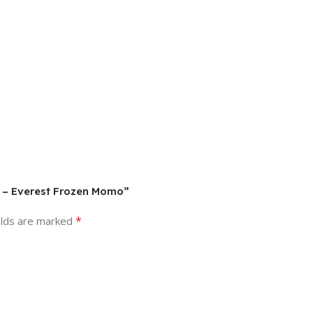
s) – Everest Frozen Momo”
*
elds are marked