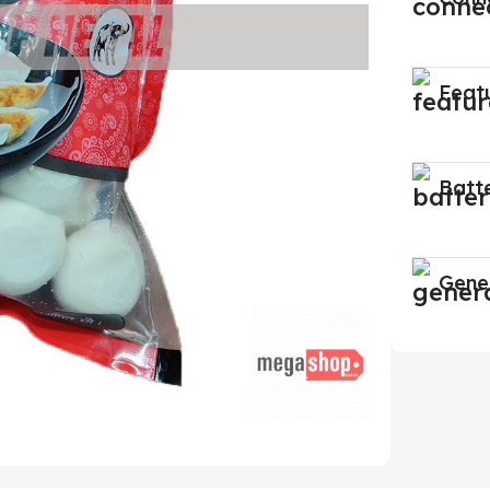
Feat
Batt
Gene