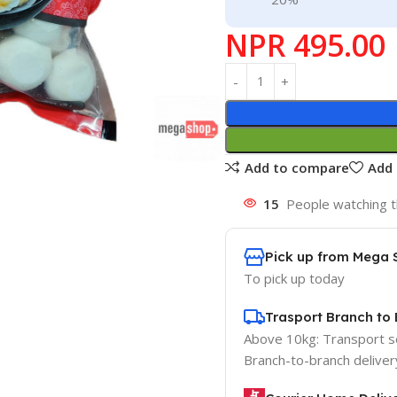
NPR
495.00
Add to compare
Add 
15
People watching t
Pick up from Mega 
To pick up today
Trasport Branch to 
Above 10kg: Transport 
Branch-to-branch deliver