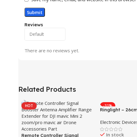
Reviews
There are no reviews yet.
Related Products
HOT
-31%
Ringlight – 26c
Electronic Device
In stock
Remote Controller Signal