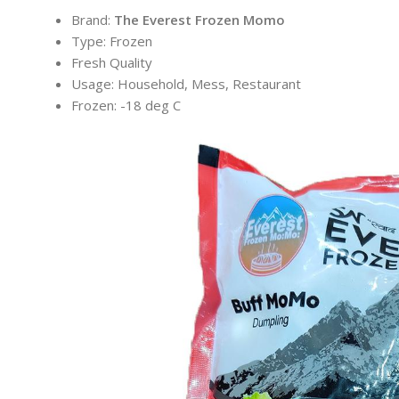
Brand:
The Everest Frozen Momo
Type: Frozen
Fresh Quality
Usage: Household, Mess, Restaurant
Frozen: -18 deg C