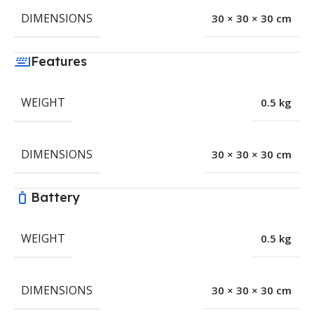
DIMENSIONS
30 × 30 × 30 cm
Features
WEIGHT
0.5 kg
DIMENSIONS
30 × 30 × 30 cm
Battery
WEIGHT
0.5 kg
DIMENSIONS
30 × 30 × 30 cm