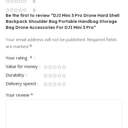
0
0
Be the first to review “DJI Mini 3 Pro Drone Hard Shell
Backpack Shoulder Bag Portable Handbag Storage
Bag Drone Accessories For DJI Mini 3 Pro”
Your email address will not be published.
Required fields
*
are marked
*
Your rating
Value for money
Durability
Delivery speed
*
Your review