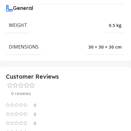
General
WEIGHT
0.5 kg
DIMENSIONS
30 × 30 × 30 cm
Customer Reviews
0 reviews
0
0
0