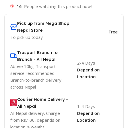
16
People watching this product now!
Pick up from Mega Shop
Nepal Store
Free
To pick up today
Trasport Branch to
Branch - All Nepal
2-4 Days
Above 10kg: Transport
Depend on
service recommended.
Location
Branch-to-branch delivery
across Nepal
Courier Home Delivery -
All Nepal
1-4 Days
All Nepal delivery. Charge
Depend on
from Rs.100, depends on
Location
location & weight.