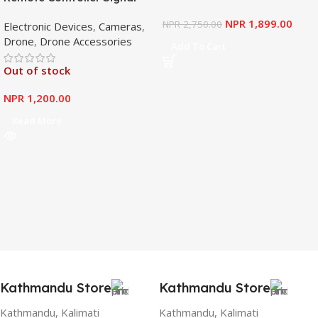
Booster Antenna Amplifier
NPR
1,899.00
NPR
2,750.00
Electronic Devices
,
Cameras
,
Range Extender for DJI
Drone
,
Drone Accessories
Mavic Mini
Add To Cart
Out of stock
NPR
1,200.00
Read More
Kathmandu Store
Kathmandu Store
Kathmandu, Kalimati
Kathmandu, Kalimati