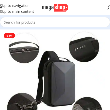
Skip to navigation
Skip to main content
Home
Electronic Devices
Cameras
Drone
Drone Accessories
-31%