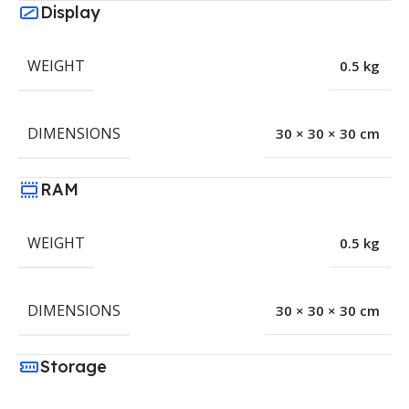
Display
WEIGHT
0.5 kg
DIMENSIONS
30 × 30 × 30 cm
RAM
WEIGHT
0.5 kg
DIMENSIONS
30 × 30 × 30 cm
Storage