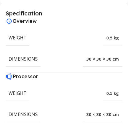
Specification
Overview
WEIGHT
0.5 kg
DIMENSIONS
30 × 30 × 30 cm
Processor
WEIGHT
0.5 kg
DIMENSIONS
30 × 30 × 30 cm