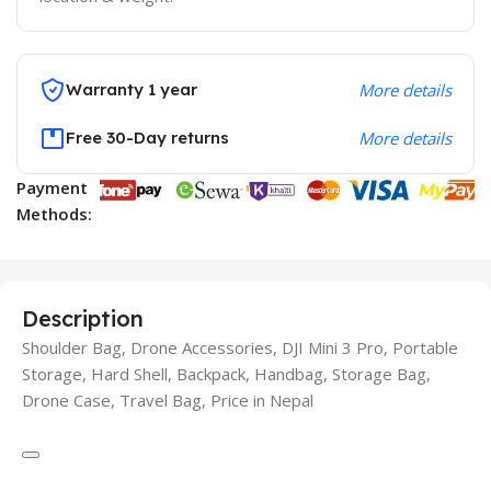
Warranty 1 year
More details
Free 30-Day returns
More details
Payment
Methods:
Description
Shoulder Bag, Drone Accessories, DJI Mini 3 Pro, Portable
Storage, Hard Shell, Backpack, Handbag, Storage Bag,
Drone Case, Travel Bag, Price in Nepal