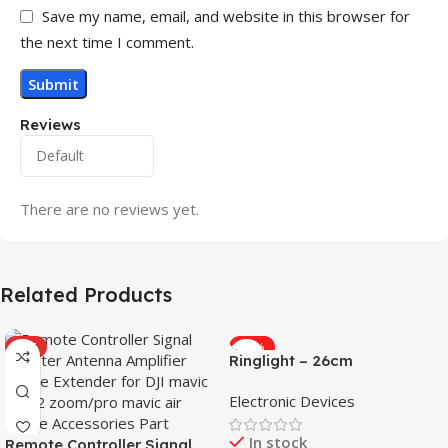
Save my name, email, and website in this browser for
the next time I comment.
Reviews
There are no reviews yet.
Related Products
HOT
-31%
Ringlight – 26cm
Electronic Devices
In stock
Remote Controller Signal