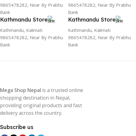
9865478282, Near By Prabhu
9865478282, Near By Prabhu
Bank
Bank
Kathmandu Store
Kathmandu Store
Kathmandu, Kalimati
Kathmandu, Kalimati
9865478282, Near By Prabhu
9865478282, Near By Prabhu
Bank
Bank
Mega Shop Nepal
is a trusted online
shopping destination in Nepal,
providing original products and fast
delivery across the country.
Subscribe us