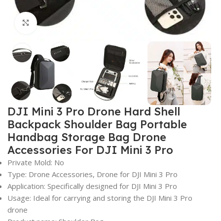
Click to enlarge
DJI Mini 3 Pro Drone Hard Shell
Backpack Shoulder Bag Portable
Handbag Storage Bag Drone
Accessories For DJI Mini 3 Pro
Private Mold: No
Type: Drone Accessories, Drone for DJI Mini 3 Pro
Application: Specifically designed for DJI Mini 3 Pro
Usage: Ideal for carrying and storing the DJI Mini 3 Pro
drone