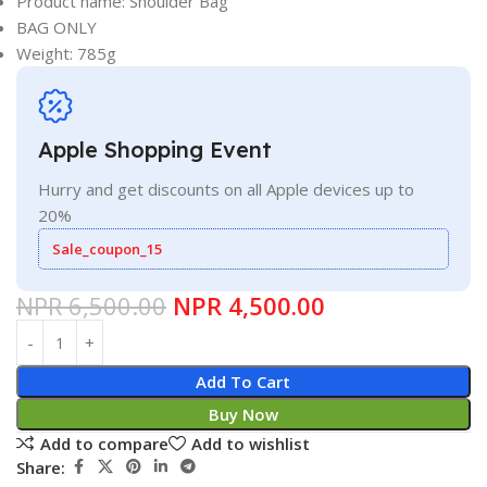
Product name: Shoulder Bag
BAG ONLY
Weight: 785g
Apple Shopping Event
Hurry and get discounts on all Apple devices up to
20%
Sale_coupon_15
NPR
6,500.00
NPR
4,500.00
Add To Cart
Buy Now
Add to compare
Add to wishlist
Share: