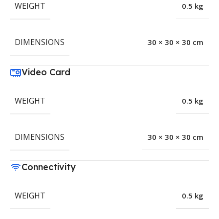
WEIGHT
0.5 kg
DIMENSIONS
30 × 30 × 30 cm
Video Card
WEIGHT
0.5 kg
DIMENSIONS
30 × 30 × 30 cm
Connectivity
WEIGHT
0.5 kg