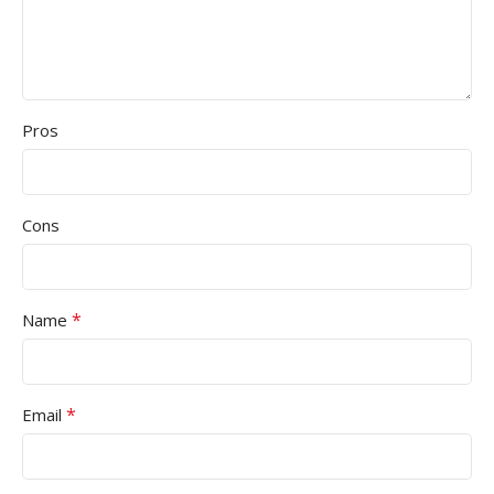
Pros
Cons
*
Name
*
Email