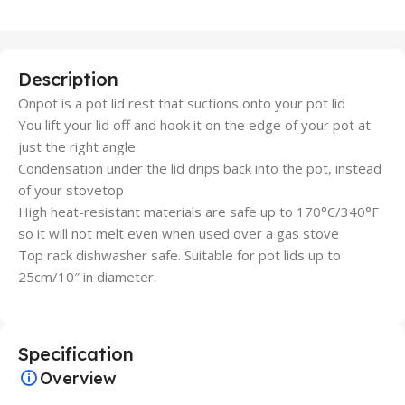
Description
Onpot is a pot lid rest that suctions onto your pot lid
You lift your lid off and hook it on the edge of your pot at
just the right angle
Condensation under the lid drips back into the pot, instead
of your stovetop
High heat-resistant materials are safe up to 170°C/340°F
so it will not melt even when used over a gas stove
Top rack dishwasher safe. Suitable for pot lids up to
25cm/10″ in diameter.
Specification
Overview