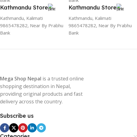
Bank
Bank
Kathmandu Store
Kathmandu Store
Kathmandu, Kalimati
Kathmandu, Kalimati
9865478282, Near By Prabhu
9865478282, Near By Prabhu
Bank
Bank
Mega Shop Nepal
is a trusted online
shopping destination in Nepal,
providing original products and fast
delivery across the country.
Subscribe us
Categories