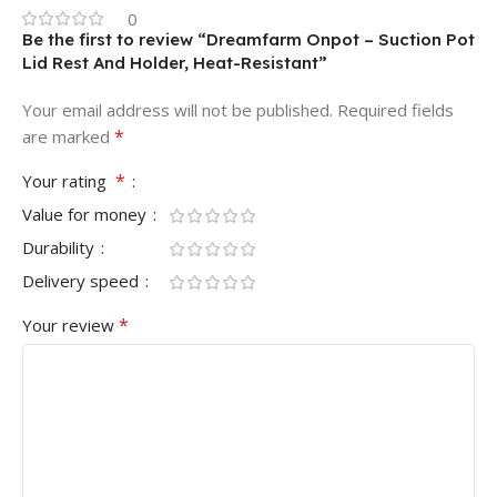
0
Be the first to review “Dreamfarm Onpot – Suction Pot
Lid Rest And Holder, Heat-Resistant”
Your email address will not be published.
Required fields
*
are marked
*
Your rating
Value for money
Durability
Delivery speed
*
Your review