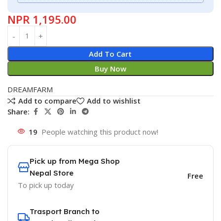
NPR
1,195.00
Add To Cart
Buy Now
DREAMFARM
Add to compare
Add to wishlist
Share:
19
People watching this product now!
Pick up from Mega Shop
Nepal Store
Free
To pick up today
Trasport Branch to