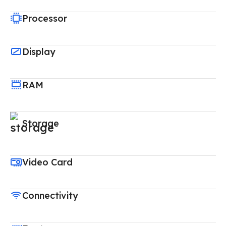
Processor
Display
RAM
Storage
Video Card
Connectivity