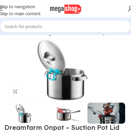
Skip to navigation
Skip to main content
Home
Kitchen & Dining
Kitchen Utensils
Cooking Utensils
Click to enlarge
Dreamfarm Onpot – Suction Pot Lid