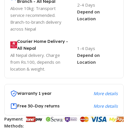
Branch - All Nepal
2-4 Days
Above 10kg: Transport
Depend on
service recommended.
Location
Branch-to-branch delivery
across Nepal
Courier Home Delivery -
All Nepal
1-4 Days
All Nepal delivery. Charge
Depend on
from Rs.100, depends on
Location
location & weight.
Warranty 1 year
More details
Free 30-Day returns
More details
Payment
Methods: