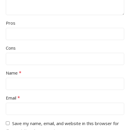
Pros
Cons
*
Name
*
Email
Save my name, email, and website in this browser for