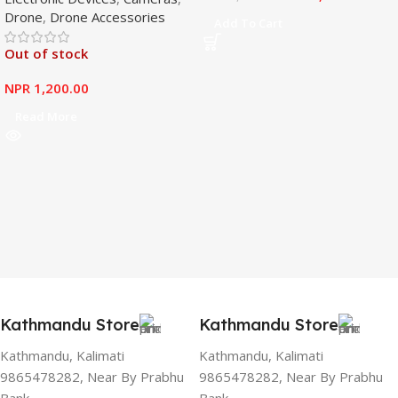
Drone
,
Drone Accessories
Mavic Mini
Add To Cart
Out of stock
NPR
1,200.00
Read More
Kathmandu Store
Kathmandu Store
Kathmandu, Kalimati
Kathmandu, Kalimati
9865478282, Near By Prabhu
9865478282, Near By Prabhu