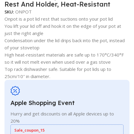
Rest And Holder, Heat-Resistant
SKU:
ONPOT
Onpot is a pot lid rest that suctions onto your pot lid
You lift your lid off and hook it on the edge of your pot at
just the right angle
Condensation under the lid drips back into the pot, instead
of your stovetop
High heat-resistant materials are safe up to 170°C/340°F
so it will not melt even when used over a gas stove
Top rack dishwasher safe. Suitable for pot lids up to
25cm/10″ in diameter.
Apple Shopping Event
Hurry and get discounts on all Apple devices up to
20%
Sale_coupon_15