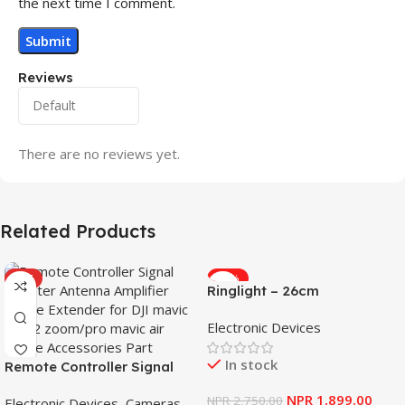
the next time I comment.
Reviews
There are no reviews yet.
Related Products
HOT
-31%
Ringlight – 26cm
Electronic Devices
In stock
Remote Controller Signal
Booster Antenna Amplifier
NPR
1,899.00
NPR
2,750.00
Electronic Devices
,
Cameras
,
Range Extender for DJI