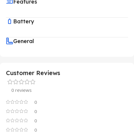
Features
Battery
General
Customer Reviews
0 reviews
0
0
0
0