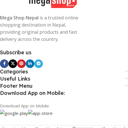
Mega Shop Nepal
is a trusted online
shopping destination in Nepal,
providing original products and fast
delivery across the country.
Subscribe us
Categories
Useful Links
Footer Menu
Download App on Mobile:
Download App on Mobile: