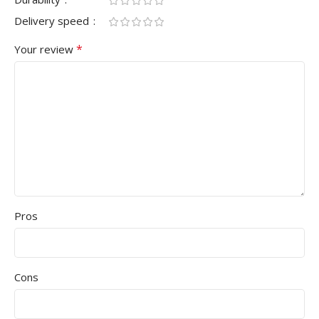
Delivery speed
*
Your review
Pros
Cons