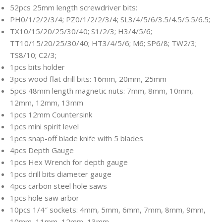
52pcs 25mm length screwdriver bits:
PH0/1/2/2/3/4; PZ0/1/2/2/3/4; SL3/4/5/6/3.5/4.5/5.5/6.5;
TX10/15/20/25/30/40; S1/2/3; H3/4/5/6;
TT10/15/20/25/30/40; HT3/4/5/6; M6; SP6/8; TW2/3;
TS8/10; C2/3;
1pcs bits holder
3pcs wood flat drill bits: 16mm, 20mm, 25mm
5pcs 48mm length magnetic nuts: 7mm, 8mm, 10mm,
12mm, 12mm, 13mm
1pcs 12mm Countersink
1pcs mini spirit level
1pcs snap-off blade knife with 5 blades
4pcs Depth Gauge
1pcs Hex Wrench for depth gauge
1pcs drill bits diameter gauge
4pcs carbon steel hole saws
1pcs hole saw arbor
10pcs 1/4″ sockets: 4mm, 5mm, 6mm, 7mm, 8mm, 9mm,
10mm, 11mm, 12mm, 13mm