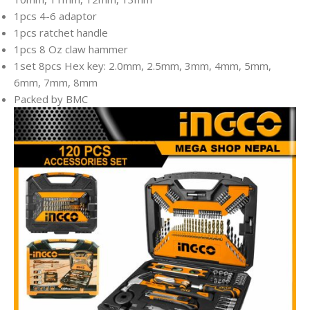
1pcs 4-6 adaptor
1pcs ratchet handle
1pcs 8 Oz claw hammer
1set 8pcs Hex key: 2.0mm, 2.5mm, 3mm, 4mm, 5mm,
6mm, 7mm, 8mm
Packed by BMC