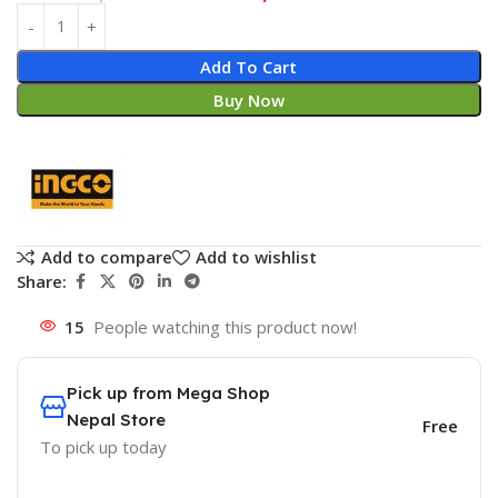
Add To Cart
Buy Now
Add to compare
Add to wishlist
Share:
15
People watching this product now!
Pick up from Mega Shop
Nepal Store
Free
To pick up today