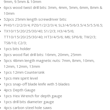
9mm, 9.5mm & 10mm
6pcs wood twist drill bits: 3mm, 4mm, 5mm, 6mm, 8mm &
10mm
52pcs 25mm length screwdriver bits:
PH0/1/2/2/3/4; PZ0/1/2/2/3/4; SL3/4/5/6/3.5/4.5/5.5/6.5;
TX10/15/20/25/30/40; S1/2/3; H3/4/5/6;
TT10/15/20/25/30/40; HT3/4/5/6; M6; SP6/8; TW2/3;
TS8/10; C2/3;
1pcs bits holder
3pcs wood flat drill bits: 16mm, 20mm, 25mm
5pcs 48mm length magnetic nuts: 7mm, 8mm, 10mm,
12mm, 12mm, 13mm
1pcs 12mm Countersink
1pcs mini spirit level
1pcs snap-off blade knife with 5 blades
4pcs Depth Gauge
1pcs Hex Wrench for depth gauge
1pcs drill bits diameter gauge
4pcs carbon steel hole saws