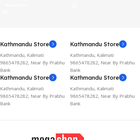
Read More
Kathmandu Store
Kathmandu Store
Kathmandu, Kalimati
Kathmandu, Kalimati
9865478282, Near By Prabhu
9865478282, Near By Prabhu
Bank
Bank
Kathmandu Store
Kathmandu Store
Kathmandu, Kalimati
Kathmandu, Kalimati
9865478282, Near By Prabhu
9865478282, Near By Prabhu
Bank
Bank