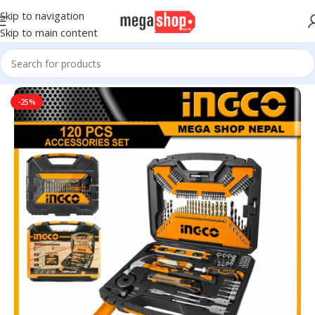
Skip to navigation
Skip to main content
Home
Tools, DIY & Outdoor
Hand Tools
-25%