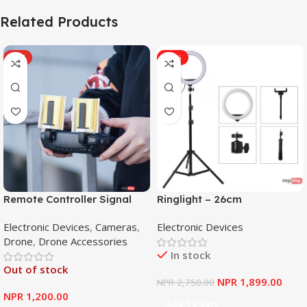
Related Products
HOT
-31%
Remote Controller Signal
Ringlight – 26cm
Booster Antenna Amplifier
Electronic Devices
,
Cameras
,
Electronic Devices
Range Extender for DJI
Drone
,
Drone Accessories
Mavic Mini
In stock
Out of stock
NPR
1,899.00
NPR
2,750.00
NPR
1,200.00
Add To Cart