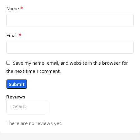
*
Name
*
Email
Save my name, email, and website in this browser for
the next time I comment.
Reviews
There are no reviews yet.