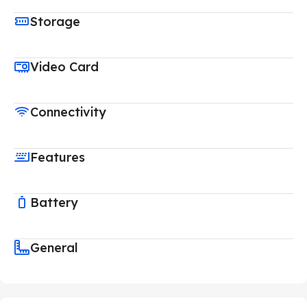
Storage
Video Card
Connectivity
Features
Battery
General