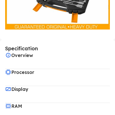
Specification
Overview
Processor
Display
RAM