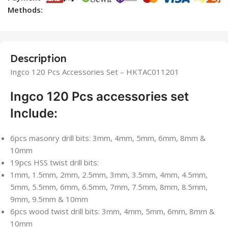
Methods:
Description
Ingco 120 Pcs Accessories Set – HKTAC011201
Ingco 120 Pcs accessories set
Include:
6pcs masonry drill bits: 3mm, 4mm, 5mm, 6mm, 8mm &
10mm
19pcs HSS twist drill bits:
1mm, 1.5mm, 2mm, 2.5mm, 3mm, 3.5mm, 4mm, 4.5mm,
5mm, 5.5mm, 6mm, 6.5mm, 7mm, 7.5mm, 8mm, 8.5mm,
9mm, 9.5mm & 10mm
6pcs wood twist drill bits: 3mm, 4mm, 5mm, 6mm, 8mm &
10mm