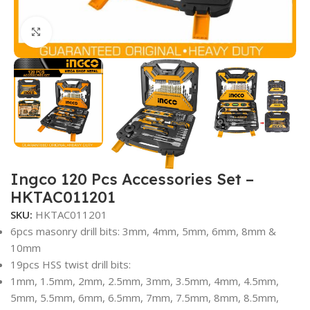
Click to enlarge
Ingco 120 Pcs Accessories Set –
HKTAC011201
SKU:
HKTAC011201
6pcs masonry drill bits: 3mm, 4mm, 5mm, 6mm, 8mm &
10mm
19pcs HSS twist drill bits:
1mm, 1.5mm, 2mm, 2.5mm, 3mm, 3.5mm, 4mm, 4.5mm,
5mm, 5.5mm, 6mm, 6.5mm, 7mm, 7.5mm, 8mm, 8.5mm,