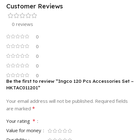
Customer Reviews
0 reviews
0
0
0
0
0
Be the first to review “Ingco 120 Pcs Accessories Set –
HKTAC011201”
Your email address will not be published.
Required fields
*
are marked
*
Your rating
Value for money
Durability