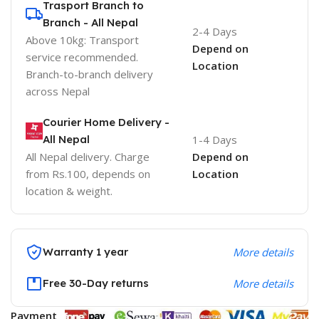
Trasport Branch to
Branch - All Nepal
2-4 Days
Above 10kg: Transport
Depend on
service recommended.
Location
Branch-to-branch delivery
across Nepal
Courier Home Delivery -
All Nepal
1-4 Days
All Nepal delivery. Charge
Depend on
from Rs.100, depends on
Location
location & weight.
Warranty 1 year
More details
Free 30-Day returns
More details
Payment