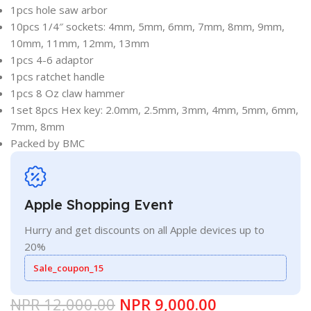
1pcs hole saw arbor
10pcs 1/4″ sockets: 4mm, 5mm, 6mm, 7mm, 8mm, 9mm,
10mm, 11mm, 12mm, 13mm
1pcs 4-6 adaptor
1pcs ratchet handle
1pcs 8 Oz claw hammer
1set 8pcs Hex key: 2.0mm, 2.5mm, 3mm, 4mm, 5mm, 6mm,
7mm, 8mm
Packed by BMC
Apple Shopping Event
Hurry and get discounts on all Apple devices up to
20%
Sale_coupon_15
NPR
12,000.00
NPR
9,000.00