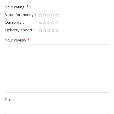
*
Your rating
Value for money
Durability
Delivery speed
*
Your review
Pros