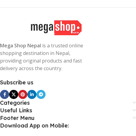
Mega Shop Nepal
is a trusted online
shopping destination in Nepal,
providing original products and fast
delivery across the country.
Subscribe us
Categories
Useful Links
Footer Menu
Download App on Mobile: