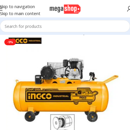
Skip to navigation
Skip to main content
 Wheels
Tire Accessories & Parts
Air Compressors & Inflators
-9%