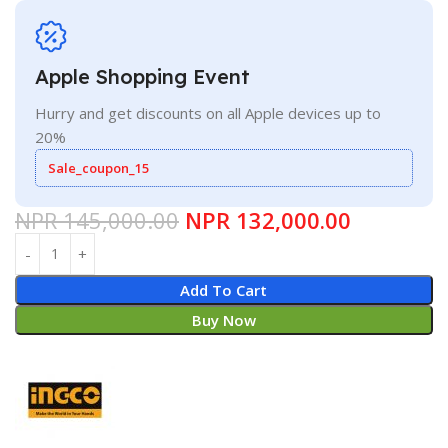
Apple Shopping Event
Hurry and get discounts on all Apple devices up to
20%
Sale_coupon_15
NPR
145,000.00
NPR
132,000.00
Add To Cart
Buy Now