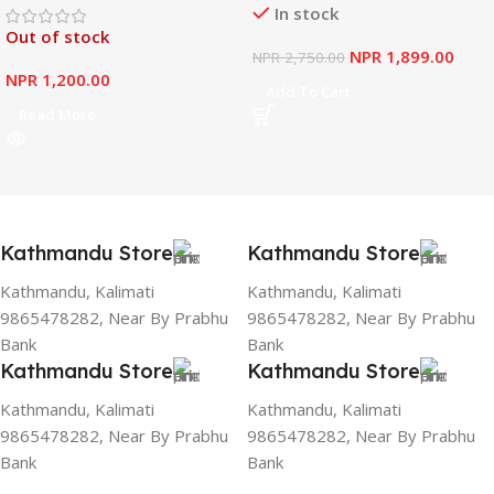
In stock
Out of stock
NPR
1,899.00
NPR
2,750.00
NPR
1,200.00
Add To Cart
Read More
Kathmandu Store
Kathmandu Store
Kathmandu, Kalimati
Kathmandu, Kalimati
9865478282, Near By Prabhu
9865478282, Near By Prabhu
Bank
Bank
Kathmandu Store
Kathmandu Store
Kathmandu, Kalimati
Kathmandu, Kalimati
9865478282, Near By Prabhu
9865478282, Near By Prabhu
Bank
Bank