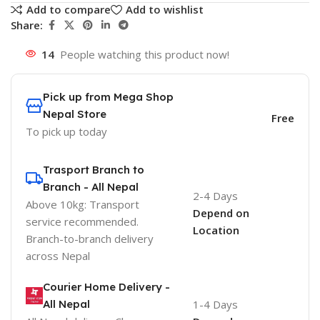
Add to compare
Add to wishlist
Share:
14
People watching this product now!
Pick up from Mega Shop
Nepal Store
Free
To pick up today
Trasport Branch to
Branch - All Nepal
2-4 Days
Above 10kg: Transport
Depend on
service recommended.
Location
Branch-to-branch delivery
across Nepal
Courier Home Delivery -
All Nepal
1-4 Days