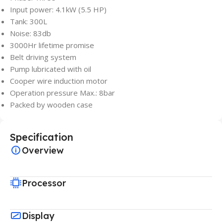
Input power: 4.1kW (5.5 HP)
Tank: 300L
Noise: 83db
3000Hr lifetime promise
Belt driving system
Pump lubricated with oil
Cooper wire induction motor
Operation pressure Max.: 8bar
Packed by wooden case
Specification
Overview
Processor
Display