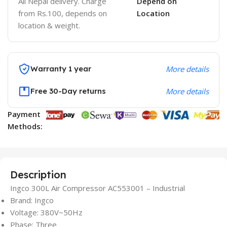
All Nepal delivery. Charge
Depend on
from Rs.100, depends on
Location
location & weight.
Warranty 1 year
More details
Free 30-Day returns
More details
Payment
Methods:
Description
Ingco 300L Air Compressor AC553001 – Industrial
Brand: Ingco
Voltage: 380V~50Hz
Phase: Three