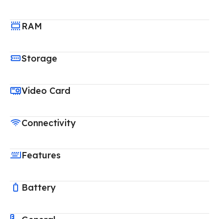
RAM
Storage
Video Card
Connectivity
Features
Battery