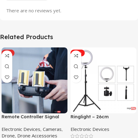
There are no reviews yet.
Related Products
HOT
-31%
Remote Controller Signal
Ringlight – 26cm
Booster Antenna Amplifier
Electronic Devices
,
Cameras
,
Electronic Devices
Range Extender for DJI
Drone
,
Drone Accessories
Mavic Mini