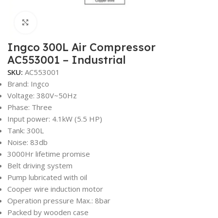
Click to enlarge
Ingco 300L Air Compressor
AC553001 – Industrial
SKU:
AC553001
Brand: Ingco
Voltage: 380V~50Hz
Phase: Three
Input power: 4.1kW (5.5 HP)
Tank: 300L
Noise: 83db
3000Hr lifetime promise
Belt driving system
Pump lubricated with oil
Cooper wire induction motor
Operation pressure Max.: 8bar
Packed by wooden case