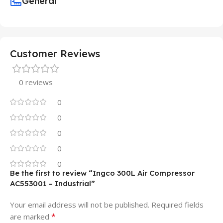
General
Customer Reviews
0 reviews
0
0
0
0
0
Be the first to review “Ingco 300L Air Compressor
AC553001 – Industrial”
Your email address will not be published.
Required fields
*
are marked