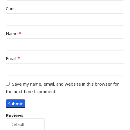
Cons
*
Name
*
Email
Save my name, email, and website in this browser for
the next time I comment.
Reviews