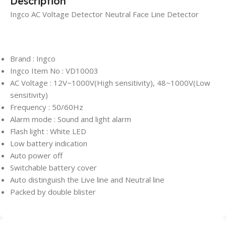
Description
Ingco AC Voltage Detector Neutral Face Line Detector
Brand : Ingco
Ingco Item No : VD10003
AC Voltage : 12V~1000V(High sensitivity), 48~1000V(Low
sensitivity)
Frequency : 50/60Hz
Alarm mode : Sound and light alarm
Flash light : White LED
Low battery indication
Auto power off
Switchable battery cover
Auto distinguish the Live line and Neutral line
Packed by double blister