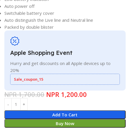
Auto power off
Switchable battery cover
Auto distinguish the Live line and Neutral line
Packed by double blister
Apple Shopping Event
Hurry and get discounts on all Apple devices up to
20%
Sale_coupon_15
NPR
1,700.00
NPR
1,200.00
Add To Cart
Buy Now