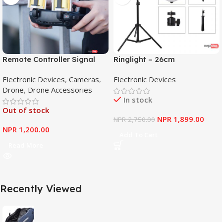
Remote Controller Signal
Ringlight – 26cm
Booster Antenna Amplifier
Electronic Devices
,
Cameras
,
Electronic Devices
Range Extender for DJI
Drone
,
Drone Accessories
Mavic Mini
In stock
Out of stock
NPR
1,899.00
NPR
2,750.00
NPR
1,200.00
Add To Cart
Read More
Recently Viewed