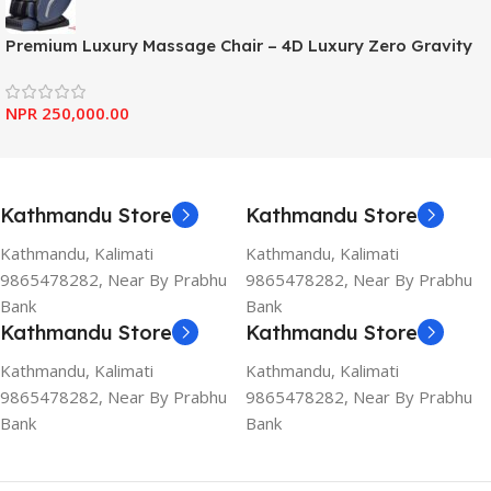
Premium Luxury Massage Chair – 4D Luxury Zero Gravity
NPR
250,000.00
Kathmandu Store
Kathmandu Store
Kathmandu, Kalimati
Kathmandu, Kalimati
9865478282, Near By Prabhu
9865478282, Near By Prabhu
Bank
Bank
Kathmandu Store
Kathmandu Store
Kathmandu, Kalimati
Kathmandu, Kalimati
9865478282, Near By Prabhu
9865478282, Near By Prabhu
Bank
Bank