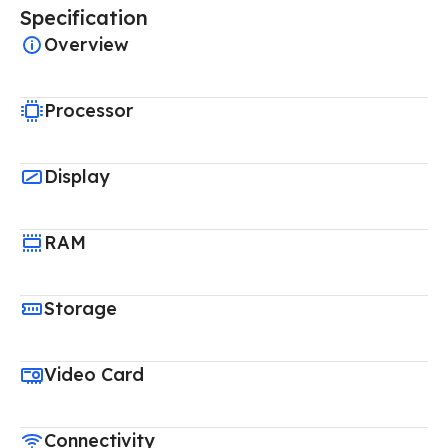
Specification
Overview
Processor
Display
RAM
Storage
Video Card
Connectivity