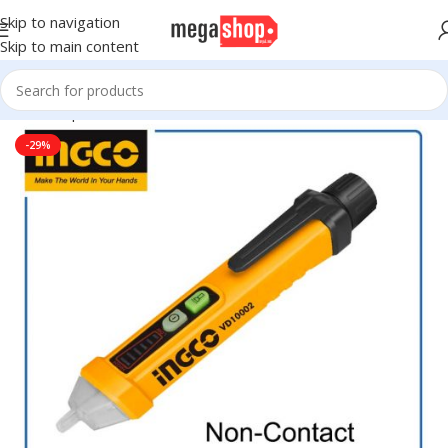
Skip to navigation
Skip to main content
Home
Sports & Outdoor
Accessories
-29%