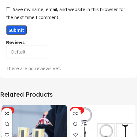
Save my name, email, and website in this browser for
the next time I comment.
Reviews
There are no reviews yet.
Related Products
HOT
-31%