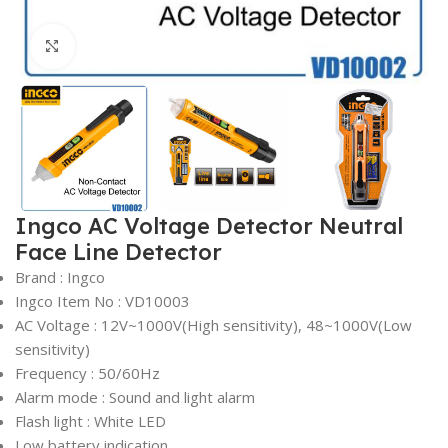
Click to enlarge
Ingco AC Voltage Detector Neutral
Face Line Detector
Brand : Ingco
Ingco Item No : VD10003
AC Voltage : 12V~1000V(High sensitivity), 48~1000V(Low
sensitivity)
Frequency : 50/60Hz
Alarm mode : Sound and light alarm
Flash light : White LED
Low battery indication