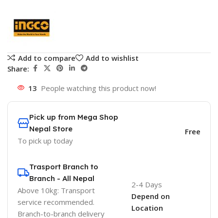
Add to compare
Add to wishlist
Share:
13
People watching this product now!
Pick up from Mega Shop
Nepal Store
Free
To pick up today
Trasport Branch to
Branch - All Nepal
2-4 Days
Above 10kg: Transport
Depend on
service recommended.
Location
Branch-to-branch delivery