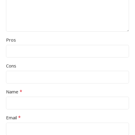
Pros
Cons
*
Name
*
Email