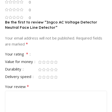
0
0
0
Be the first to review “Ingco AC Voltage Detector
Neutral Face Line Detector”
Your email address will not be published.
Required fields
*
are marked
*
Your rating
Value for money
Durability
Delivery speed
*
Your review