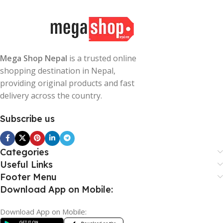
Mega Shop Nepal
is a trusted online
shopping destination in Nepal,
providing original products and fast
delivery across the country.
Subscribe us
Categories
Useful Links
Footer Menu
Download App on Mobile:
Download App on Mobile: