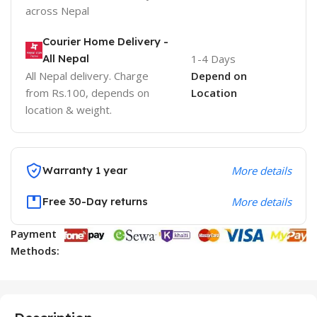
across Nepal
Courier Home Delivery -
All Nepal
1-4 Days
All Nepal delivery. Charge
Depend on
from Rs.100, depends on
Location
location & weight.
Warranty 1 year
More details
Free 30-Day returns
More details
Payment
Methods: