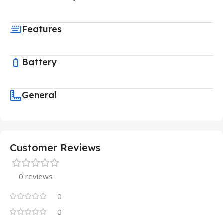
Features
Battery
General
Customer Reviews
0 reviews
0
0