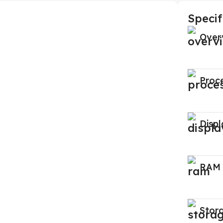
Specif
Over
Proc
Displ
RAM
Stor