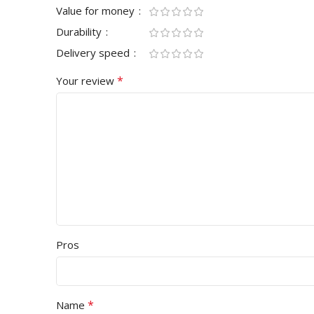
Value for money
Durability
Delivery speed
*
Your review
Pros
*
Name