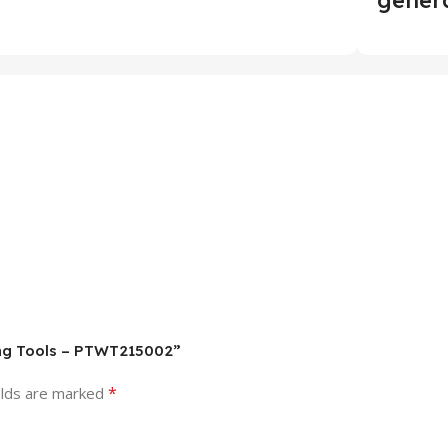
ding Tools – PTWT215002”
*
elds are marked