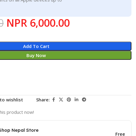
0
NPR
6,000.00
Add To Cart
Buy Now
to wishlist
Share:
his product now!
Shop Nepal Store
Free