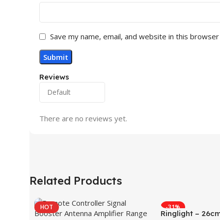
Save my name, email, and website in this browser
Reviews
There are no reviews yet.
Related Products
HOT
-31%
Ringlight – 26c