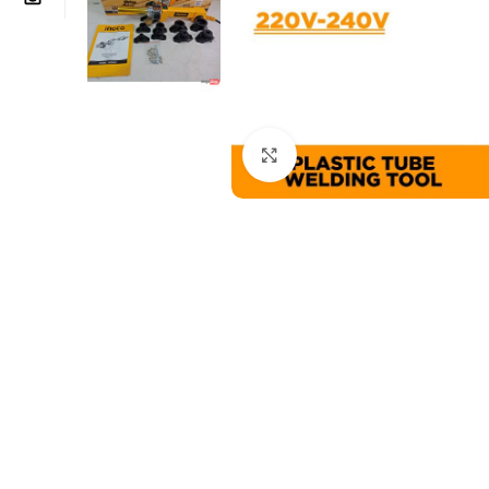
Click to enlarge