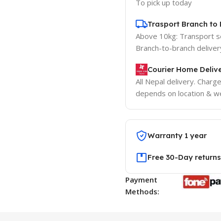
To pick up today
Trasport Branch to 
Above 10kg: Transport 
Branch-to-branch deliver
Courier Home Delive
All Nepal delivery. Charg
depends on location & we
Warranty 1 year
Free 30-Day returns
Payment
Methods: