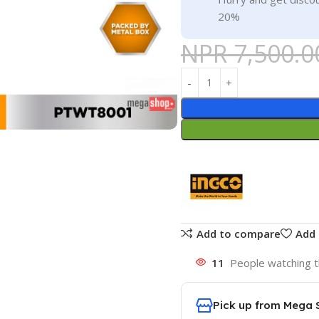
20%
NPR
7,500.0
Add to compare
Add 
11
People watching t
Pick up from Mega 