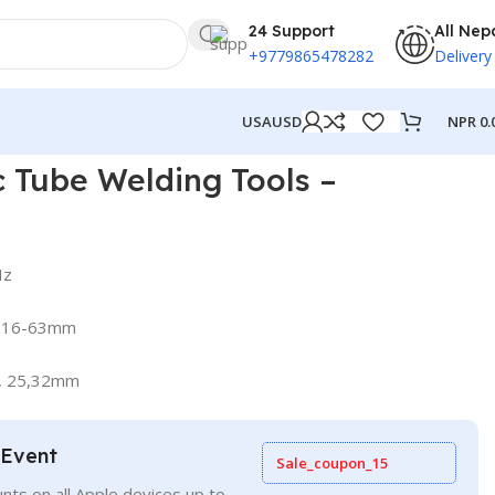
24 Support
All Nep
+9779865478282
Delivery
NPR
0.
USA
USD
215002
 Tube Welding Tools –
Hz
ts 16-63mm
0, 25,32mm
 Event
Sale_coupon_15
nts on all Apple devices up to