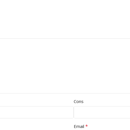
Cons
*
Email