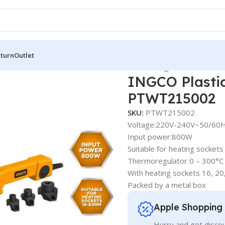
eturn
Outlet
arts & Accessories
INGCO Plastic Tube Welding Tools – PTWT
INGCO Plastic
PTWT215002
SKU:
PTWT215002
Voltage:220V-240V~50/60
Input power:800W
Suitable for heating socke
Thermoregulator 0 – 300°C
With heating sockets 16, 2
Packed by a metal box
Apple Shopping
Hurry and get discou