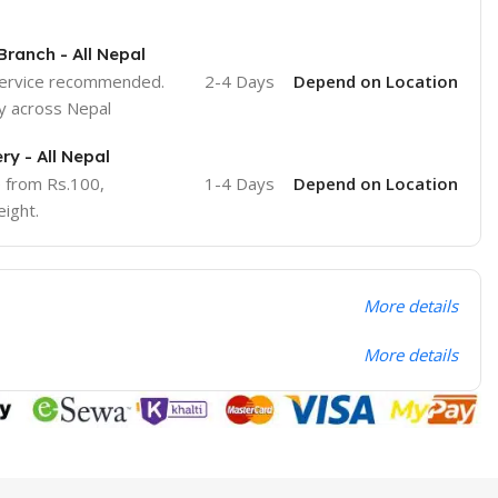
Branch - All Nepal
service recommended.
2-4 Days
Depend on Location
y across Nepal
ry - All Nepal
e from Rs.100,
1-4 Days
Depend on Location
ight.
More details
More details