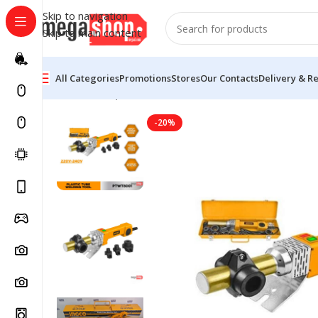
Skip to navigation
Skip to main content
All Categories
Promotions
Stores
Our Contacts
Delivery & R
Home
Tools, DIY & Outdoor
Hand Tools
Hand Tool P
-20%