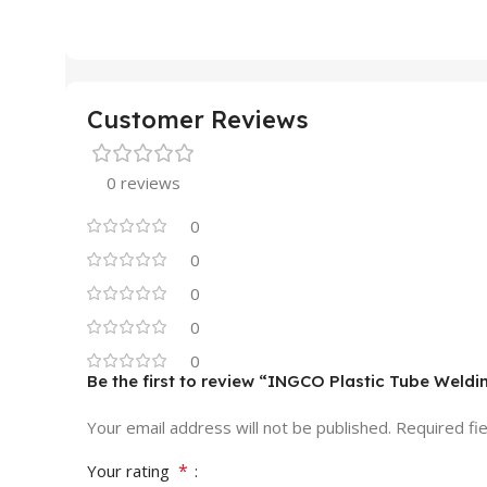
Customer Reviews
0 reviews
0
0
0
0
0
Be the first to review “INGCO Plastic Tube Wel
Your email address will not be published.
Required fi
*
Your rating