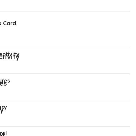
o Card
ctivity
ures
ery
ral