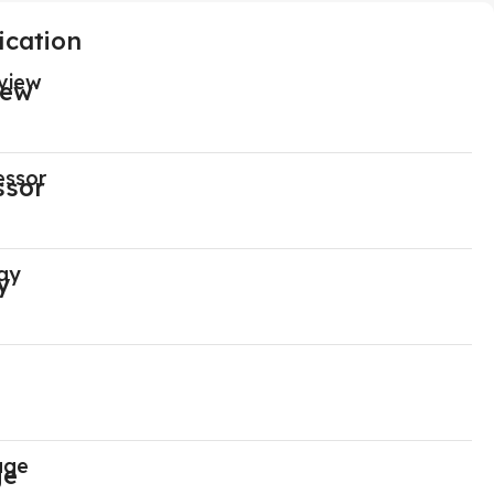
ication
view
essor
ay
age