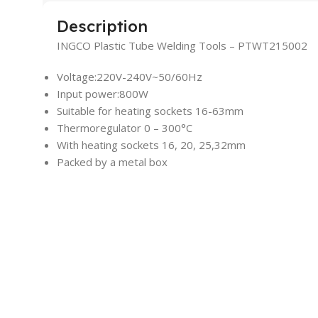
Description
INGCO Plastic Tube Welding Tools – PTWT215002
Voltage:220V-240V~50/60Hz
Input power:800W
Suitable for heating sockets 16-63mm
Thermoregulator 0 – 300°C
With heating sockets 16, 20, 25,32mm
Packed by a metal box