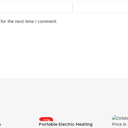
 for the next time I comment.
-25%
m
Portable Electric Heating