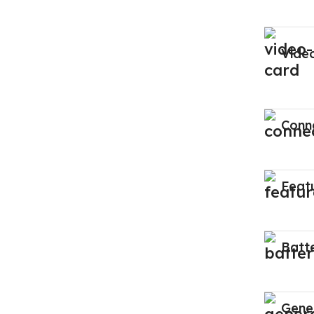
Vide
Conne
Feat
Batt
Gene