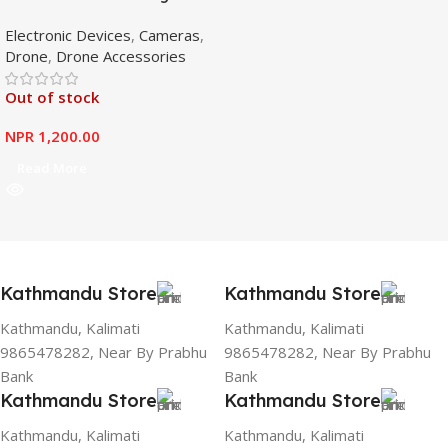
Booster Antenna Amplifier
Electronic Devices
,
Cameras
,
Range Extender for DJI
Drone
,
Drone Accessories
Mavic Mini
Out of stock
NPR
1,200.00
Read More
Kathmandu Store
Kathmandu Store
Kathmandu, Kalimati
Kathmandu, Kalimati
9865478282, Near By Prabhu
9865478282, Near By Prabhu
Bank
Bank
Kathmandu Store
Kathmandu Store
Kathmandu, Kalimati
Kathmandu, Kalimati