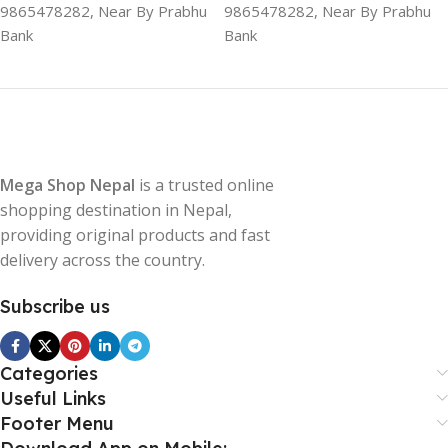
9865478282, Near By Prabhu
9865478282, Near By Prabhu
Bank
Bank
Mega Shop Nepal
is a trusted online
shopping destination in Nepal,
providing original products and fast
delivery across the country.
Subscribe us
Categories
Useful Links
Footer Menu