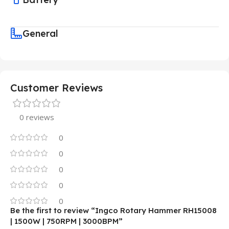
General
Customer Reviews
0 reviews
0
0
0
0
0
Be the first to review “Ingco Rotary Hammer RH15008
| 1500W | 750RPM | 3000BPM”