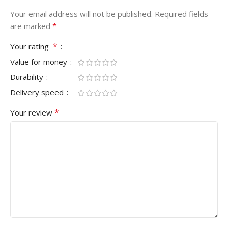
Your email address will not be published.
Required fields
*
are marked
*
Your rating
Value for money
Durability
Delivery speed
*
Your review