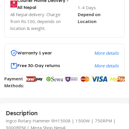
Courier Home Delivery -
All Nepal
1-4 Days
All Nepal delivery. Charge
Depend on
from Rs.100, depends on
Location
location & weight.
Warranty 1 year
More details
Free 30-Day returns
More details
Payment
Methods:
Description
Ingco Rotary Hammer RH15008 | 1500W | 750RPM |
3000BPM | Mega Shop Nepal