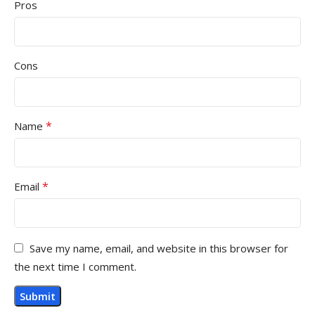
Pros
Cons
*
Name
*
Email
Save my name, email, and website in this browser for
the next time I comment.