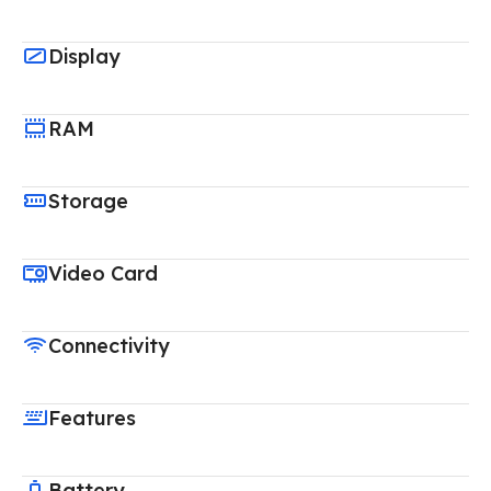
Display
RAM
Storage
Video Card
Connectivity
Features
Battery