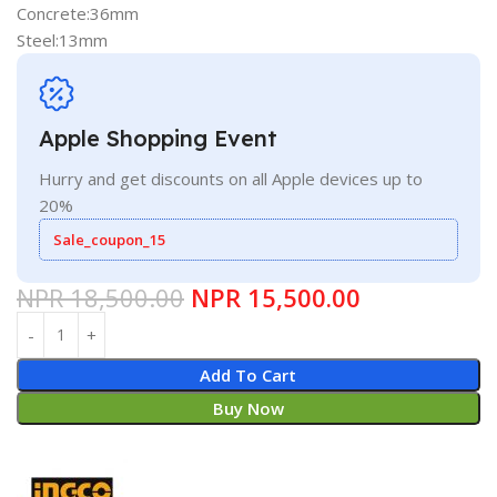
Concrete:36mm
Steel:13mm
Apple Shopping Event
Hurry and get discounts on all Apple devices up to
20%
Sale_coupon_15
NPR
18,500.00
NPR
15,500.00
Add To Cart
Buy Now