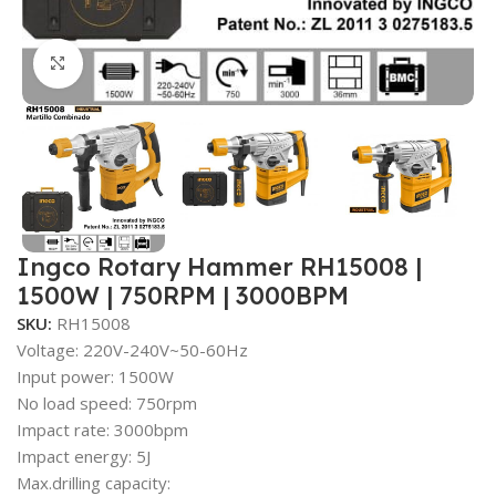
Click to enlarge
Ingco Rotary Hammer RH15008 |
1500W | 750RPM | 3000BPM
SKU:
RH15008
Voltage: 220V-240V~50-60Hz
Input power: 1500W
No load speed: 750rpm
Impact rate: 3000bpm
Impact energy: 5J
Max.drilling capacity: