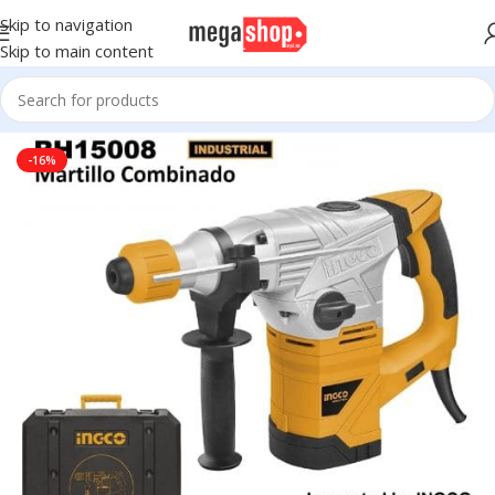
Skip to navigation
Skip to main content
Home
Tools, DIY & Outdoor
Power Tools
Drills & Drivers
-16%