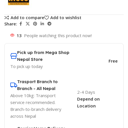
Add to compare
Add to wishlist
Share:
13
People watching this product now!
Pick up from Mega Shop
Nepal Store
Free
To pick up today
Trasport Branch to
Branch - All Nepal
2-4 Days
Above 10kg: Transport
Depend on
service recommended.
Location
Branch-to-branch delivery
across Nepal