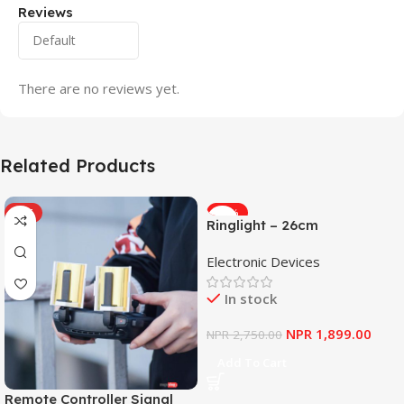
Reviews
There are no reviews yet.
Related Products
HOT
-31%
Ringlight – 26cm
Electronic Devices
In stock
NPR
1,899.00
NPR
2,750.00
Add To Cart
Remote Controller Signal