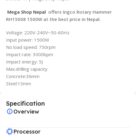
Mega Shop Nepal
offers Ingco Rotary Hammer
RH15008 1500W at the best price in Nepal.
Voltage: 220V-240V~50-60Hz
Input power: 1500W
No load speed: 750rpm
Impact rate: 3000bpm
Impact energy: 5J
Max.drilling capacity:
Concrete:36mm
Steel:13mm
Specification
Overview
Processor