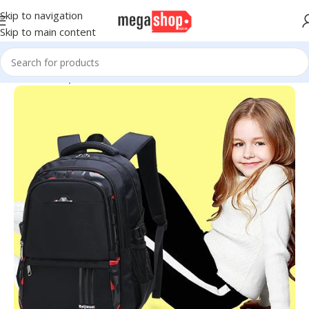
Skip to navigation
Skip to main content
Home
Backpacks