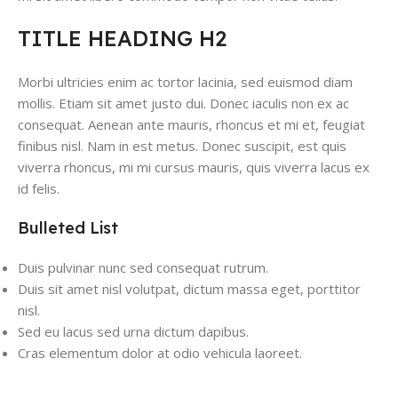
TITLE HEADING H2
Morbi ultricies enim ac tortor lacinia, sed euismod diam
mollis. Etiam sit amet justo dui. Donec iaculis non ex ac
consequat. Aenean ante mauris, rhoncus et mi et, feugiat
finibus nisl. Nam in est metus. Donec suscipit, est quis
viverra rhoncus, mi mi cursus mauris, quis viverra lacus ex
id felis.
Bulleted List
Duis pulvinar nunc sed consequat rutrum.
Duis sit amet nisl volutpat, dictum massa eget, porttitor
nisl.
Sed eu lacus sed urna dictum dapibus.
Cras elementum dolor at odio vehicula laoreet.