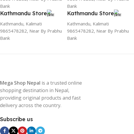
Bank
Bank
Kathmandu Store
Kathmandu Store
Kathmandu, Kalimati
Kathmandu, Kalimati
9865478282, Near By Prabhu
9865478282, Near By Prabhu
Bank
Bank
Mega Shop Nepal
is a trusted online
shopping destination in Nepal,
providing original products and fast
delivery across the country.
Subscribe us