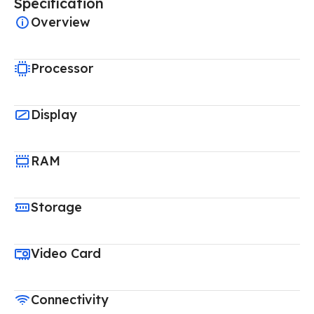
Specification
Overview
Processor
Display
RAM
Storage
Video Card
Connectivity