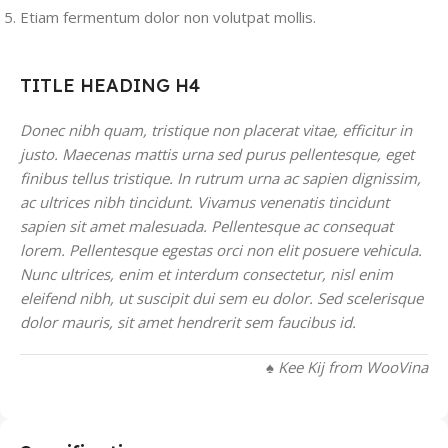
Etiam fermentum dolor non volutpat mollis.
TITLE HEADING H4
Donec nibh quam, tristique non placerat vitae, efficitur in
justo. Maecenas mattis urna sed purus pellentesque, eget
finibus tellus tristique. In rutrum urna ac sapien dignissim,
ac ultrices nibh tincidunt. Vivamus venenatis tincidunt
sapien sit amet malesuada. Pellentesque ac consequat
lorem. Pellentesque egestas orci non elit posuere vehicula.
Nunc ultrices, enim et interdum consectetur, nisl enim
eleifend nibh, ut suscipit dui sem eu dolor. Sed scelerisque
dolor mauris, sit amet hendrerit sem faucibus id.
♠ Kee Kij from WooVina