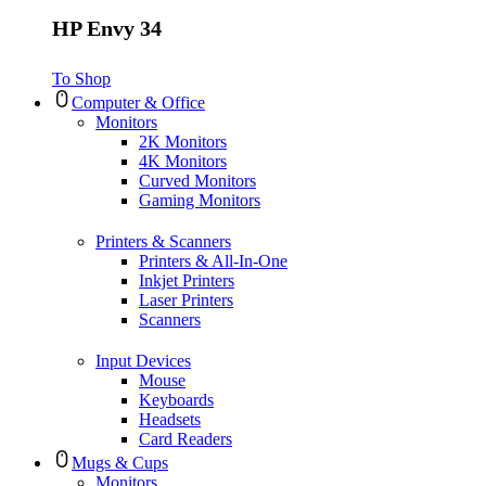
HP Envy 34
To Shop
Computer & Office
Monitors
2K Monitors
4K Monitors
Curved Monitors
Gaming Monitors
Printers & Scanners
Printers & All-In-One
Inkjet Printers
Laser Printers
Scanners
Input Devices
Mouse
Keyboards
Headsets
Card Readers
Mugs & Cups
Monitors