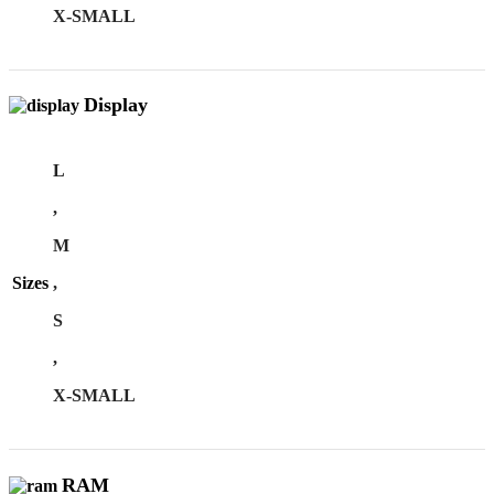
X-SMALL
Display
L
,
M
Sizes
,
S
,
X-SMALL
RAM