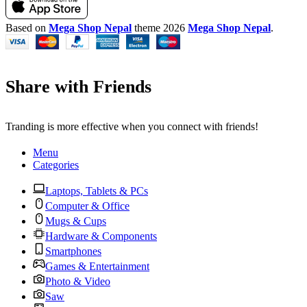
Based on
Mega Shop Nepal
theme
2026
Mega Shop Nepal
.
Share with Friends
Tranding is more effective when you connect with friends!
Menu
Categories
Laptops, Tablets & PCs
Computer & Office
Mugs & Cups
Hardware & Components
Smartphones
Games & Entertainment
Photo & Video
Saw