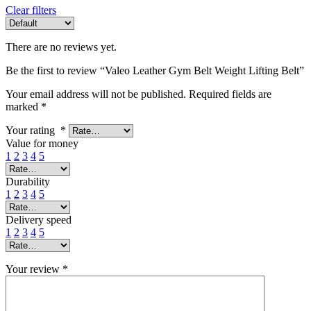
Clear filters
There are no reviews yet.
Be the first to review “Valeo Leather Gym Belt Weight Lifting Belt”
Your email address will not be published.
Required fields are
marked
*
Your rating
*
Value for money
1
2
3
4
5
Durability
1
2
3
4
5
Delivery speed
1
2
3
4
5
Your review
*