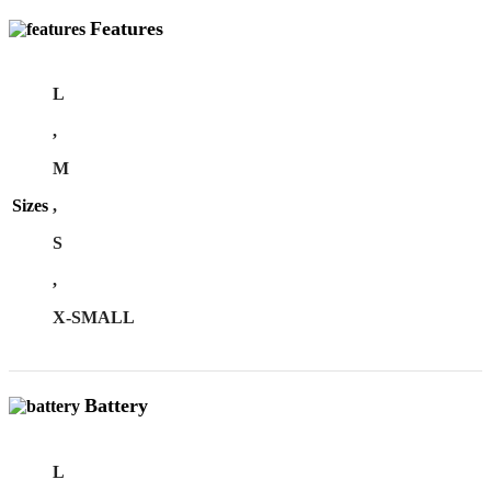
Features
L
,
M
Sizes
,
S
,
X-SMALL
Battery
L