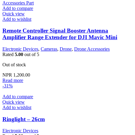
Add to compare
Quick view
Add to wishlist
Remote Controller Signal Booster Antenna
Amplifier Range Extender for DJI Mavic Mini
Electronic Devices
,
Cameras
,
Drone
,
Drone Accessories
Rated
5.00
out of 5
Out of stock
NPR
1,200.00
Read more
-31%
Add to compare
Quick view
Add to wishlist
Ringlight – 26cm
Electronic Devices