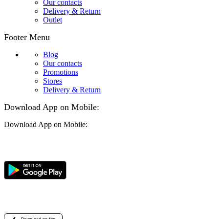
Our contacts
Delivery & Return
Outlet
Footer Menu
Blog
Our contacts
Promotions
Stores
Delivery & Return
Download App on Mobile:
Download App on Mobile: