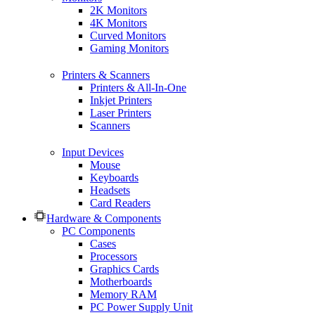
2K Monitors
4K Monitors
Curved Monitors
Gaming Monitors
Printers & Scanners
Printers & All-In-One
Inkjet Printers
Laser Printers
Scanners
Input Devices
Mouse
Keyboards
Headsets
Card Readers
Hardware & Components
PC Components
Cases
Processors
Graphics Cards
Motherboards
Memory RAM
PC Power Supply Unit