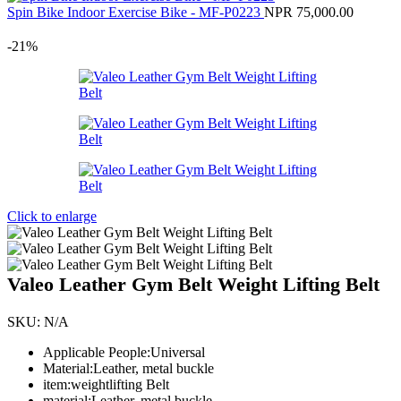
Spin Bike Indoor Exercise Bike - MF-P0223
NPR
75,000.00
-21%
Click to enlarge
Valeo Leather Gym Belt Weight Lifting Belt
SKU:
N/A
Applicable People:Universal
Material:Leather, metal buckle
item:weightlifting Belt
material:Leather, metal buckle