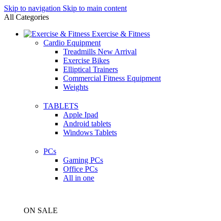
Skip to navigation
Skip to main content
All Categories
Exercise & Fitness
Cardio Equipment
Treadmills
New Arrival
Exercise Bikes
Elliptical Trainers
Commercial Fitness Equipment
Weights
TABLETS
Apple Ipad
Android tablets
Windows Tablets
PCs
Gaming PCs
Office PCs
All in one
ON SALE