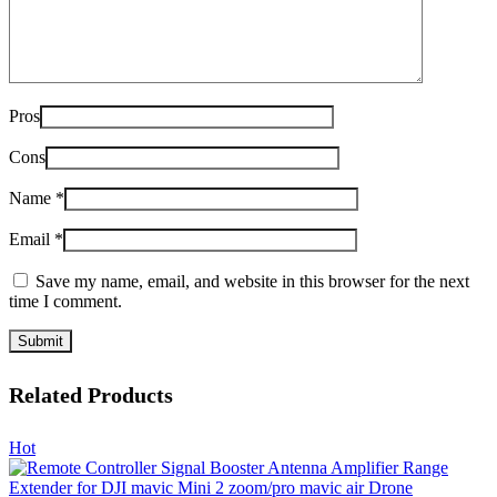
Pros
Cons
Name
*
Email
*
Save my name, email, and website in this browser for the next
time I comment.
Related Products
Hot