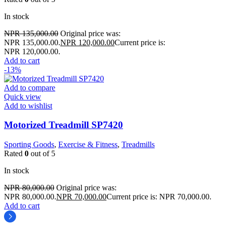
In stock
NPR
135,000.00
Original price was:
NPR 135,000.00.
NPR
120,000.00
Current price is:
NPR 120,000.00.
Add to cart
-13%
Add to compare
Quick view
Add to wishlist
Motorized Treadmill SP7420
Sporting Goods
,
Exercise & Fitness
,
Treadmills
Rated
0
out of 5
In stock
NPR
80,000.00
Original price was:
NPR 80,000.00.
NPR
70,000.00
Current price is: NPR 70,000.00.
Add to cart