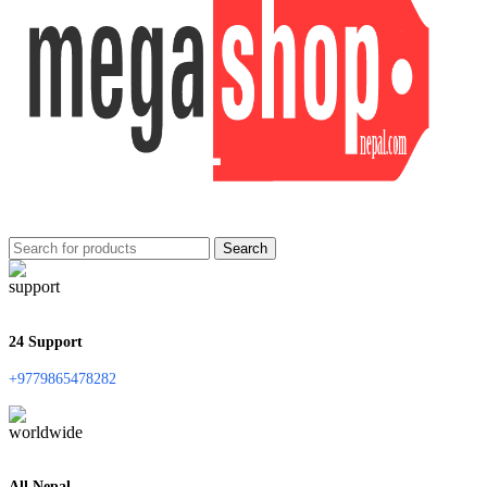
Search
24 Support
+9779865478282
All Nepal