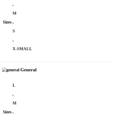
,
M
Sizes
,
S
,
X-SMALL
General
L
,
M
Sizes
,