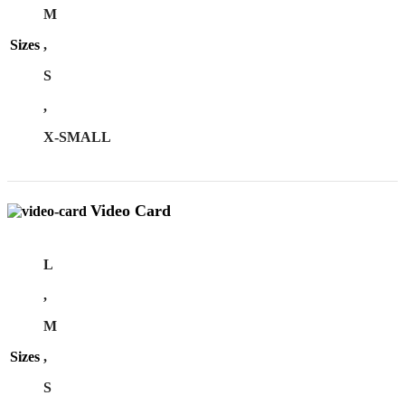
M
Sizes
,
S
,
X-SMALL
Video Card
L
,
M
Sizes
,
S