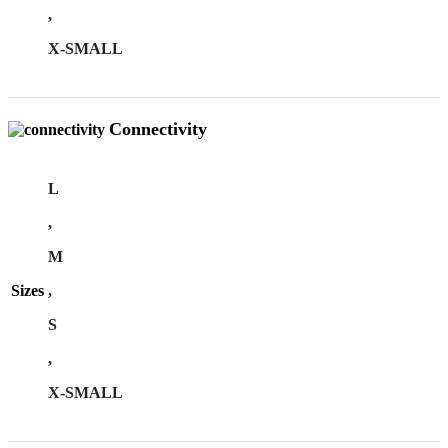
,
X-SMALL
Connectivity
L
,
M
Sizes
,
S
,
X-SMALL