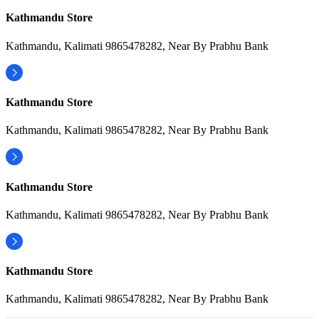
Kathmandu Store
Kathmandu, Kalimati 9865478282, Near By Prabhu Bank
Kathmandu Store
Kathmandu, Kalimati 9865478282, Near By Prabhu Bank
Kathmandu Store
Kathmandu, Kalimati 9865478282, Near By Prabhu Bank
Kathmandu Store
Kathmandu, Kalimati 9865478282, Near By Prabhu Bank