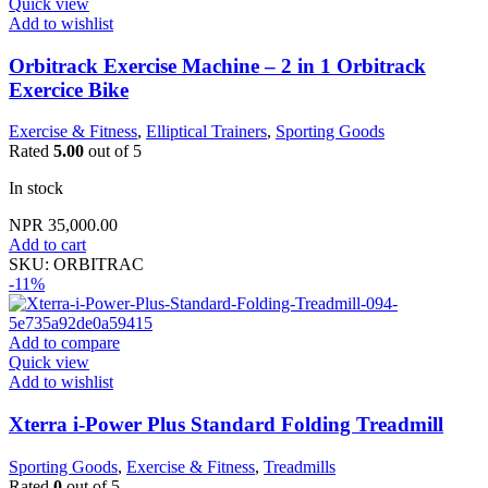
Quick view
Add to wishlist
Orbitrack Exercise Machine – 2 in 1 Orbitrack
Exercice Bike
Exercise & Fitness
,
Elliptical Trainers
,
Sporting Goods
Rated
5.00
out of 5
In stock
NPR
35,000.00
Add to cart
SKU:
ORBITRAC
-11%
Add to compare
Quick view
Add to wishlist
Xterra i-Power Plus Standard Folding Treadmill
Sporting Goods
,
Exercise & Fitness
,
Treadmills
Rated
0
out of 5