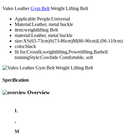
Valeo Leather
Gym Belt
Weight Lifting Belt
Applicable People:Universal
Material:Leather, metal buckle
item:weightlifting Belt
material:Leather, metal buckle
size:XS(65-73cm)S(73-86cm)M(86-96cm)L(96-110cm)
color:black
fit for:Crossfit,weightlifting,Powerlifting,Barbell
trainingStyle:Cowhide Comfortable, soft
Specification
Overview
L
,
M