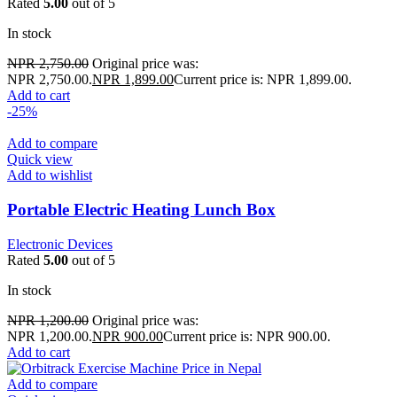
Rated
5.00
out of 5
In stock
NPR
2,750.00
Original price was:
NPR 2,750.00.
NPR
1,899.00
Current price is: NPR 1,899.00.
Add to cart
-25%
Add to compare
Quick view
Add to wishlist
Portable Electric Heating Lunch Box
Electronic Devices
Rated
5.00
out of 5
In stock
NPR
1,200.00
Original price was:
NPR 1,200.00.
NPR
900.00
Current price is: NPR 900.00.
Add to cart
Add to compare