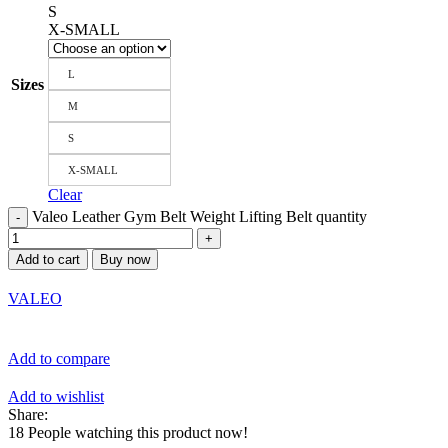
S
X-SMALL
L
Sizes
M
S
X-SMALL
Clear
Valeo Leather Gym Belt Weight Lifting Belt quantity
Add to cart
Buy now
VALEO
Add to compare
Add to wishlist
Share:
18
People watching this product now!