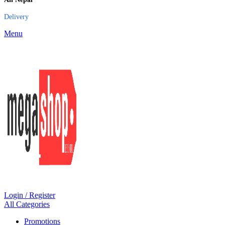
Delivery
Menu
Login / Register
All Categories
Promotions