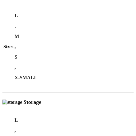
L
,
M
Sizes
,
S
,
X-SMALL
Storage
L
,