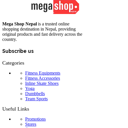
Mega Shop Nepal
is a trusted online
shopping destination in Nepal, providing
original products and fast delivery across the
country.
Subscribe us
Categories
Fitness Equipments
Fitness Accessories
Inline Skate Shoes
Yoga
Dumbbells
Team Sports
Useful Links
Promotions
Stores