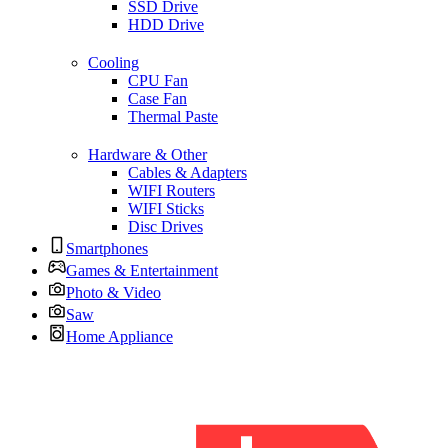
SSD Drive
HDD Drive
Cooling
CPU Fan
Case Fan
Thermal Paste
Hardware & Other
Cables & Adapters
WIFI Routers
WIFI Sticks
Disc Drives
Smartphones
Games & Entertainment
Photo & Video
Saw
Home Appliance