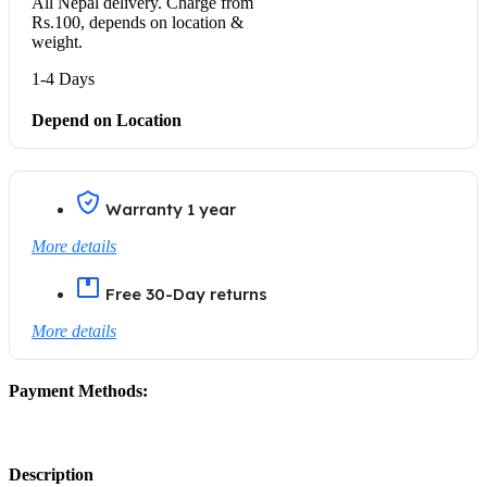
All Nepal delivery. Charge from
Rs.100, depends on location &
weight.
1-4 Days
Depend on Location
Warranty 1 year
More details
Free 30-Day returns
More details
Payment Methods:
Description