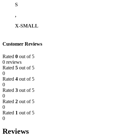
S
,
X-SMALL
Customer Reviews
Rated
0
out of 5
0 reviews
Rated
5
out of 5
0
Rated
4
out of 5
0
Rated
3
out of 5
0
Rated
2
out of 5
0
Rated
1
out of 5
0
Reviews