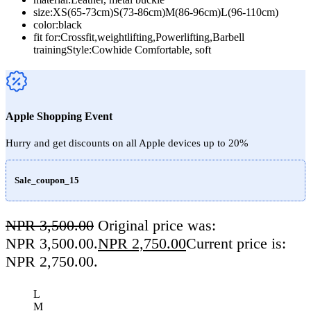
size:XS(65-73cm)S(73-86cm)M(86-96cm)L(96-110cm)
color:black
fit for:Crossfit,weightlifting,Powerlifting,Barbell
trainingStyle:Cowhide Comfortable, soft
Apple Shopping Event
Hurry and get discounts on all Apple devices up to 20%
Sale_coupon_15
NPR
3,500.00
Original price was:
NPR 3,500.00.
NPR
2,750.00
Current price is:
NPR 2,750.00.
L
M