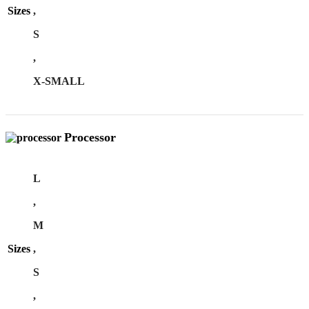
Sizes
,
S
,
X-SMALL
Processor
L
,
M
Sizes
,
S
,