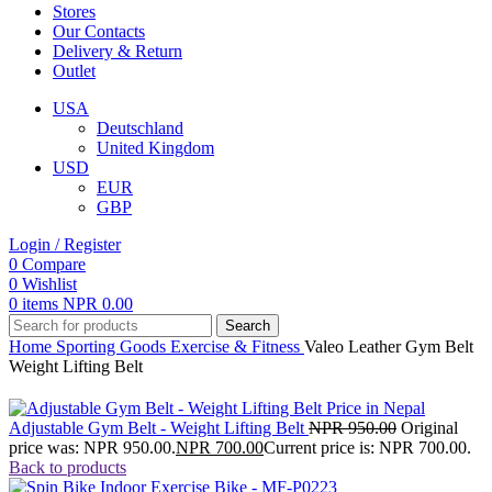
Stores
Our Contacts
Delivery & Return
Outlet
USA
Deutschland
United Kingdom
USD
EUR
GBP
Login / Register
0
Compare
0
Wishlist
0
items
NPR
0.00
Search
Home
Sporting Goods
Exercise & Fitness
Valeo Leather Gym Belt
Weight Lifting Belt
Adjustable Gym Belt - Weight Lifting Belt
NPR
950.00
Original
price was: NPR 950.00.
NPR
700.00
Current price is: NPR 700.00.
Back to products