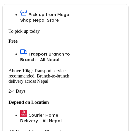
Pick up from Mega
Shop Nepal Store
To pick up today
Free
Trasport Branch to
Branch - All Nepal
Above 10kg: Transport service
recommended. Branch-to-branch
delivery across Nepal
2-4 Days
Depend on Location
Courier Home
Delivery - All Nepal