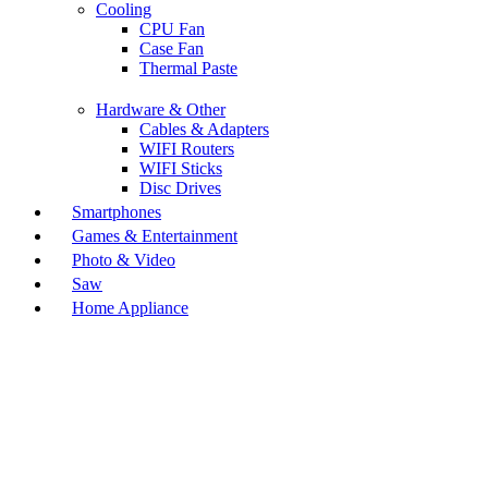
Cooling
CPU Fan
Case Fan
Thermal Paste
Hardware & Other
Cables & Adapters
WIFI Routers
WIFI Sticks
Disc Drives
Smartphones
Games & Entertainment
Photo & Video
Saw
Home Appliance