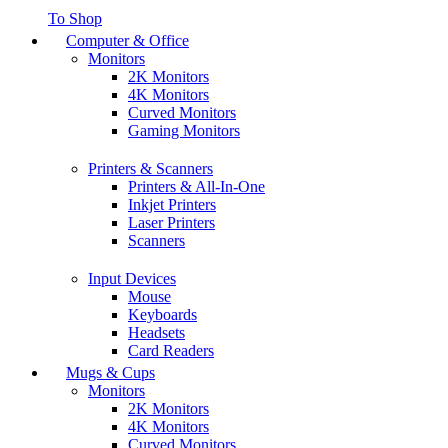
To Shop
Computer & Office
Monitors
2K Monitors
4K Monitors
Curved Monitors
Gaming Monitors
Printers & Scanners
Printers & All-In-One
Inkjet Printers
Laser Printers
Scanners
Input Devices
Mouse
Keyboards
Headsets
Card Readers
Mugs & Cups
Monitors
2K Monitors
4K Monitors
Curved Monitors