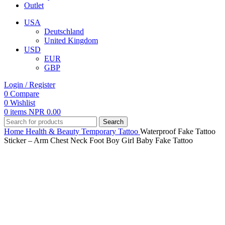
Outlet
USA
Deutschland
United Kingdom
USD
EUR
GBP
Login / Register
0
Compare
0
Wishlist
0
items
NPR
0.00
Search
Home
Health & Beauty
Temporary Tattoo
Waterproof Fake Tattoo
Sticker – Arm Chest Neck Foot Boy Girl Baby Fake Tattoo