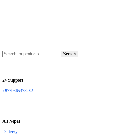
Search
24 Support
+9779865478282
All Nepal
Delivery