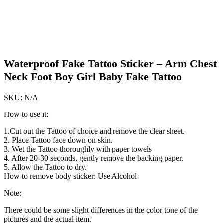
Waterproof Fake Tattoo Sticker – Arm Chest
Neck Foot Boy Girl Baby Fake Tattoo
SKU:
N/A
How to use it:
1.Cut out the Tattoo of choice and remove the clear sheet.
2. Place Tattoo face down on skin.
3. Wet the Tattoo thoroughly with paper towels
4. After 20-30 seconds, gently remove the backing paper.
5. Allow the Tattoo to dry.
How to remove body sticker: Use Alcohol
Note:
There could be some slight differences in the color tone of the
pictures and the actual item.