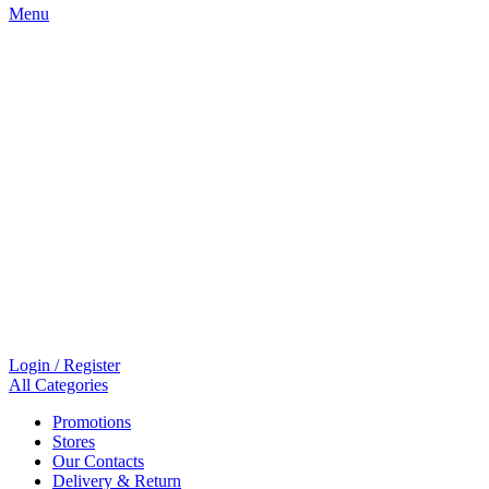
Menu
Login / Register
All Categories
Promotions
Stores
Our Contacts
Delivery & Return