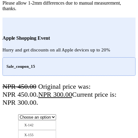
Please allow 1-2mm differences due to manual measurement,
thanks.
Apple Shopping Event
Hurry and get discounts on all Apple devices up to 20%
Sale_coupon_15
NPR
450.00
Original price was:
NPR 450.00.
NPR
300.00
Current price is:
NPR 300.00.
X-142
X-155