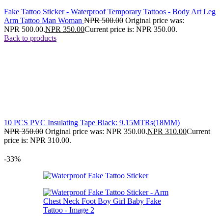
Fake Tattoo Sticker - Waterproof Temporary Tattoos - Body Art Leg
Arm Tattoo Man Woman
NPR
500.00
Original price was:
NPR 500.00.
NPR
350.00
Current price is: NPR 350.00.
Back to products
10 PCS PVC Insulating Tape Black: 9.15MTRs(18MM)
NPR
350.00
Original price was: NPR 350.00.
NPR
310.00
Current
price is: NPR 310.00.
-33%