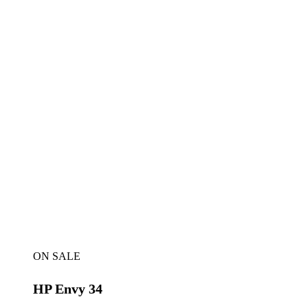
ON SALE
HP Envy 34