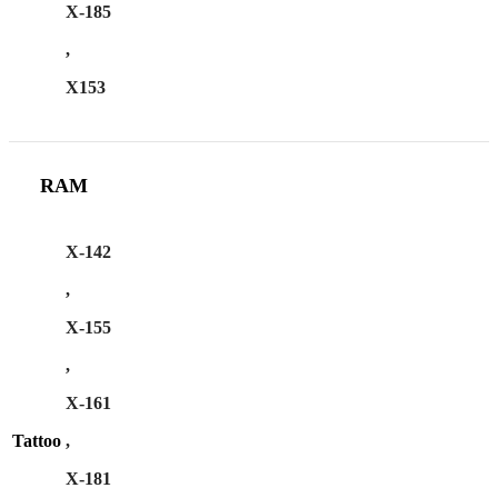
X-185
,
X153
RAM
X-142
,
X-155
,
X-161
Tattoo
,
X-181