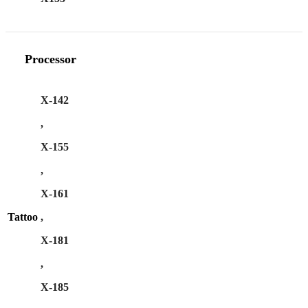
Processor
X-142
,
X-155
,
X-161
Tattoo
,
X-181
,
X-185