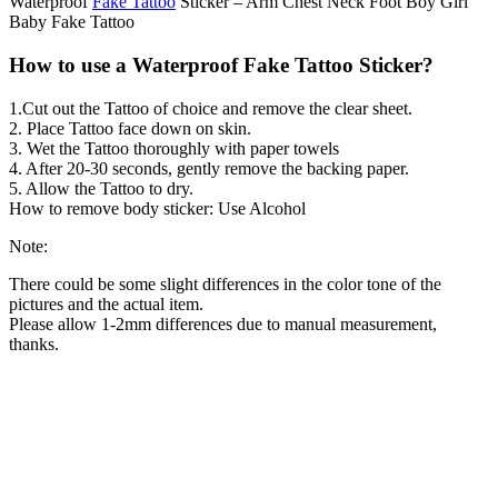
Waterproof
Fake Tattoo
Sticker – Arm Chest Neck Foot Boy Girl
Baby Fake Tattoo
How to use a Waterproof Fake Tattoo Sticker?
1.Cut out the Tattoo of choice and remove the clear sheet.
2. Place Tattoo face down on skin.
3. Wet the Tattoo thoroughly with paper towels
4. After 20-30 seconds, gently remove the backing paper.
5. Allow the Tattoo to dry.
How to remove body sticker: Use Alcohol
Note:
There could be some slight differences in the color tone of the
pictures and the actual item.
Please allow 1-2mm differences due to manual measurement,
thanks.