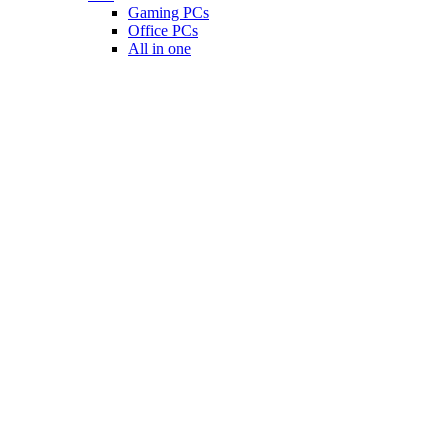
Gaming PCs
Office PCs
All in one