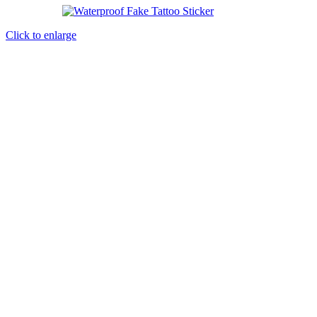
Click to enlarge