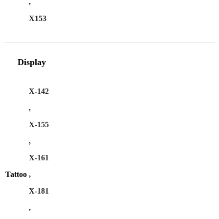
,
X153
Display
X-142
,
X-155
,
X-161
Tattoo
,
X-181
,