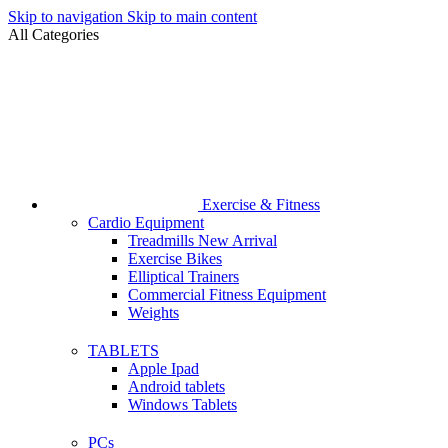
Skip to navigation
Skip to main content
All Categories
Exercise & Fitness
Cardio Equipment
Treadmills
New Arrival
Exercise Bikes
Elliptical Trainers
Commercial Fitness Equipment
Weights
TABLETS
Apple Ipad
Android tablets
Windows Tablets
PCs