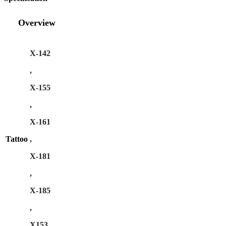
Overview
X-142
,
X-155
,
X-161
Tattoo
,
X-181
,
X-185
,
X153