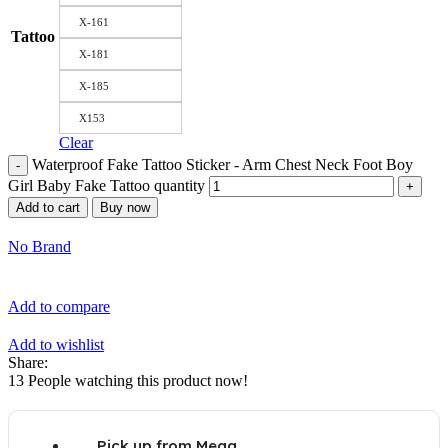
X-161
Tattoo
X-181
X-185
X153
Clear
Waterproof Fake Tattoo Sticker - Arm Chest Neck Foot Boy
Girl Baby Fake Tattoo quantity
Add to cart
Buy now
No Brand
Add to compare
Add to wishlist
Share:
13
People watching this product now!
Pick up from Mega