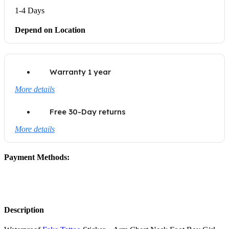
1-4 Days
Depend on Location
Warranty 1 year
More details
Free 30-Day returns
More details
Payment Methods:
Description