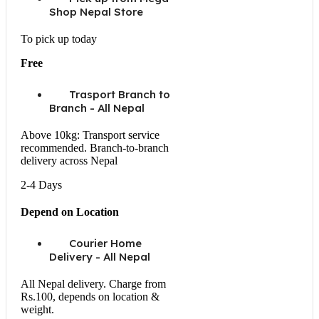
Shop Nepal Store
To pick up today
Free
Trasport Branch to
Branch - All Nepal
Above 10kg: Transport service
recommended. Branch-to-branch
delivery across Nepal
2-4 Days
Depend on Location
Courier Home
Delivery - All Nepal
All Nepal delivery. Charge from
Rs.100, depends on location &
weight.