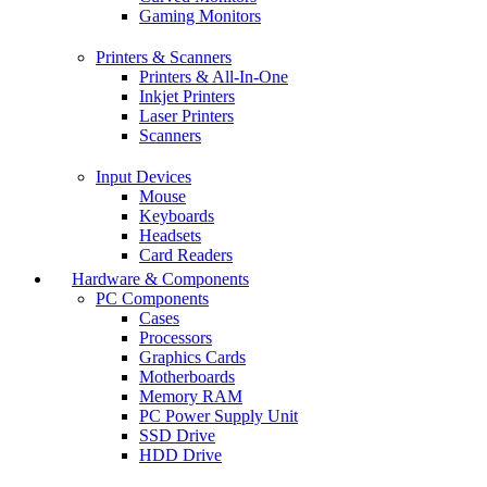
Gaming Monitors
Printers & Scanners
Printers & All-In-One
Inkjet Printers
Laser Printers
Scanners
Input Devices
Mouse
Keyboards
Headsets
Card Readers
Hardware & Components
PC Components
Cases
Processors
Graphics Cards
Motherboards
Memory RAM
PC Power Supply Unit
SSD Drive
HDD Drive