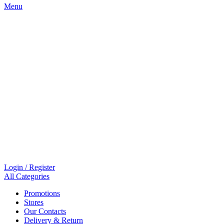
Menu
Login / Register
All Categories
Promotions
Stores
Our Contacts
Delivery & Return