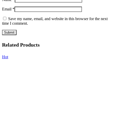
Email
*
Save my name, email, and website in this browser for the next
time I comment.
Related Products
Hot