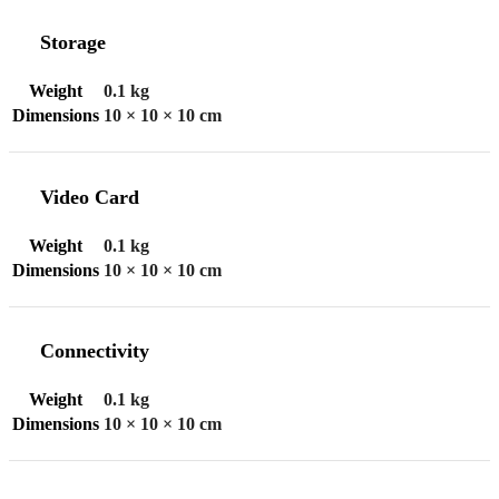
Storage
Weight
0.1 kg
Dimensions
10 × 10 × 10 cm
Video Card
Weight
0.1 kg
Dimensions
10 × 10 × 10 cm
Connectivity
Weight
0.1 kg
Dimensions
10 × 10 × 10 cm