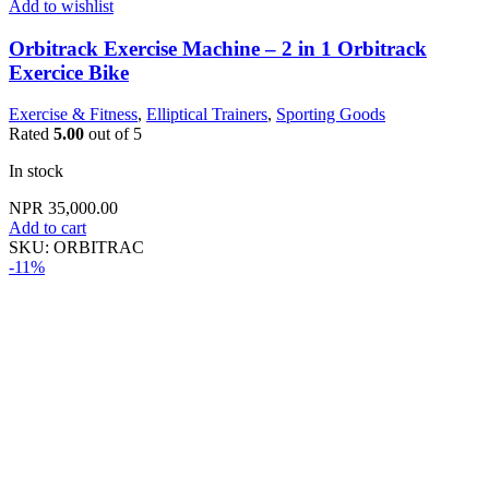
Add to wishlist
Orbitrack Exercise Machine – 2 in 1 Orbitrack
Exercice Bike
Exercise & Fitness
,
Elliptical Trainers
,
Sporting Goods
Rated
5.00
out of 5
In stock
NPR
35,000.00
Add to cart
SKU:
ORBITRAC
-11%