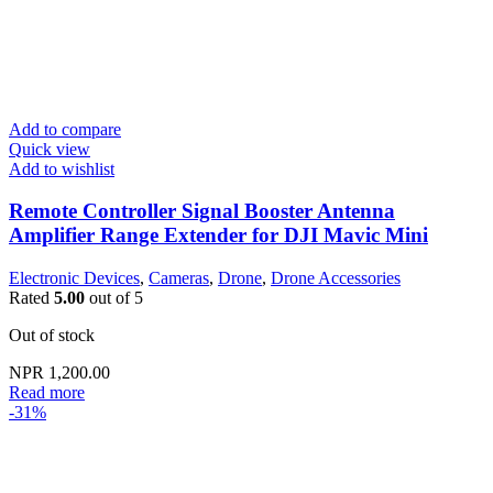
Add to compare
Quick view
Add to wishlist
Remote Controller Signal Booster Antenna
Amplifier Range Extender for DJI Mavic Mini
Electronic Devices
,
Cameras
,
Drone
,
Drone Accessories
Rated
5.00
out of 5
Out of stock
NPR
1,200.00
Read more
-31%