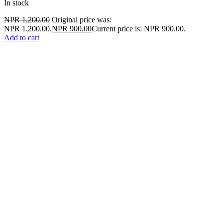
In stock
NPR
1,200.00
Original price was:
NPR 1,200.00.
NPR
900.00
Current price is: NPR 900.00.
Add to cart