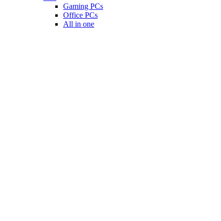
Gaming PCs
Office PCs
All in one