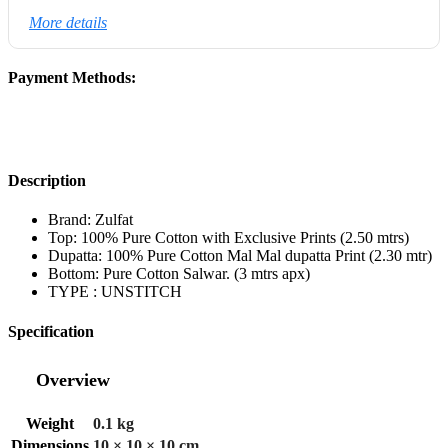
More details
Payment Methods:
Description
Brand: Zulfat
Top: 100% Pure Cotton with Exclusive Prints (2.50 mtrs)
Dupatta: 100% Pure Cotton Mal Mal dupatta Print (2.30 mtr)
Bottom: Pure Cotton Salwar. (3 mtrs apx)
TYPE : UNSTITCH
Specification
Overview
Weight
0.1 kg
Dimensions
10 × 10 × 10 cm