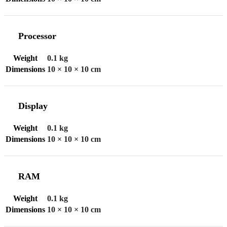
Processor
Weight
0.1 kg
Dimensions
10 × 10 × 10 cm
Display
Weight
0.1 kg
Dimensions
10 × 10 × 10 cm
RAM
Weight
0.1 kg
Dimensions
10 × 10 × 10 cm