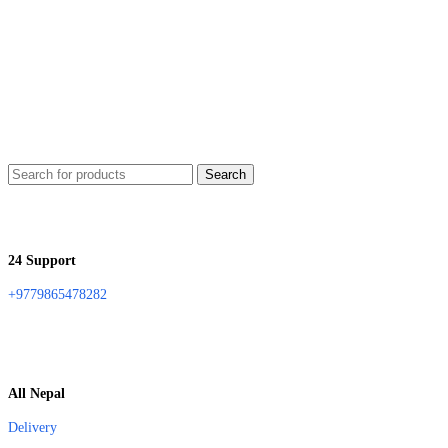
Search
24 Support
+9779865478282
All Nepal
Delivery