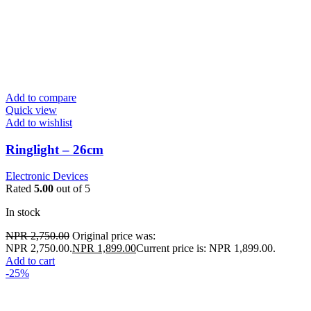
Add to compare
Quick view
Add to wishlist
Ringlight – 26cm
Electronic Devices
Rated
5.00
out of 5
In stock
NPR
2,750.00
Original price was:
NPR 2,750.00.
NPR
1,899.00
Current price is: NPR 1,899.00.
Add to cart
-25%