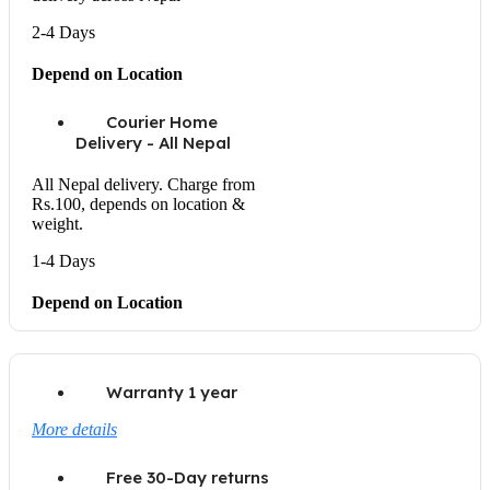
2-4 Days
Depend on Location
Courier Home
Delivery - All Nepal
All Nepal delivery. Charge from
Rs.100, depends on location &
weight.
1-4 Days
Depend on Location
Warranty 1 year
More details
Free 30-Day returns