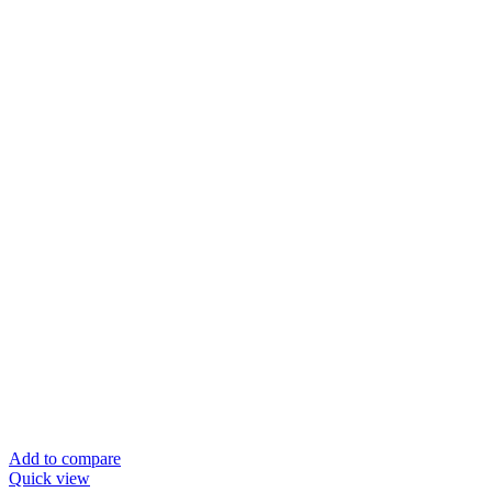
Add to compare
Quick view