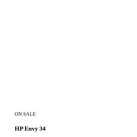
ON SALE
HP Envy 34