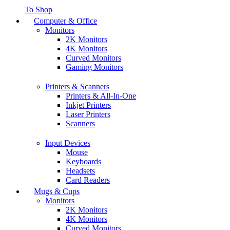
To Shop
Computer & Office
Monitors
2K Monitors
4K Monitors
Curved Monitors
Gaming Monitors
Printers & Scanners
Printers & All-In-One
Inkjet Printers
Laser Printers
Scanners
Input Devices
Mouse
Keyboards
Headsets
Card Readers
Mugs & Cups
Monitors
2K Monitors
4K Monitors
Curved Monitors