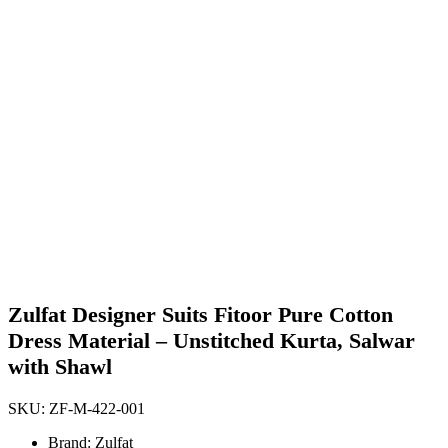
Zulfat Designer Suits Fitoor Pure Cotton
Dress Material – Unstitched Kurta, Salwar
with Shawl
SKU:
ZF-M-422-001
Brand: Zulfat