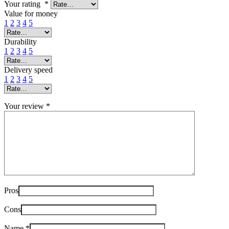
Your rating
*
Value for money
1
2
3
4
5
Durability
1
2
3
4
5
Delivery speed
1
2
3
4
5
Your review
*
Pros
Cons
Name
*