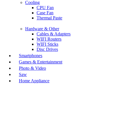
Cooling
CPU Fan
Case Fan
Thermal Paste
Hardware & Other
Cables & Adapters
WIFI Routers
WIFI Sticks
Disc Drives
Smartphones
Games & Entertainment
Photo & Video
Saw
Home Appliance