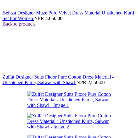
Belliza Designer Muze Pure Velvet Dress Material Unstitched Kurti
Set For Women
NPR
4,650.00
Back to products
Zulfat Designer Suits Fitoor Pure Cotton Dress Material -
Unstitched Kurta, Salwar with Shawl
NPR
2,550.00