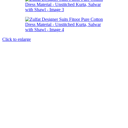
Click to enlarge