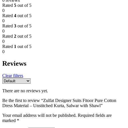
0 reviews
Rated
5
out of 5
0
Rated
4
out of 5
0
Rated
3
out of 5
0
Rated
2
out of 5
0
Rated
1
out of 5
0
Reviews
Clear filters
There are no reviews yet.
Be the first to review “Zulfat Designer Suits Fitoor Pure Cotton
Dress Material – Unstitched Kurta, Salwar with Shawl”
Your email address will not be published.
Required fields are
marked
*