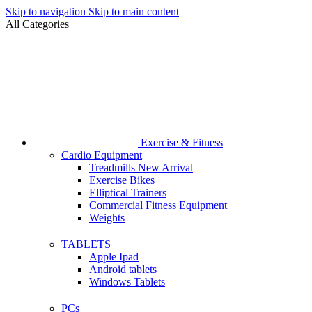
Skip to navigation
Skip to main content
All Categories
Exercise & Fitness
Cardio Equipment
Treadmills
New Arrival
Exercise Bikes
Elliptical Trainers
Commercial Fitness Equipment
Weights
TABLETS
Apple Ipad
Android tablets
Windows Tablets
PCs