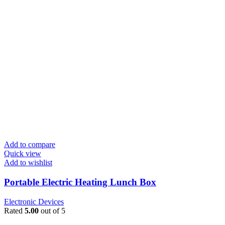
Add to compare
Quick view
Add to wishlist
Portable Electric Heating Lunch Box
Electronic Devices
Rated
5.00
out of 5