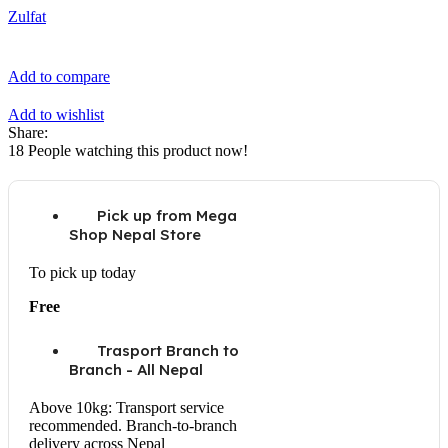
Zulfat
Add to compare
Add to wishlist
Share:
18
People watching this product now!
Pick up from Mega
Shop Nepal Store
To pick up today
Free
Trasport Branch to
Branch - All Nepal
Above 10kg: Transport service
recommended. Branch-to-branch
delivery across Nepal