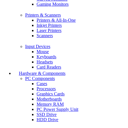
Gaming Monitors
Printers & Scanners
Printers & All-In-One
Inkjet Printers
Laser Printers
Scanners
Input Devices
Mouse
Keyboards
Headsets
Card Readers
Hardware & Components
PC Components
Cases
Processors
Graphics Cards
Motherboards
Memory RAM
PC Power Supply Unit
SSD Drive
HDD Drive