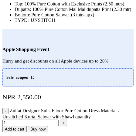
Top: 100% Pure Cotton with Exclusive Prints (2.50 mtrs)
Dupatta: 100% Pure Cotton Mal Mal dupatta Print (2.30 mtr)
Bottom: Pure Cotton Salwar. (3 mtrs apx)
TYPE : UNSTITCH
Apple Shopping Event
Hurry and get discounts on all Apple devices up to 20%
Sale_coupon_15
NPR
2,550.00
Zulfat Designer Suits Fitoor Pure Cotton Dress Material -
Unstitched Kurta, Salwar with Shawl quantity
Add to cart
Buy now