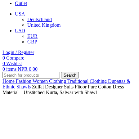
Outlet
USA
Deutschland
United Kingdom
USD
EUR
GBP
Login / Register
0
Compare
0
Wishlist
0
items
NPR
0.00
Search
Home
Fashion
Women
Clothing
Traditional Clothing
Dupattas &
Ethnic Shawls
Zulfat Designer Suits Fitoor Pure Cotton Dress
Material – Unstitched Kurta, Salwar with Shawl