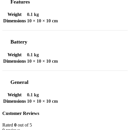
Features
Weight
0.1 kg
Dimensions
10 × 10 × 10 cm
Battery
Weight
0.1 kg
Dimensions
10 × 10 × 10 cm
General
Weight
0.1 kg
Dimensions
10 × 10 × 10 cm
Customer Reviews
Rated
0
out of 5