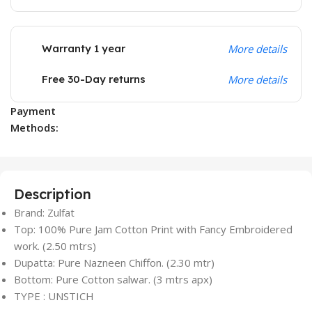
Warranty 1 year
More details
Free 30-Day returns
More details
Payment
Methods:
Description
Brand: Zulfat
Top: 100% Pure Jam Cotton Print with Fancy Embroidered
work. (2.50 mtrs)
Dupatta: Pure Nazneen Chiffon. (2.30 mtr)
Bottom: Pure Cotton salwar. (3 mtrs apx)
TYPE : UNSTICH