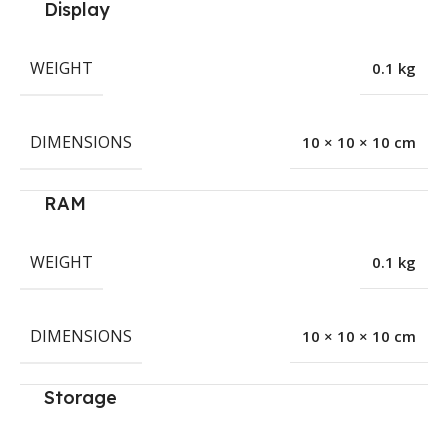
Display
WEIGHT
0.1 kg
DIMENSIONS
10 × 10 × 10 cm
RAM
WEIGHT
0.1 kg
DIMENSIONS
10 × 10 × 10 cm
Storage