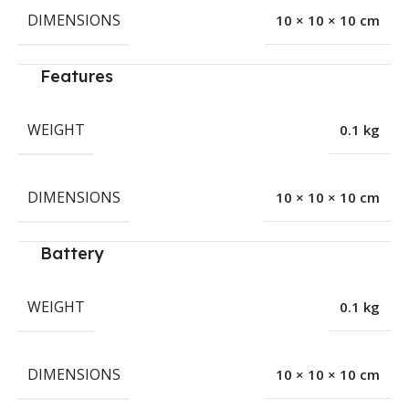
DIMENSIONS
10 × 10 × 10 cm
Features
WEIGHT
0.1 kg
DIMENSIONS
10 × 10 × 10 cm
Battery
WEIGHT
0.1 kg
DIMENSIONS
10 × 10 × 10 cm