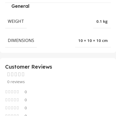
General
WEIGHT
0.1 kg
DIMENSIONS
10 × 10 × 10 cm
Customer Reviews
0 reviews
0
0
0
0