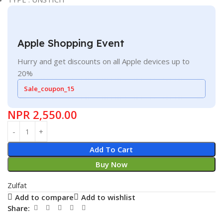
Apple Shopping Event
Hurry and get discounts on all Apple devices up to
20%
Sale_coupon_15
NPR
2,550.00
Add To Cart
Buy Now
Zulfat
Add to compare
Add to wishlist
Share: