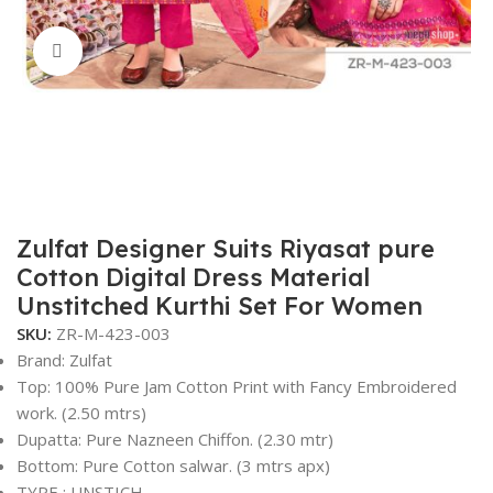
Click to enlarge
Zulfat Designer Suits Riyasat pure
Cotton Digital Dress Material
Unstitched Kurthi Set For Women
SKU:
ZR-M-423-003
Brand: Zulfat
Top: 100% Pure Jam Cotton Print with Fancy Embroidered
work. (2.50 mtrs)
Dupatta: Pure Nazneen Chiffon. (2.30 mtr)
Bottom: Pure Cotton salwar. (3 mtrs apx)
TYPE : UNSTICH