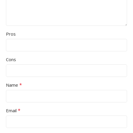
Pros
Cons
*
Name
*
Email