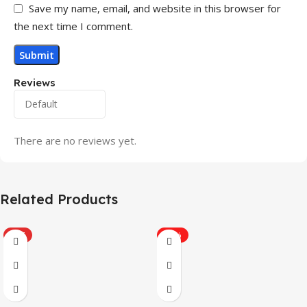
Save my name, email, and website in this browser for
the next time I comment.
Reviews
There are no reviews yet.
Related Products
HOT
-31%