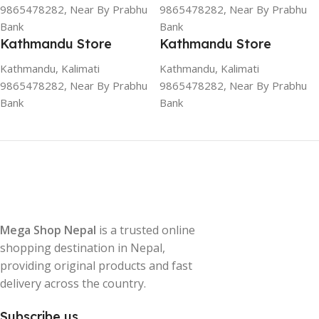
9865478282, Near By Prabhu
9865478282, Near By Prabhu
Bank
Bank
Kathmandu Store
Kathmandu Store
Kathmandu, Kalimati
Kathmandu, Kalimati
9865478282, Near By Prabhu
9865478282, Near By Prabhu
Bank
Bank
Mega Shop Nepal
is a trusted online
shopping destination in Nepal,
providing original products and fast
delivery across the country.
Subscribe us