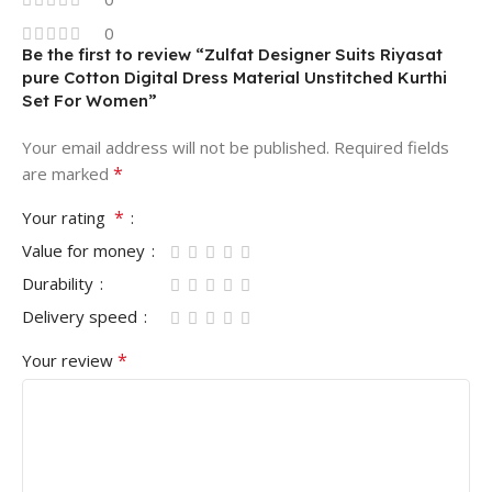
0
Be the first to review “Zulfat Designer Suits Riyasat
pure Cotton Digital Dress Material Unstitched Kurthi
Set For Women”
Your email address will not be published.
Required fields
*
are marked
*
Your rating
Value for money
Durability
Delivery speed
*
Your review