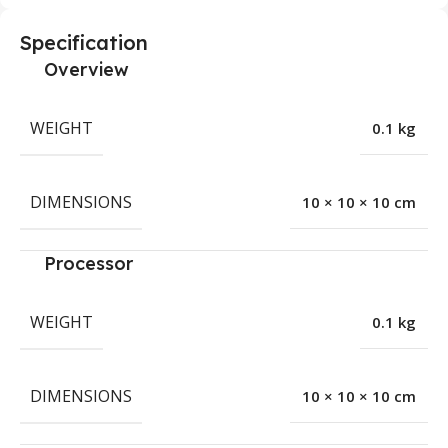
Specification
Overview
WEIGHT
0.1 kg
DIMENSIONS
10 × 10 × 10 cm
Processor
WEIGHT
0.1 kg
DIMENSIONS
10 × 10 × 10 cm