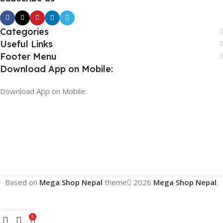
Categories
Useful Links
Footer Menu
Download App on Mobile:
Download App on Mobile:
Based on
Mega Shop Nepal
theme
2026
Mega Shop Nepal
.
0