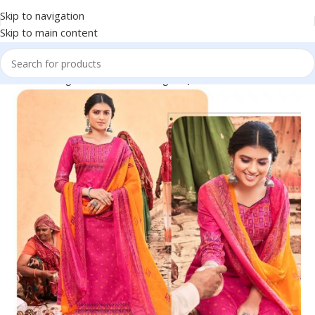
Skip to navigation
Skip to main content
omen
Clothing
Traditional Clothing
Dupattas & Ethnic Shawls