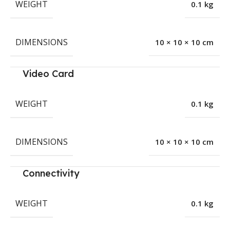
WEIGHT
0.1 kg
DIMENSIONS
10 × 10 × 10 cm
Video Card
WEIGHT
0.1 kg
DIMENSIONS
10 × 10 × 10 cm
Connectivity
WEIGHT
0.1 kg