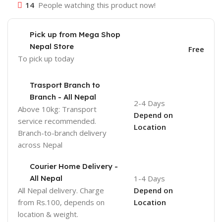
14
People watching this product now!
Pick up from Mega Shop
Nepal Store
Free
To pick up today
Trasport Branch to
Branch - All Nepal
2-4 Days
Above 10kg: Transport
Depend on
service recommended.
Location
Branch-to-branch delivery
across Nepal
Courier Home Delivery -
All Nepal
1-4 Days
All Nepal delivery. Charge
Depend on
from Rs.100, depends on
Location
location & weight.