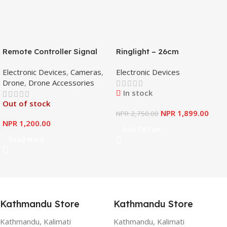
Remote Controller Signal
Ringlight – 26cm
Booster Antenna Amplifier
Electronic Devices
,
Cameras
,
Electronic Devices
Range Extender for DJI
Drone
,
Drone Accessories
Mavic Mini
In stock
Out of stock
NPR
1,899.00
NPR
2,750.00
NPR
1,200.00
Add To Cart
Read More
Kathmandu Store
Kathmandu Store
Kathmandu, Kalimati
Kathmandu, Kalimati