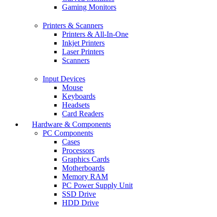
Gaming Monitors
Printers & Scanners
Printers & All-In-One
Inkjet Printers
Laser Printers
Scanners
Input Devices
Mouse
Keyboards
Headsets
Card Readers
Hardware & Components
PC Components
Cases
Processors
Graphics Cards
Motherboards
Memory RAM
PC Power Supply Unit
SSD Drive
HDD Drive