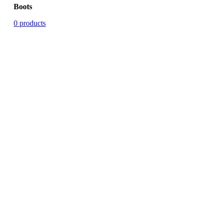
Boots
0 products