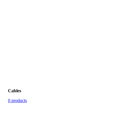
Cables
0 products