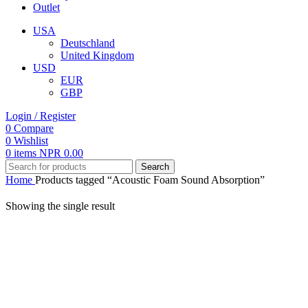
Outlet
USA
Deutschland
United Kingdom
USD
EUR
GBP
Login / Register
0
Compare
0
Wishlist
0
items
NPR
0.00
Search
Home
Products tagged “Acoustic Foam Sound Absorption”
Showing the single result