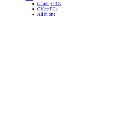
Gaming PCs
Office PCs
All in one