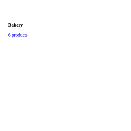
Bakery
6 products