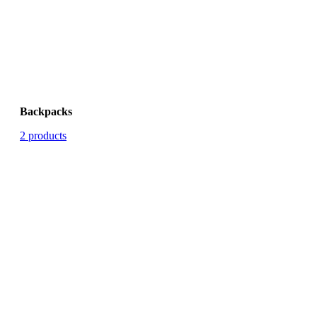
Backpacks
2 products