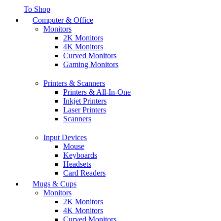
To Shop
Computer & Office
Monitors
2K Monitors
4K Monitors
Curved Monitors
Gaming Monitors
Printers & Scanners
Printers & All-In-One
Inkjet Printers
Laser Printers
Scanners
Input Devices
Mouse
Keyboards
Headsets
Card Readers
Mugs & Cups
Monitors
2K Monitors
4K Monitors
Curved Monitors