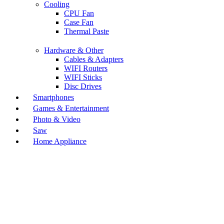
Cooling
CPU Fan
Case Fan
Thermal Paste
Hardware & Other
Cables & Adapters
WIFI Routers
WIFI Sticks
Disc Drives
Smartphones
Games & Entertainment
Photo & Video
Saw
Home Appliance