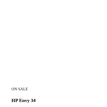
ON SALE
HP Envy 34