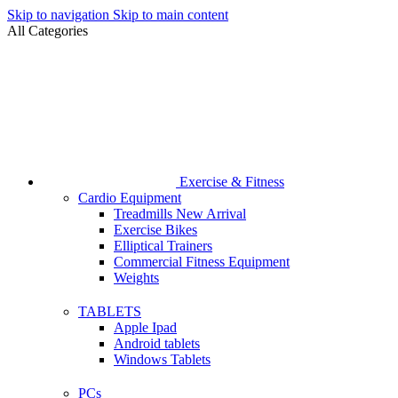
Skip to navigation
Skip to main content
All Categories
Exercise & Fitness
Cardio Equipment
Treadmills
New Arrival
Exercise Bikes
Elliptical Trainers
Commercial Fitness Equipment
Weights
TABLETS
Apple Ipad
Android tablets
Windows Tablets
PCs