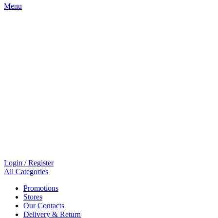
Menu
Login / Register
All Categories
Promotions
Stores
Our Contacts
Delivery & Return