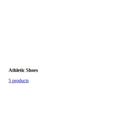
Athletic Shoes
5 products