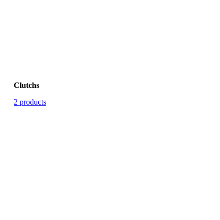
Clutchs
2 products