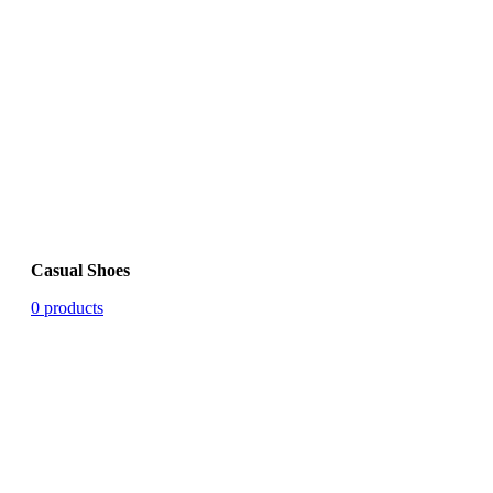
Casual Shoes
0 products