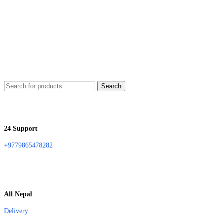
Search
24 Support
+9779865478282
All Nepal
Delivery