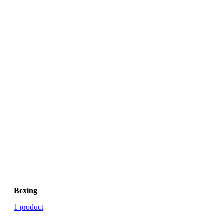
Boxing
1 product