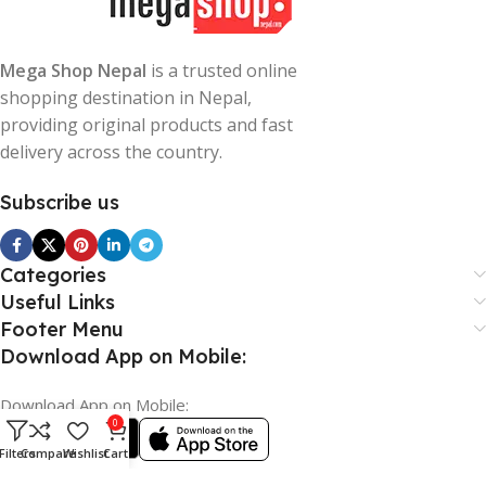
Mega Shop Nepal
is a trusted online
shopping destination in Nepal,
providing original products and fast
delivery across the country.
Subscribe us
Categories
Useful Links
Footer Menu
Download App on Mobile:
Download App on Mobile:
0
Filters
Compare
Wishlist
Cart