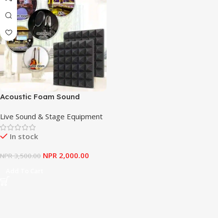
Acoustic Foam Sound
Absorption Panel, Acoustic
Live Sound & Stage Equipment
Panels, Soundproofing
Studio Sound Panels 8PCS
In stock
NPR
2,000.00
NPR
3,500.00
Add To Cart