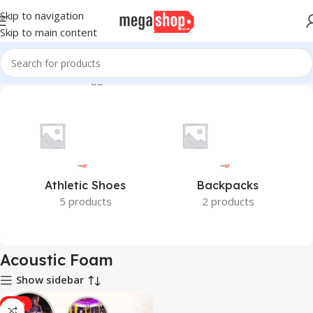
Skip to navigation
Skip to main content
Home
Products tagged “Acoustic Foam”
Athletic Shoes
Backpacks
5 products
2 products
Acoustic Foam
Show sidebar
-43%