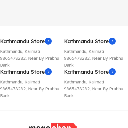
Kathmandu Store
Kathmandu Store
Kathmandu, Kalimati
Kathmandu, Kalimati
9865478282, Near By Prabhu
9865478282, Near By Prabhu
Bank
Bank
Kathmandu Store
Kathmandu Store
Kathmandu, Kalimati
Kathmandu, Kalimati
9865478282, Near By Prabhu
9865478282, Near By Prabhu
Bank
Bank